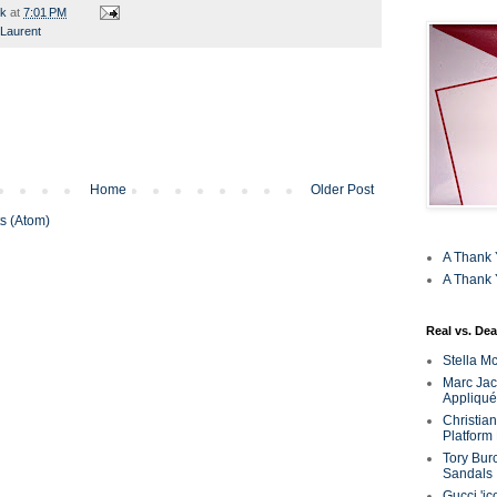
rk
at
7:01 PM
 Laurent
Home
Older Post
s (Atom)
A Thank 
A Thank 
Real vs. Dea
Stella M
Marc Jaco
Appliqué
Christia
Platform
Tory Bur
Sandals
Gucci 'ic