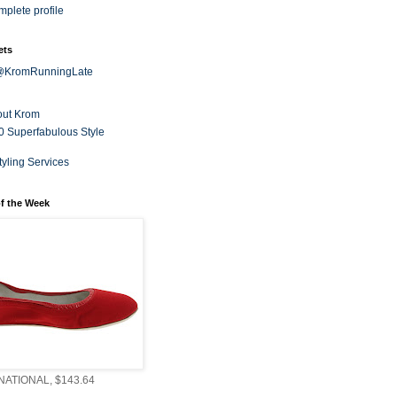
plete profile
ets
 @KromRunningLate
out Krom
0 Superfabulous Style
tyling Services
f the Week
ATIONAL, $143.64