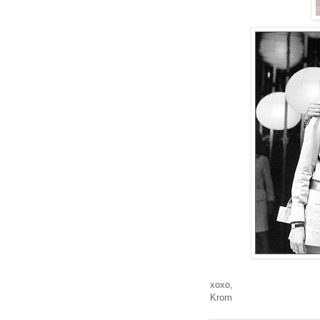
xoxo,
Krom