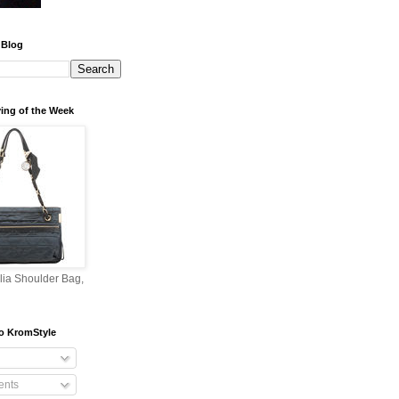
 Blog
ing of the Week
lia Shoulder Bag,
o KromStyle
nts