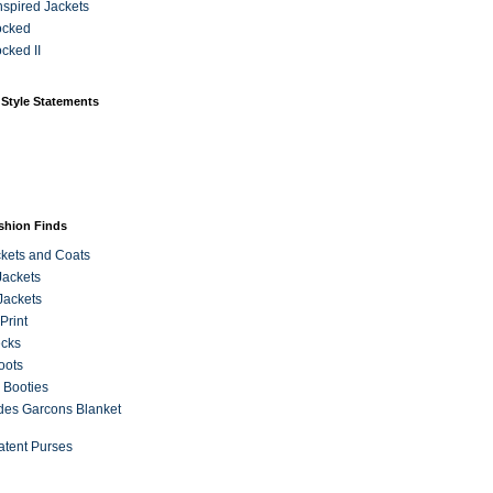
Inspired Jackets
ocked
cked II
 Style Statements
ashion Finds
kets and Coats
Jackets
Jackets
Print
ecks
oots
 Booties
es Garcons Blanket
atent Purses