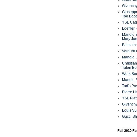
Givenchy
Giuseppe
Toe Boot
YSL Cag
Loeffler
Manolo B
Mary Ja
Balmain 
Verdura 
Manolo B
Christian
Talon Bo
Work Bo
Manolo 
Tod's P
Pierre H
YSL Plat
Givench
Louis Vu
Gucci S
Fall 2010 F