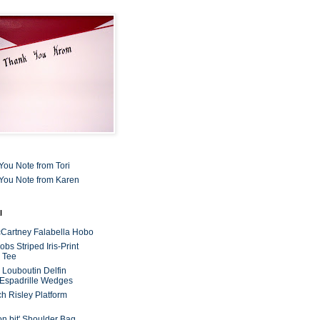
You Note from Tori
You Note from Karen
l
cCartney Falabella Hobo
bs Striped Iris-Print
 Tee
n Louboutin Delfin
 Espadrille Wedges
ch Risley Platform
on bit' Shoulder Bag