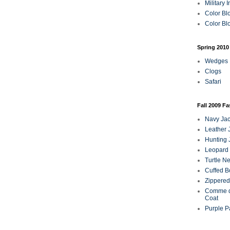
Military 
Color Bl
Color Blo
Spring 2010
Wedges
Clogs
Safari
Fall 2009 F
Navy Jac
Leather 
Hunting 
Leopard 
Turtle N
Cuffed B
Zippered
Comme d
Coat
Purple P