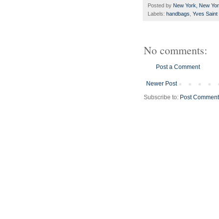
Posted by
New York, New Yo
Labels:
handbags
,
Yves Saint
No comments:
Post a Comment
Newer Post
Subscribe to:
Post Comment