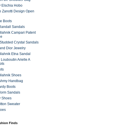
 Elschia Hobo
 Zanotti Design Open
e Boots
 Randall Sandals
lahnik Campari Patent
ne
Studded Crystal Sandals
and Dior Jewelry
lahnik Etna Sandal
 Louboutin Arielle A
ots
ots
Blahnik Shoes
ashmy Handbag
ardy Boots
form Sandals
y Shoes
itton Sweater
hoes
ashion Finds