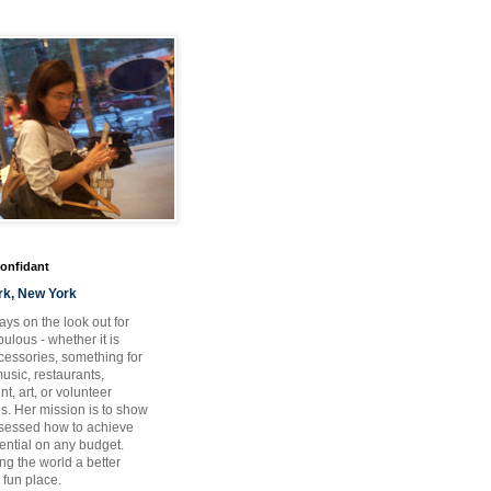
Confidant
rk, New York
ays on the look out for
ulous - whether it is
ccessories, something for
usic, restaurants,
t, art, or volunteer
es. Her mission is to show
bsessed how to achieve
otential on any budget.
ng the world a better
 fun place.