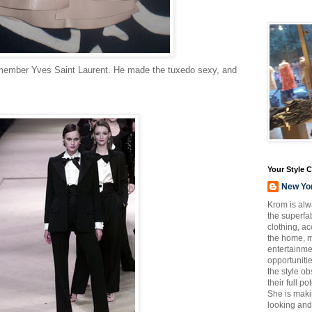
emember Yves Saint Laurent. He made the tuxedo sexy, and
Your Style 
New Yo
Krom is alw
the superfab
clothing, a
the home, m
entertainmen
opportuniti
the style o
their full p
She is maki
looking and