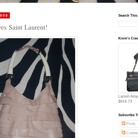
2008
Search This
es Saint Laurent!
Krom's Crav
Lanvin Ama
$816.73
Subscribe T
Posts
Comme