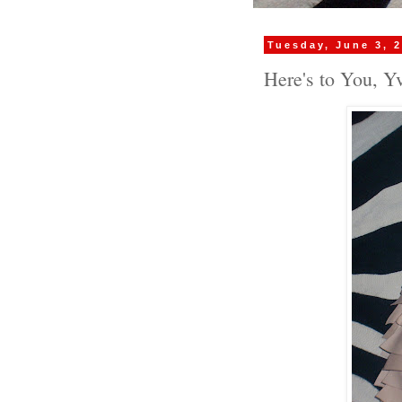
Tuesday, June 3, 
Here's to You, Yv