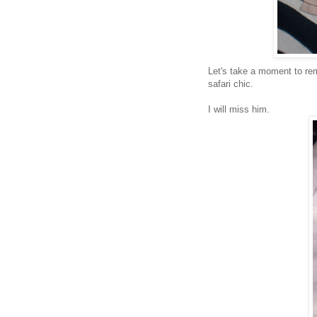
Let's take a moment to r
safari chic.
I will miss him.