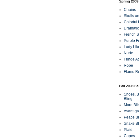
Spring 2009
Chains
Skulls a
Colorful
Dramatic
French Sa
Purple F
Lady Lik
Nude
Fringe A
Rope
Flame R
Fall 2008 F
Shoes, B
Bling
More Bli
Avant-ga
Peace Bl
Snake Bl
Plaid
Capes