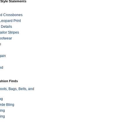
 Style Statements
nd Crossbones
 Leopard Print
 Details
ilor Stripes
ootwear
e
gain
ed
ashion Finds
oots, Bags, Belts, and
ng
rde Bling
ing
ing