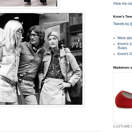
View my com
Krom's Twe
Tweets by
More ab
Krom's 1
Rules
Krom's S
Markdown o
CoSTUME N