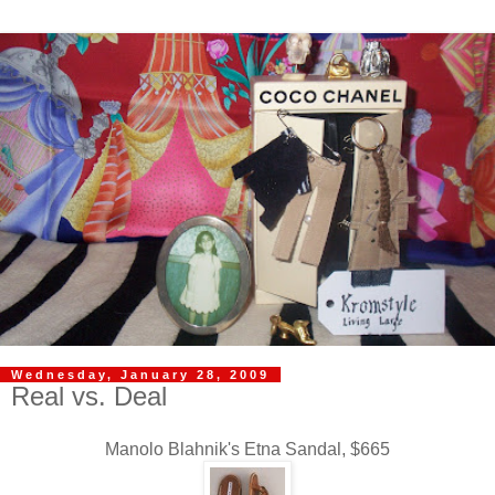
Wednesday, January 28, 2009
Real vs. Deal
Manolo Blahnik's Etna Sandal, $665