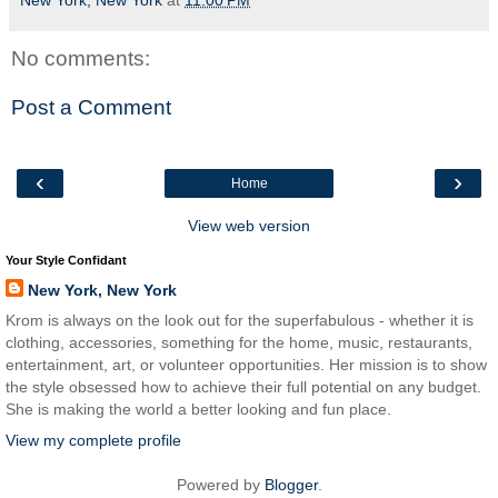
New York, New York
at
11:00 PM
No comments:
Post a Comment
‹
›
Home
View web version
Your Style Confidant
New York, New York
Krom is always on the look out for the superfabulous - whether it is
clothing, accessories, something for the home, music, restaurants,
entertainment, art, or volunteer opportunities. Her mission is to show
the style obsessed how to achieve their full potential on any budget.
She is making the world a better looking and fun place.
View my complete profile
Powered by
Blogger
.