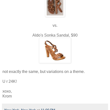
vs.
Aldo's Sonka Sandal, $90
not exactly the same, but variations on a theme.
U r 24K!
xoxo,
Krom