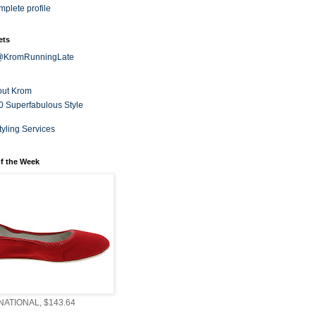
plete profile
ets
 @KromRunningLate
out Krom
0 Superfabulous Style
tyling Services
f the Week
ATIONAL, $143.64