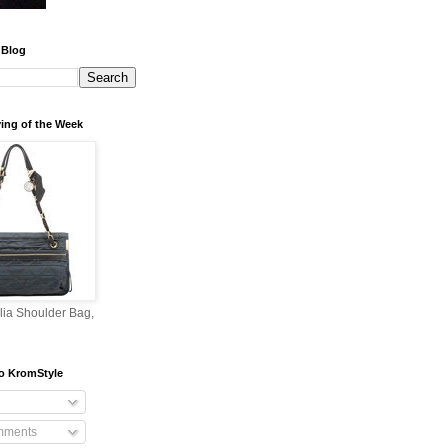
 Blog
ing of the Week
lia Shoulder Bag,
o KromStyle
mments