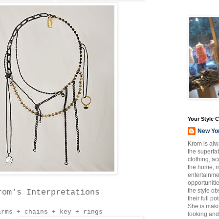
Your Style 
New Yo
Krom is alw
the superfab
clothing, a
the home, m
entertainmen
opportuniti
the style o
rom's Interpretations
their full p
She is maki
arms + chains + key + rings
looking and