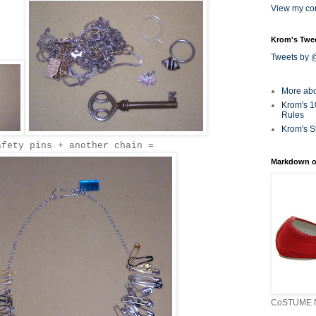
View my com
Krom's Twe
Tweets by
More ab
Krom's 1
Rules
Krom's S
afety pins + another chain =
Markdown o
CoSTUME N