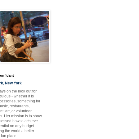
Confidant
rk, New York
ays on the look out for
ulous - whether it is
ccessories, something for
usic, restaurants,
t, art, or volunteer
es. Her mission is to show
bsessed how to achieve
otential on any budget.
ng the world a better
 fun place.