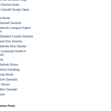
 Elschia Hobo
 Zanotti Design Open
e Boots
 Randall Sandals
lahnik Campari Patent
ne
Studded Crystal Sandals
and Dior Jewelry
lahnik Etna Sandal
 Louboutin Arielle A
ots
ots
Blahnik Shoes
ashmy Handbag
ardy Boots
form Sandals
y Shoes
itton Sweater
hoes
ashion Finds