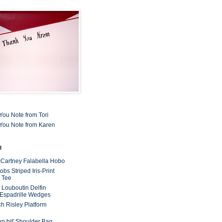
You Note from Tori
You Note from Karen
l
cCartney Falabella Hobo
bs Striped Iris-Print
 Tee
n Louboutin Delfin
 Espadrille Wedges
ch Risley Platform
on bit' Shoulder Bag