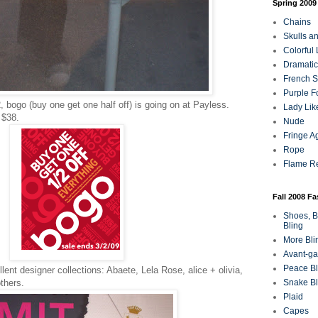
Spring 2009
Chains
Skulls a
Colorful
Dramatic
French Sa
Purple F
 bogo (buy one get one half off) is going on at Payless.
Lady Lik
 $38.
Nude
Fringe A
Rope
Flame R
Fall 2008 F
Shoes, B
Bling
More Bli
Avant-ga
Peace Bl
lent designer collections: Abaete, Lela Rose, alice + olivia,
Snake Bl
thers.
Plaid
Capes