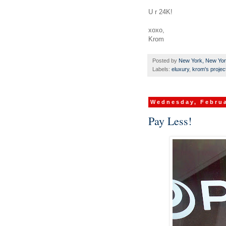
U r 24K!
xoxo,
Krom
Posted by
New York, New Yo
Labels:
eluxury
,
krom's projec
Wednesday, Februa
Pay Less!