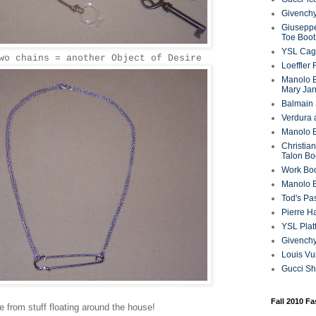
Givenchy
Giuseppe
Toe Boot
YSL Cag
wo chains = another Object of Desire
Loeffler
Manolo B
Mary Ja
Balmain 
Verdura 
Manolo B
Christian
Talon Bo
Work Bo
Manolo 
Tod's P
Pierre H
YSL Plat
Givench
Louis Vu
Gucci S
Fall 2010 F
 from stuff floating around the house!