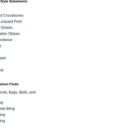
 Style Statements
nd Crossbones
 Leopard Print
 Details
ilor Stripes
ootwear
e
gain
ed
ashion Finds
oots, Bags, Belts, and
ng
rde Bling
ing
ing