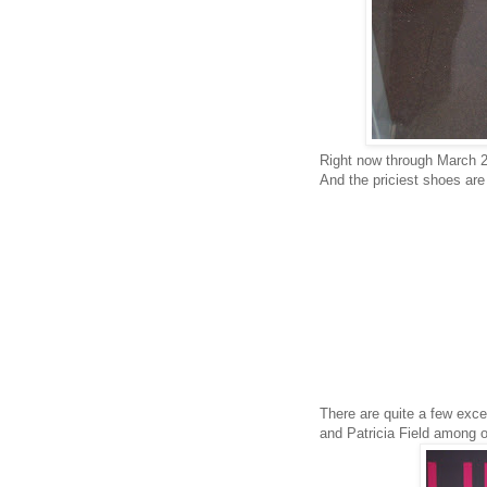
Right now through March 2,
And the priciest shoes are
There are quite a few excel
and Patricia Field among o