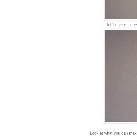
kilt pin + t
Look at what you can make