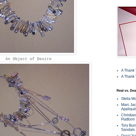
An Object of Desire
A Thank 
A Thank 
Real vs. Dea
Stella M
Marc Jaco
Appliqué
Christia
Platform
Tory Bur
Sandals
Gucci 'ic