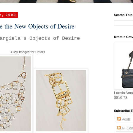
7, 2009
Search This
e the New Objects of Desire
Krom's Crav
argiela's Objects of Desire
Click Images for Details
Lanvin Ama
$816.73
Subscribe T
Posts
All Co