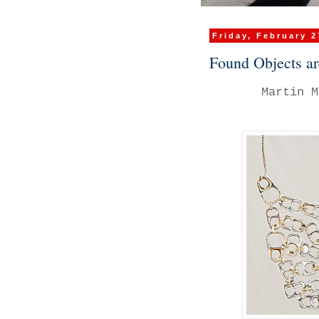
Friday, February 2
Found Objects ar
Martin M