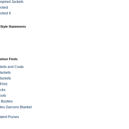
Inspired Jackets
ocked
cked II
 Style Statements
ashion Finds
kets and Coats
Jackets
Jackets
Print
ecks
oots
 Booties
es Garcons Blanket
atent Purses