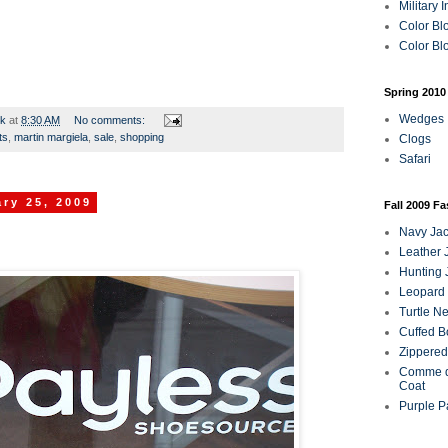
Military 
Color Bl
Color Blo
Spring 2010
Wedges
rk
at
8:30 AM
No comments:
ts
,
martin margiela
,
sale
,
shopping
Clogs
Safari
ry 25, 2009
Fall 2009 F
Navy Jac
Leather 
Hunting 
Leopard 
Turtle N
Cuffed B
Zippered
Comme d
Coat
Purple P