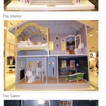
The Interior
The Salon