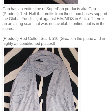
Gap has an entire line of SuperFab products aka Gap
(Product) Red. Half the profits from these purchases support
the Global Fund's fight against HIV/AIDS in Africa. There is
an amazing scarf that was not available online, but is in the
stores.
(Product) Red Cotton Scarf, $10 (Great on the plane and in
highly air conditioned places!)