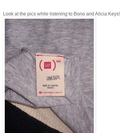
Look at the pics while listening to Bono and Alicia Keys!