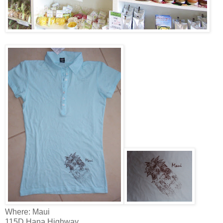
Where: Maui
115D Hana Highway