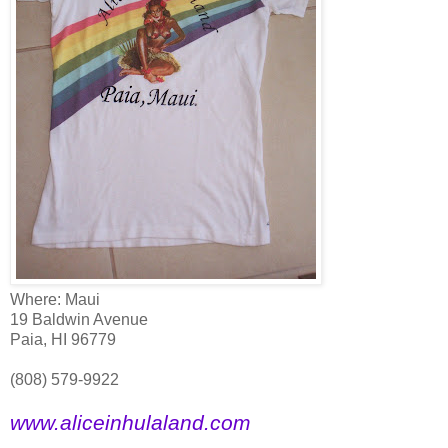
Where: Maui
19 Baldwin Avenue
Paia, HI 96779
(808) 579-9922
www.aliceinhulaland.com