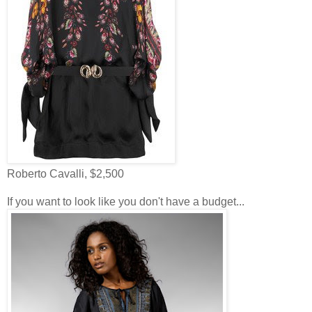
Roberto Cavalli, $2,500
If you want to look like you don't have a budget...