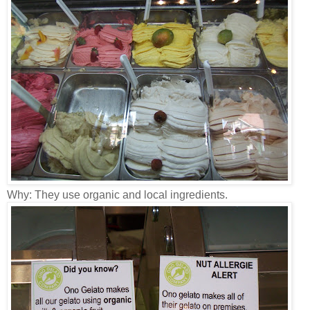
Why: They use organic and local ingredients.