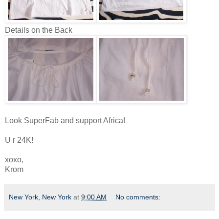
Details on the Back
Look SuperFab and support Africa!
U r 24K!
xoxo,
Krom
New York, New York
at
9:00 AM
No comments: