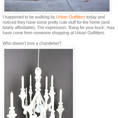
I happened to be walking by
Urban Outfitters
today and
noticed they have some pretty cute stuff for the home (and
totally affordable). The expression, 'Bang for your buck', may
have come from someone shopping at Urban Outfitters.
Who doesn't love a chandelier?