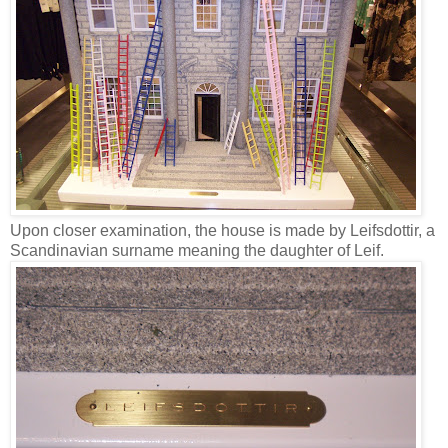
Upon closer examination, the house is made by Leifsdottir, a
Scandinavian surname meaning the daughter of Leif.