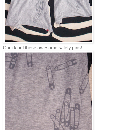
Check out these awesome safety pins!