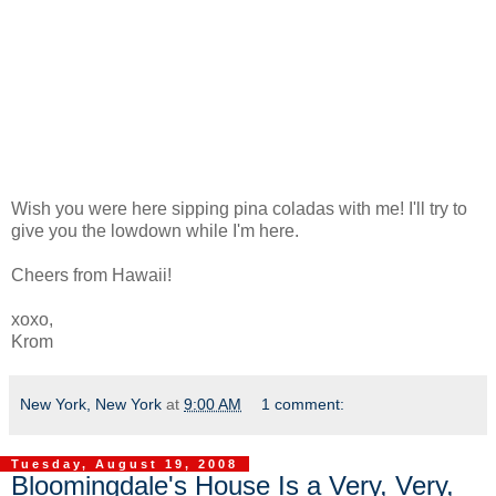
Wish you were here sipping pina coladas with me! I'll try to
give you the lowdown while I'm here.
Cheers from Hawaii!
xoxo,
Krom
New York, New York
at
9:00 AM
1 comment:
Tuesday, August 19, 2008
Bloomingdale's House Is a Very, Very,