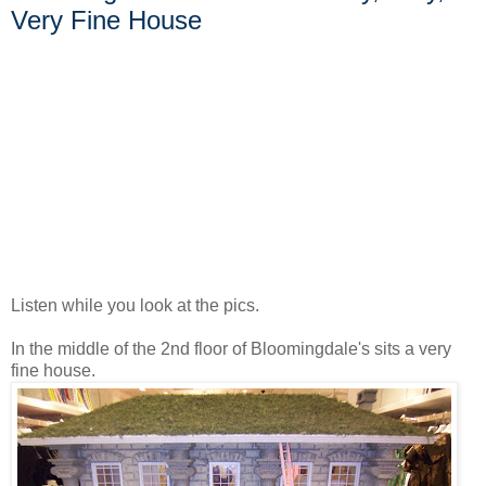
Very Fine House
Listen while you look at the pics.
In the middle of the 2nd floor of Bloomingdale's sits a very
fine house.