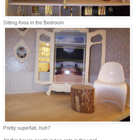
Sitting Area in the Bedroom
Pretty superfab, huh?