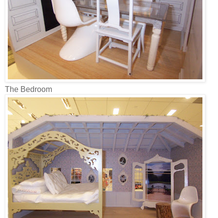
The Bedroom