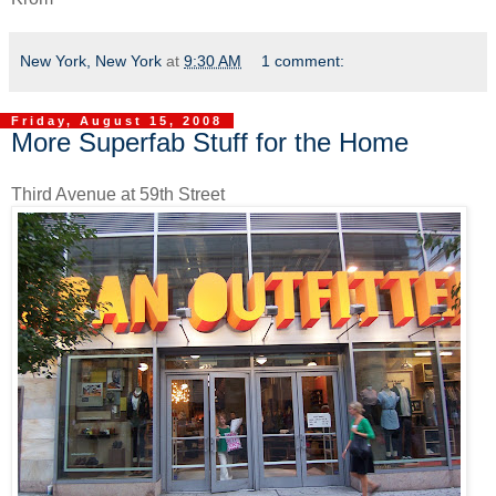
New York, New York
at
9:30 AM
1 comment:
Friday, August 15, 2008
More Superfab Stuff for the Home
Third Avenue at 59th Street