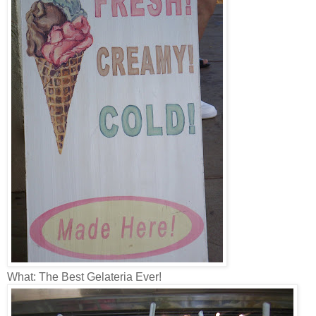
What: The Best Gelateria Ever!