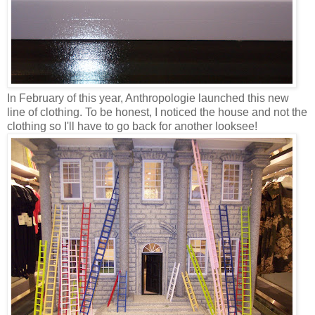
In February of this year, Anthropologie launched this new
line of clothing. To be honest, I noticed the house and not the
clothing so I'll have to go back for another looksee!