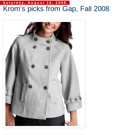
Saturday, August 16, 2008
Krom's picks from Gap, Fall 2008