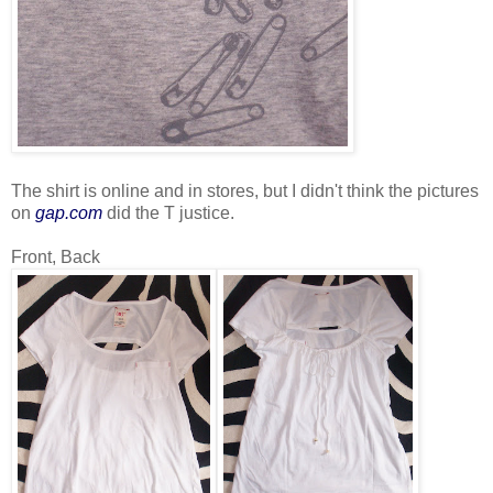
The shirt is online and in stores, but I didn't think the pictures
on
gap.com
did the T justice.
Front, Back