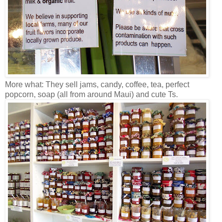
More what: They sell jams, candy, coffee, tea, perfect
popcorn, soap (all from around Maui) and cute Ts.