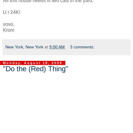
All this house needs is two cats in the yard.
U r 24K!
xoxo,
Krom
New York, New York
at
9:00 AM
3 comments:
Monday, August 18, 2008
"Do the (Red) Thing"