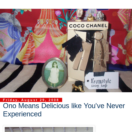
Friday, August 29, 2008
Ono Means Delicious like You've Never
Experienced