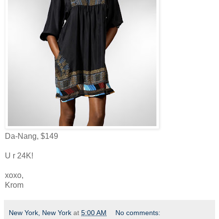
Da-Nang, $149
U r 24K!
xoxo,
Krom
New York, New York
at
5:00 AM
No comments: