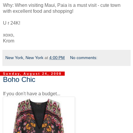
Why: When visiting Maui, Paia is a must visit - cute town
with excellent food and shopping!
U r 24K!
xoxo,
Krom
New York, New York
at
4:00 PM
No comments:
Sunday, August 24, 2008
Boho Chic
If you don't have a budget...