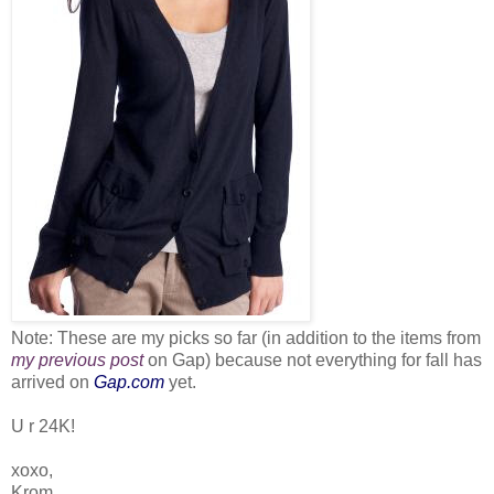
Note: These are my picks so far (in addition to the items from
my previous post
on Gap) because not everything for fall has
arrived on
Gap.com
yet.
U r 24K!
xoxo,
Krom