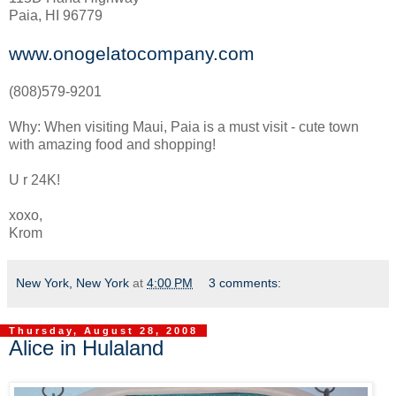
Paia, HI 96779
www.onogelatocompany.com
(808)579-9201
Why: When visiting Maui, Paia is a must visit - cute town
with amazing food and shopping!
U r 24K!
xoxo,
Krom
New York, New York
at
4:00 PM
3 comments:
Thursday, August 28, 2008
Alice in Hulaland