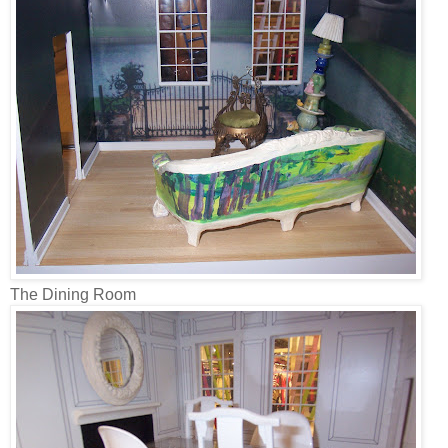
The Dining Room