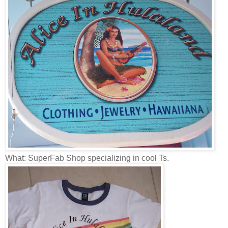
What: SuperFab Shop specializing in cool Ts.