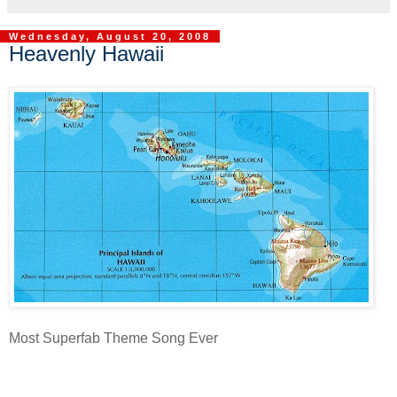
Wednesday, August 20, 2008
Heavenly Hawaii
Most Superfab Theme Song Ever