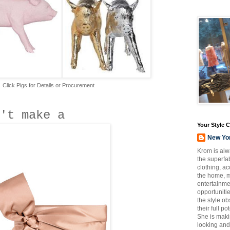
Click Pigs for Details or Procurement
't make a
Your Style 
New Yo
Krom is alw
the superfab
clothing, a
the home, m
entertainmen
opportuniti
the style o
their full p
She is maki
looking and