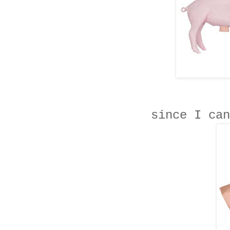
since I can