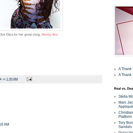
lick Eliza for her great song,
Money Box
A Thank 
A Thank 
rk
at
1:30 AM
Real vs. Dea
Stella M
Marc Jaco
Appliqué
Christia
Platform
Tory Bur
:16 AM
Sandals
Gucci 'ic