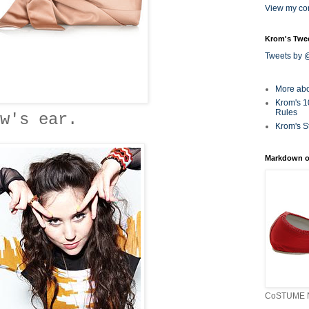
View my com
Krom's Twe
Tweets by
More ab
Krom's 1
Rules
w's ear.
Krom's S
Markdown o
CoSTUME N