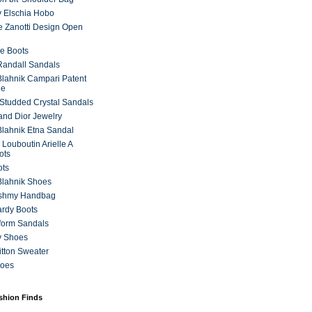
 Elschia Hobo
 Zanotti Design Open
e Boots
 Randall Sandals
lahnik Campari Patent
ne
Studded Crystal Sandals
and Dior Jewelry
lahnik Etna Sandal
 Louboutin Arielle A
ots
ots
Blahnik Shoes
ashmy Handbag
ardy Boots
form Sandals
y Shoes
itton Sweater
hoes
ashion Finds