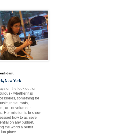
Confidant
rk, New York
ays on the look out for
ulous - whether it is
ccessories, something for
usic, restaurants,
t, art, or volunteer
es. Her mission is to show
bsessed how to achieve
otential on any budget.
ng the world a better
 fun place.