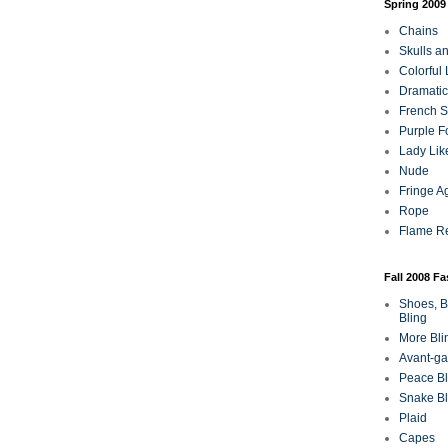
Spring 2009
Chains
Skulls a
Colorful
Dramatic
French Sa
Purple F
Lady Lik
Nude
Fringe A
Rope
Flame R
Fall 2008 F
Shoes, B
Bling
More Bli
Avant-ga
Peace Bl
Snake Bl
Plaid
Capes