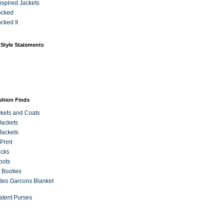
Inspired Jackets
ocked
cked II
 Style Statements
ashion Finds
kets and Coats
Jackets
Jackets
Print
ecks
oots
 Booties
es Garcons Blanket
atent Purses