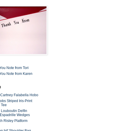
You Note from Tori
You Note from Karen
l
cCartney Falabella Hobo
bs Striped Iris-Print
 Tee
n Louboutin Delfin
 Espadrille Wedges
ch Risley Platform
on bit' Shoulder Bag