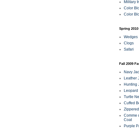
Military 
Color Bl
Color Blo
Spring 2010
Wedges
Clogs
Safari
Fall 2009 F
Navy Jac
Leather 
Hunting 
Leopard 
Turtle N
Cuffed B
Zippered
Comme d
Coat
Purple P