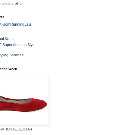
plete profile
ets
 @KromRunningLate
out Krom
0 Superfabulous Style
tyling Services
f the Week
ATIONAL, $143.64