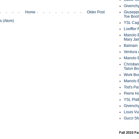
Givenchy
Home
Older Post
Giuseppe
Toe Boot
s (Atom)
YSL Cag
Loeffler
Manolo B
Mary Ja
Balmain 
Verdura 
Manolo B
Christian
Talon Bo
Work Bo
Manolo 
Tod's P
Pierre H
YSL Plat
Givench
Louis Vu
Gucci S
Fall 2010 F