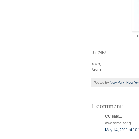
C
U r 24K!
xoxo,
Krom
Posted by
New York, New Yo
1 comment:
CC said...
awesome song
May 14, 2011 at 10