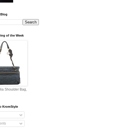
 Blog
ing of the Week
lia Shoulder Bag,
o KromStyle
nts