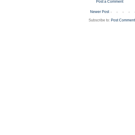
Post a Comment
Newer Post
Subscribe to:
Post Comment