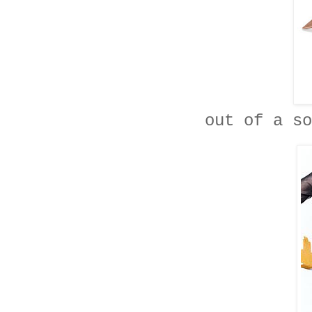
out of a so