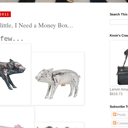
 2011
Search This
little, I Need a Money Box...
Krom's Crav
few...
Lanvin Ama
$816.73
Subscribe T
Posts
Comme