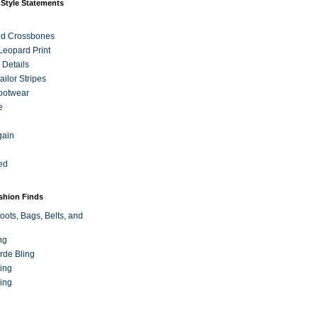
 Style Statements
nd Crossbones
 Leopard Print
 Details
ilor Stripes
ootwear
e
gain
ed
ashion Finds
oots, Bags, Belts, and
ng
rde Bling
ing
ing