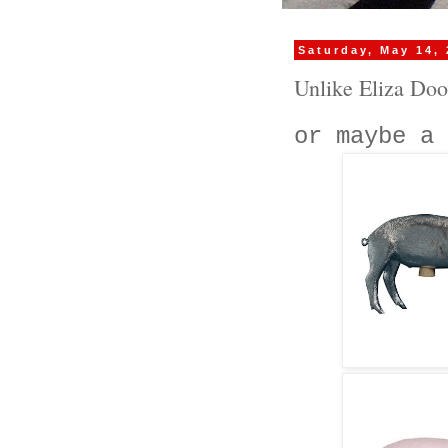
Saturday, May 14,
Unlike Eliza Doo
or maybe a 