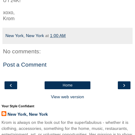
U r 24K!
xoxo,
Krom
New York, New York
at
1:00 AM
No comments:
Post a Comment
‹
›
Home
View web version
Your Style Confidant
New York, New York
Krom is always on the look out for the superfabulous - whether it is
clothing, accessories, something for the home, music, restaurants,
entertainment, art, or volunteer opportunities. Her mission is to show