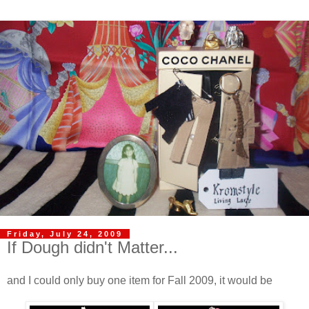
Friday, July 24, 2009
If Dough didn't Matter...
and I could only buy one item for Fall 2009, it would be