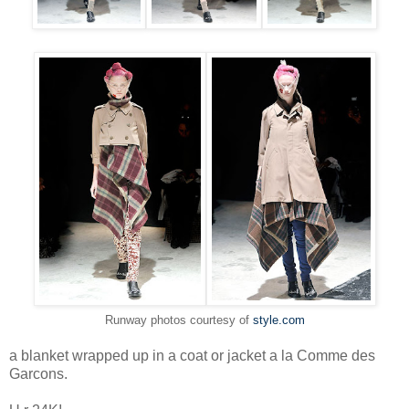
Runway photos courtesy of
style.com
a blanket wrapped up in a coat or jacket a la Comme des
Garcons.