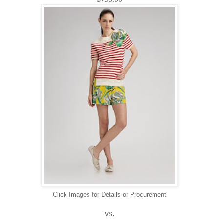
Click Images for Details or Procurement
vs.