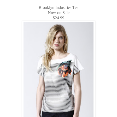
Brooklyn Industries Tee
Now on Sale
$24.99