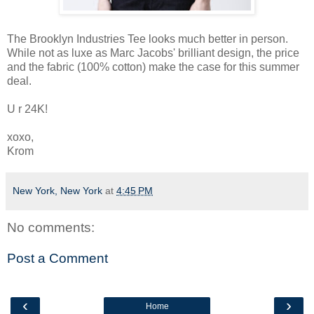
The Brooklyn Industries Tee looks much better in person.
While not as luxe as Marc Jacobs' brilliant design, the price
and the fabric (100% cotton) make the case for this summer
deal.
U r 24K!
xoxo,
Krom
New York, New York
at
4:45 PM
No comments:
Post a Comment
‹
›
Home