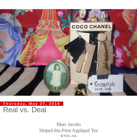
Thursday, May 27, 2010
Real vs. Deal
Marc Jacobs
Striped Iris-Print Appliqué Tee
$795.00