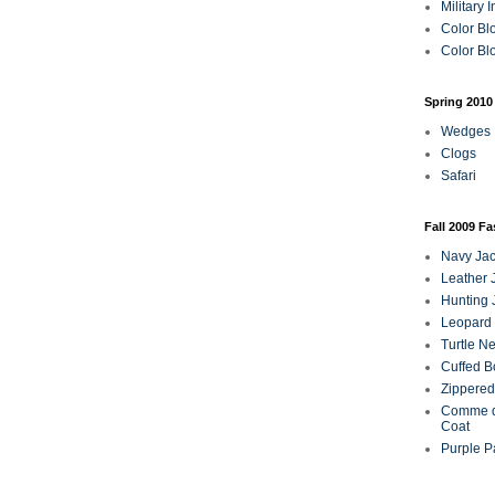
Military 
Color Bl
Color Blo
Spring 2010
Wedges
Clogs
Safari
Fall 2009 F
Navy Jac
Leather 
Hunting 
Leopard 
Turtle N
Cuffed B
Zippered
Comme d
Coat
Purple P