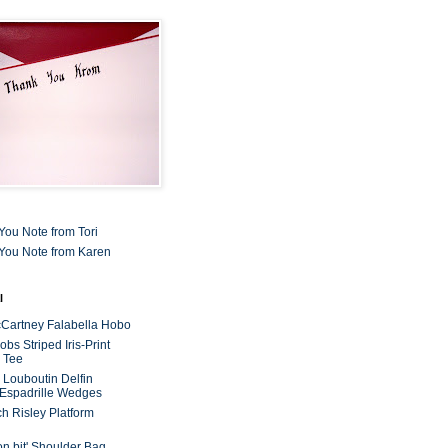
You Note from Tori
You Note from Karen
l
cCartney Falabella Hobo
bs Striped Iris-Print
 Tee
n Louboutin Delfin
 Espadrille Wedges
ch Risley Platform
on bit' Shoulder Bag