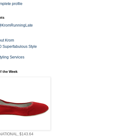
plete profile
ets
 @KromRunningLate
out Krom
0 Superfabulous Style
tyling Services
f the Week
ATIONAL, $143.64