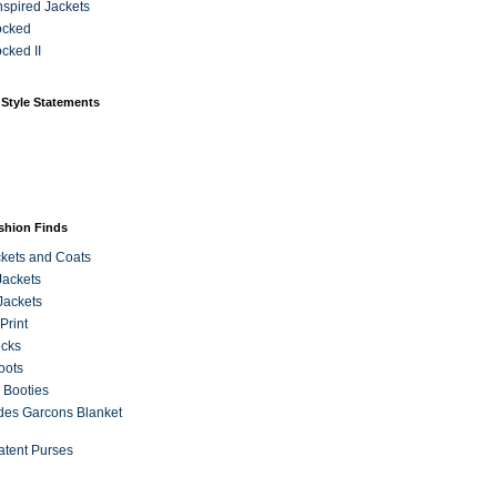
Inspired Jackets
ocked
cked II
 Style Statements
ashion Finds
kets and Coats
Jackets
Jackets
Print
ecks
oots
 Booties
es Garcons Blanket
atent Purses