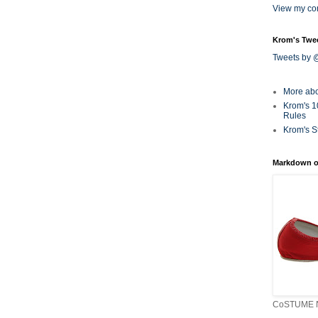
View my com
Krom's Twe
Tweets by
More ab
Krom's 1
Rules
Krom's S
Markdown o
CoSTUME N