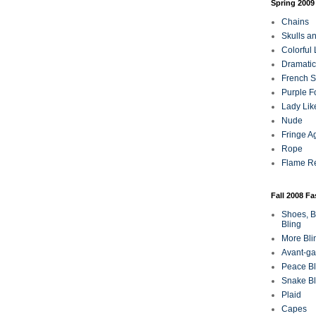
Spring 2009
Chains
Skulls a
Colorful
Dramatic
French Sa
Purple F
Lady Lik
Nude
Fringe A
Rope
Flame R
Fall 2008 F
Shoes, B
Bling
More Bli
Avant-ga
Peace Bl
Snake Bl
Plaid
Capes