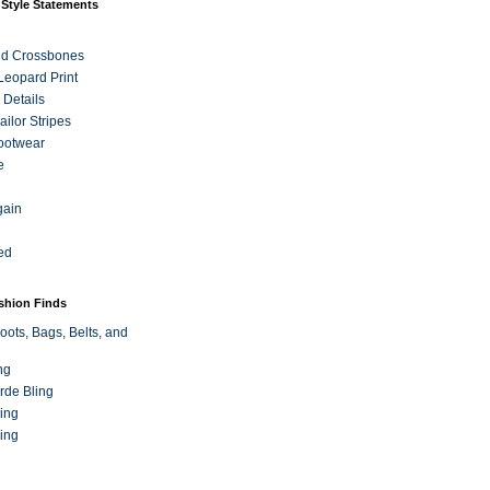
 Style Statements
nd Crossbones
 Leopard Print
 Details
ilor Stripes
ootwear
e
gain
ed
ashion Finds
oots, Bags, Belts, and
ng
rde Bling
ing
ing