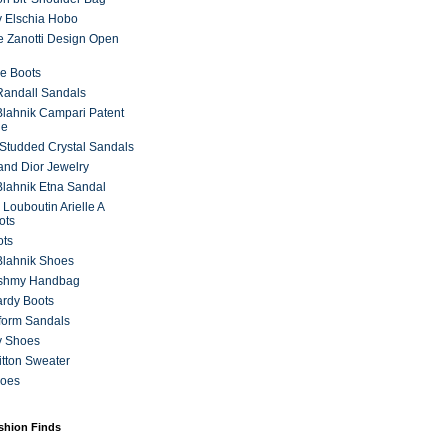
 Elschia Hobo
 Zanotti Design Open
e Boots
 Randall Sandals
lahnik Campari Patent
ne
Studded Crystal Sandals
and Dior Jewelry
lahnik Etna Sandal
 Louboutin Arielle A
ots
ots
Blahnik Shoes
ashmy Handbag
ardy Boots
form Sandals
y Shoes
itton Sweater
hoes
ashion Finds