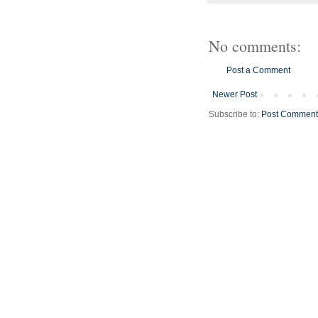
No comments:
Post a Comment
Newer Post
Subscribe to:
Post Comment