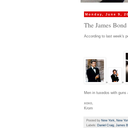
Monday, June 9, 2
The James Bond 
According to last week's po
+
+
Men in tuxedos with guns a
xoxo,
Krom
Posted by
New York, New Yo
Labels:
Daniel Craig
,
James B