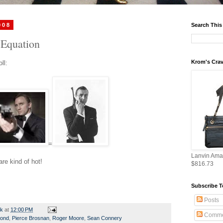
008
Search This
Equation
Krom's Crav
ll:
=
Lanvin Ama
re kind of hot!
$816.73
Subscribe T
Posts
rk
at
12:00 PM
Comme
ond
,
Pierce Brosnan
,
Roger Moore
,
Sean Connery