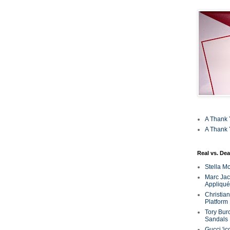
A Thank 
A Thank 
Real vs. Dea
Stella M
Marc Jaco
Appliqué
Christia
Platform
Tory Bur
Sandals
Gucci 'ic