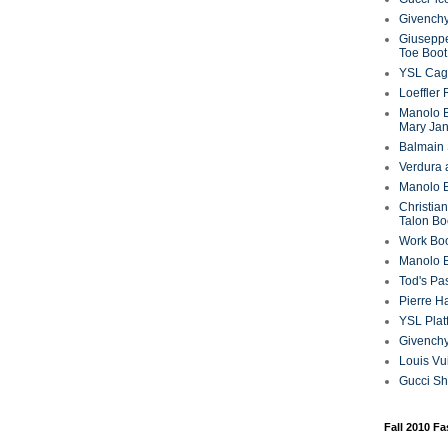
Givenchy
Giuseppe
Toe Boot
YSL Cag
Loeffler
Manolo B
Mary Ja
Balmain 
Verdura 
Manolo B
Christian
Talon Bo
Work Bo
Manolo 
Tod's P
Pierre H
YSL Plat
Givench
Louis Vu
Gucci S
Fall 2010 F