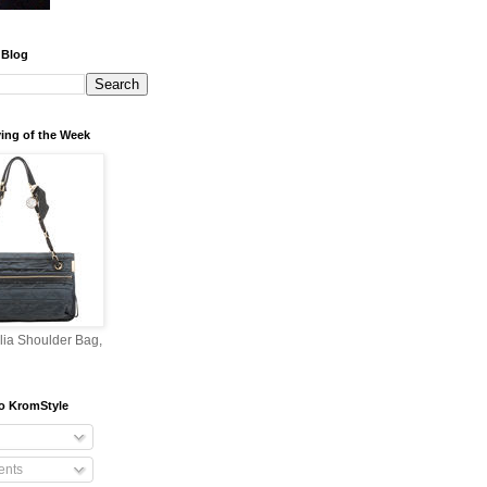
 Blog
ing of the Week
lia Shoulder Bag,
o KromStyle
nts