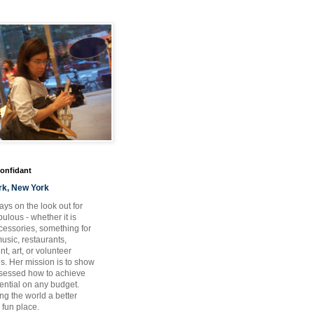
Confidant
rk, New York
ays on the look out for
ulous - whether it is
ccessories, something for
usic, restaurants,
t, art, or volunteer
es. Her mission is to show
bsessed how to achieve
otential on any budget.
ng the world a better
 fun place.