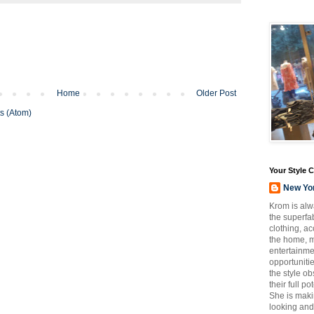
Home
Older Post
s (Atom)
Your Style 
New Yo
Krom is alw
the superfab
clothing, a
the home, m
entertainmen
opportuniti
the style o
their full p
She is maki
looking and