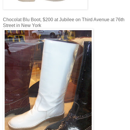
Chocolat Blu Boot, $200 at Jubilee on Third Avenue at 76th
Street in New York