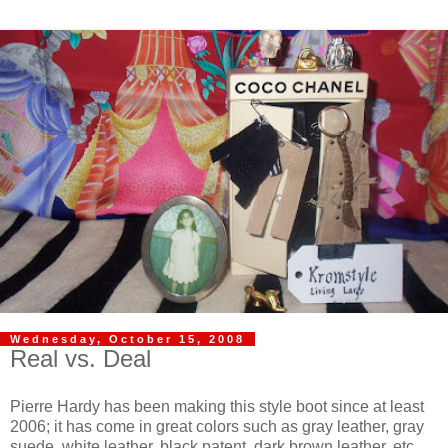
Wednesday, October 15, 2008
Real vs. Deal
Pierre Hardy has been making this style boot since at least
2006; it has come in great colors such as gray leather, gray
suede, white leather, black patent, dark brown leather, etc.