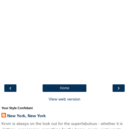
‹
›
Home
View web version
Your Style Confidant
New York, New York
Krom is always on the look out for the superfabulous - whether it is