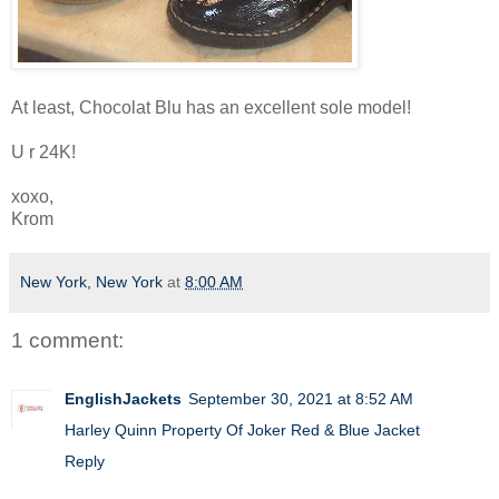
At least, Chocolat Blu has an excellent sole model!
U r 24K!
xoxo,
Krom
New York, New York
at
8:00 AM
1 comment:
EnglishJackets
September 30, 2021 at 8:52 AM
Harley Quinn Property Of Joker Red & Blue Jacket
Reply