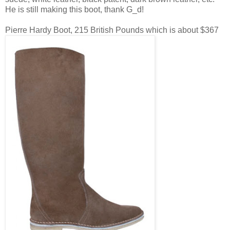
He is still making this boot, thank G_d!
Pierre Hardy Boot, 215 British Pounds which is about $367