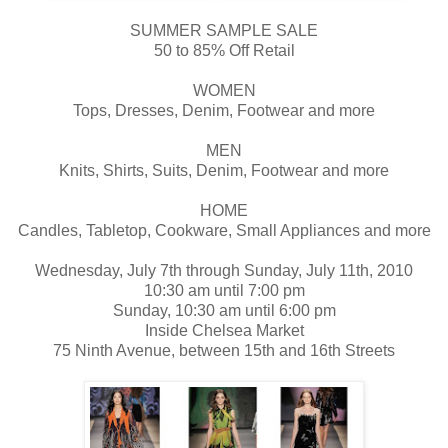
SUMMER SAMPLE SALE
50 to 85% Off Retail
WOMEN
Tops, Dresses, Denim, Footwear and more
MEN
Knits, Shirts, Suits, Denim, Footwear and more
HOME
Candles, Tabletop, Cookware, Small Appliances and more
Wednesday, July 7th through Sunday, July 11th, 2010
10:30 am until 7:00 pm
Sunday, 10:30 am until 6:00 pm
Inside Chelsea Market
75 Ninth Avenue, between 15th and 16th Streets