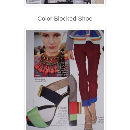
Color Blocked Shoe