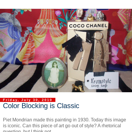
Friday, July 30, 2010
Color Blocking is Classic
Piet Mondrian made this painting in 1930. Today this image
is iconic. Can this piece of art go out of style? A rhetorical
question, but I think not.