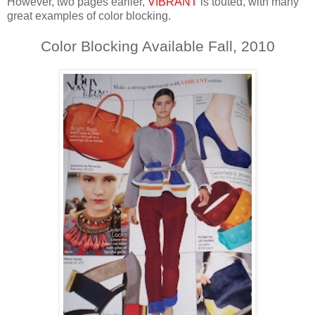
However, two pages earlier,
VIBRANT
is touted, with many
great examples of color blocking.
Color Blocking Available Fall, 2010