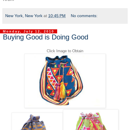
New York, New York
at
10:45 PM
No comments:
Monday, July 12, 2010
Buying Good is Doing Good
Click Image to Obtain