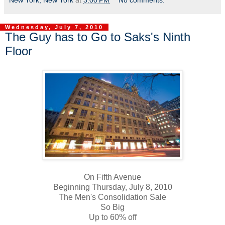
New York, New York
at
3:00 PM
No comments:
Wednesday, July 7, 2010
The Guy has to Go to Saks's Ninth
Floor
On Fifth Avenue
Beginning Thursday, July 8, 2010
The Men's Consolidation Sale
So Big
Up to 60% off