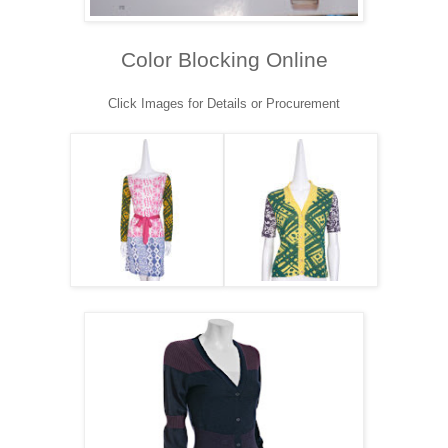
Color Blocking Online
Click Images for Details or Procurement