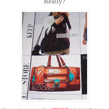
Really?