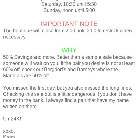
Saturday, 10:30 until 5:30
Sunday, noon until 5:00
IMPORTANT NOTE
The boutique will close from 2:00 until 3:00 to restock when
necessary.
WHY
50% Savings and more. Better than a sample sale because
someone will wait on you. If the pair you desire is not at least
60% off, check out Bergdorf's and Barneys where the
Manolo's are 60% off.
You missed the first day, but you also missed the long lines.
Checking this sale out is a little dangerous if you don't have
money in the bank. I always find a pair that have my name
written on them.
U r 24K!
xoxo
,
Krom