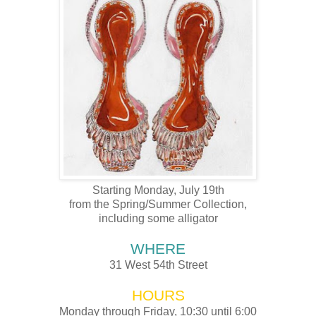
Starting Monday, July 19th
from the Spring/Summer Collection,
including some alligator
WHERE
31 West 54
th
Street
HOURS
Monday through Friday, 10:30 until 6:00