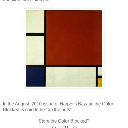
In the August, 2010 issue of Harper's Bazaar, the Color
Blocked is said to be "on the outs".
Store the Color Blocked?