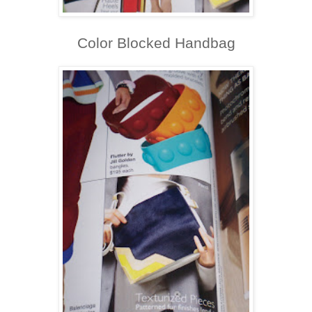
Color Blocked Handbag