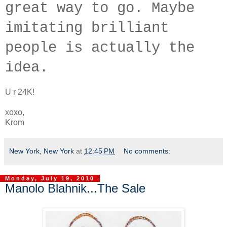
great way to go. Maybe
imitating brilliant
people is actually the
idea.
U r 24K!
xoxo,
Krom
New York, New York
at
12:45 PM
No comments:
Monday, July 19, 2010
Manolo Blahnik...The Sale