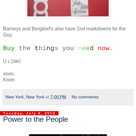
Barneys and Bergdorf's also have 2nd markdowns for the
Guy.
Buy
the
t
h
i
n
g
s
you
n
e
e
d
now
.
U r 24K!
xoxo,
Krom
New York, New York
at
7:00 PM
No comments:
Tuesday, July 6, 2010
Power to the People