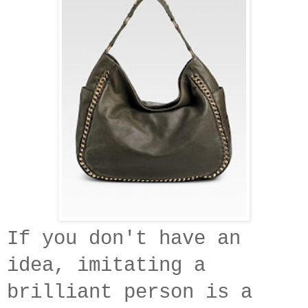
If you don't have an
idea, imitating a
brilliant person is a