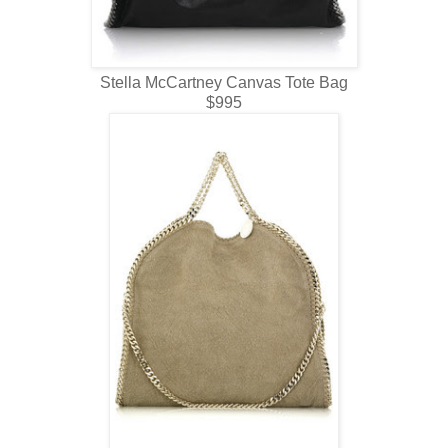
Stella McCartney Canvas Tote Bag
$995