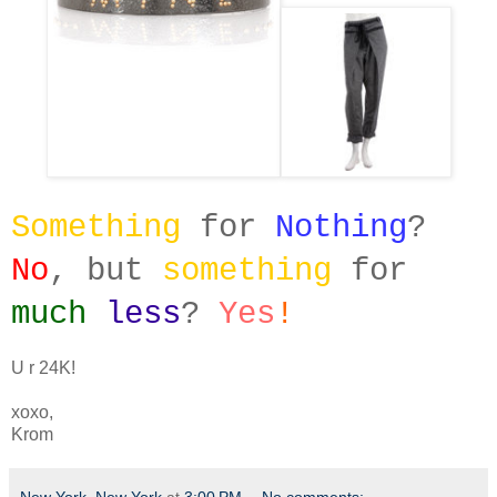
Something
for
Nothing
?
No
, but
something
for
much
less
?
Yes
!
U r 24K!
xoxo,
Krom