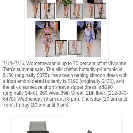
7/14–7/16. Womenswear is up to 75 percent off at Vivienne
Tam’s summer sale. The silk chiffon butterfly-print tunic is
$150 (originally $375), the stretch netting kimono dress with
a front embroidered butterfly is $190 (originally $420), and
the silk charmeuse short sleeve zipper dress is $190
(originally $440). 260 West 39th Street, 11th floor; (212-840-
6470); Wednesday (9 am until 8 pm), Thursday (10 am until
7pm), Friday (10 am until 6 pm).