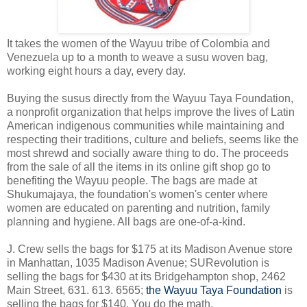
It takes the women of the Wayuu tribe of Colombia and
Venezuela up to a month to weave a susu woven bag,
working eight hours a day, every day.
Buying the susus directly from the Wayuu Taya Foundation,
a nonprofit organization that helps improve the lives of Latin
American indigenous communities while maintaining and
respecting their traditions, culture and beliefs, seems like the
most shrewd and socially aware thing to do. The proceeds
from the sale of all the items in its online gift shop go to
benefiting the Wayuu people. The bags are made at
Shukumajaya, the foundation's women's center where
women are educated on parenting and nutrition, family
planning and hygiene. All bags are one-of-a-kind.
J. Crew sells the bags for $175 at its Madison Avenue store
in Manhattan, 1035 Madison Avenue; SURevolution is
selling the bags for $430 at its Bridgehampton shop, 2462
Main Street, 631. 613. 6565;
the Wayuu Taya Foundation
is
selling the bags for $140. You do the math.