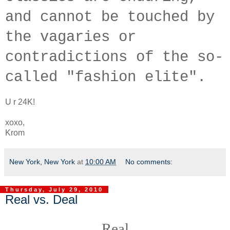
and cannot be touched by
the vagaries or
contradictions of the so-
called "fashion elite".
U r 24K!
xoxo,
Krom
New York, New York
at
10:00 AM
No comments:
Thursday, July 29, 2010
Real vs. Deal
Real