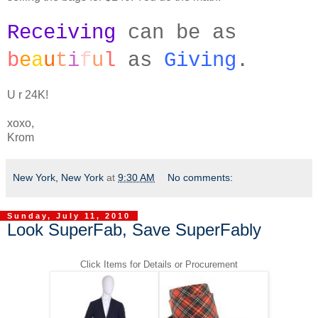
Receiving
can be as
b
e
a
u
t
i
f
u
l
as
Giving
.
U r 24K!
xoxo,
Krom
New York, New York
at
9:30 AM
No comments:
Sunday, July 11, 2010
Look SuperFab, Save SuperFably
Click Items for Details or Procurement