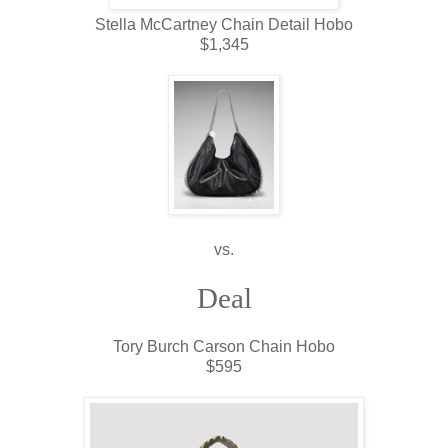
Stella McCartney Chain Detail Hobo
$1,345
vs.
Deal
Tory Burch Carson Chain Hobo
$595