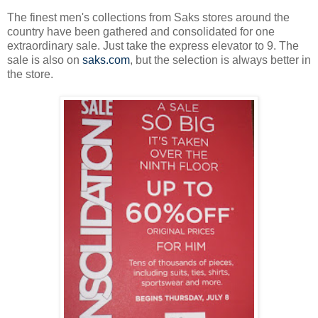
The finest men's collections from Saks stores around the
country have been gathered and consolidated for one
extraordinary sale. Just take the express elevator to 9. The
sale is also on
saks.com
, but the selection is always better in
the store.