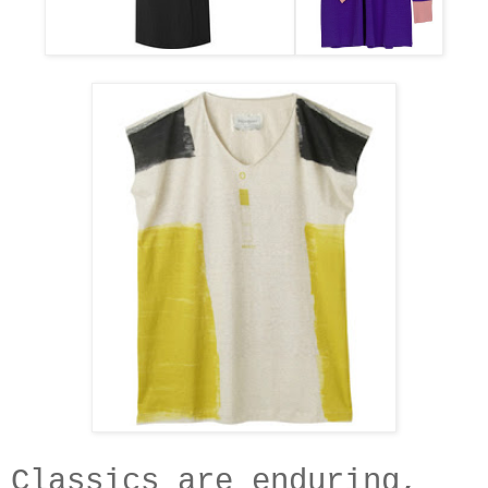
Classics are enduring,