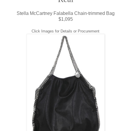
Stella McCartney Falabella Chain-trimmed Bag
$1,095
Click Images for Details or Procurement