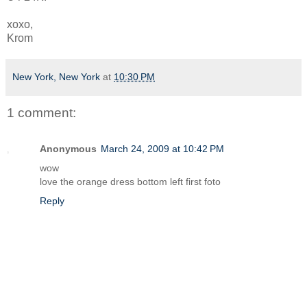
xoxo,
Krom
New York, New York
at
10:30 PM
1 comment:
Anonymous
March 24, 2009 at 10:42 PM
wow
love the orange dress bottom left first foto
Reply