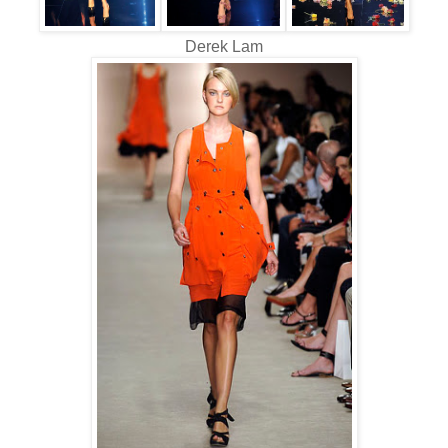
Derek Lam