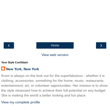
‹
›
Home
View web version
Your Style Confidant
New York, New York
Krom is always on the look out for the superfabulous - whether it is
clothing, accessories, something for the home, music, restaurants,
entertainment, art, or volunteer opportunities. Her mission is to show
the style obsessed how to achieve their full potential on any budget.
She is making the world a better looking and fun place.
View my complete profile