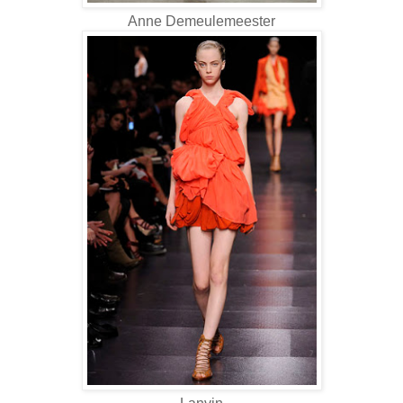
Anne Demeulemeester