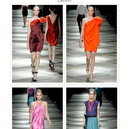
Lanvin