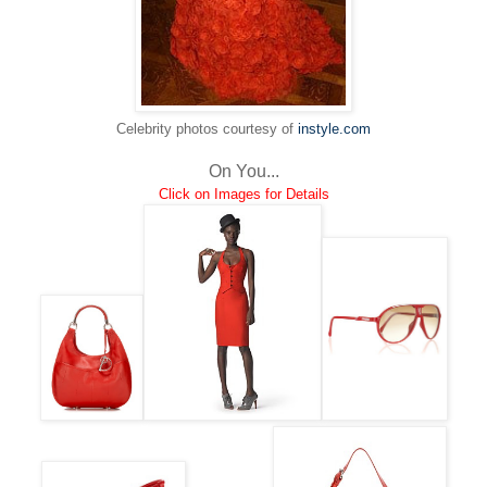
Celebrity photos courtesy of
instyle.com
On You...
Click on Images for Details