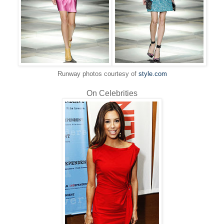
Runway photos courtesy of
style.com
On Celebrities