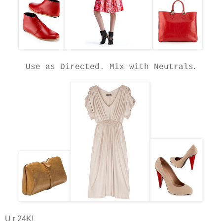
.
Use as Directed.
Mix with Neutrals
U r 24K!