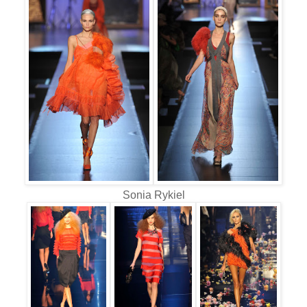
Sonia Rykiel