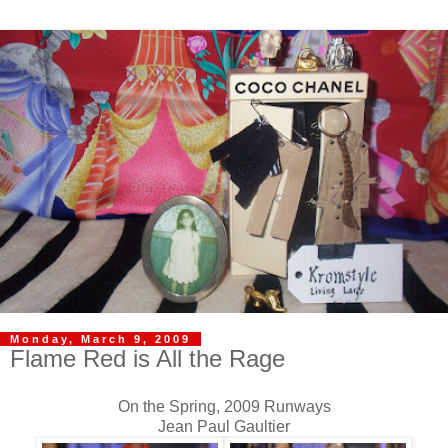
Monday, March 9, 2009
Flame Red is All the Rage
On the Spring, 2009 Runways
Jean Paul Gaultier