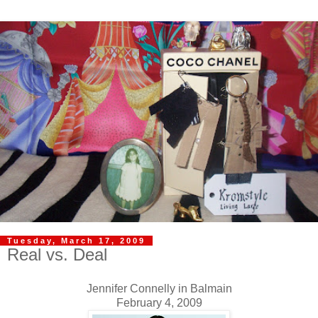
Tuesday, March 17, 2009
Real vs. Deal
Jennifer Connelly in Balmain
February 4, 2009