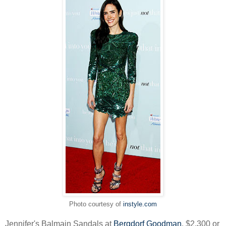
Photo courtesy of
instyle.com
Jennifer's Balmain Sandals at
Bergdorf Goodman
, $2,300 or