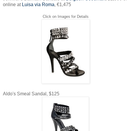
online at
Luisa via Roma
, €1,475
Click on Images for Details
Aldo's Smeal Sandal, $125