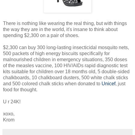
There is nothing like wearing the real thing, but with things
the way they are in the world, it's insane to think about
spending $2,300 on a pair of shoes.
$2,300 can buy 300 long-lasting insecticidal mosquito nets,
500 packets of high energy biscuits specifically for
malnourished children in emergency situations, 350 doses
of the measles vaccine, 100 HIV/AIDs rapid diagnostic test
kits suitable for children over 18 months old, 5 double-sided
chalkboards, 10 chalkboard dusters, 500 white chalk sticks
and 500 colored chalk sticks when donated to
Unicef
, just
food for thought.
U r 24K!
xoxo,
Krom