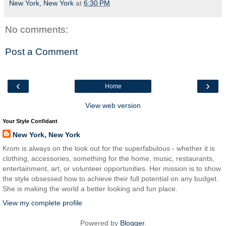
New York, New York
at
6:30 PM
No comments:
Post a Comment
‹
›
Home
View web version
Your Style Confidant
New York, New York
Krom is always on the look out for the superfabulous - whether it is
clothing, accessories, something for the home, music, restaurants,
entertainment, art, or volunteer opportunities. Her mission is to show
the style obsessed how to achieve their full potential on any budget.
She is making the world a better looking and fun place.
View my complete profile
Powered by
Blogger
.