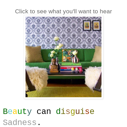
Click to see what you'll want to hear
B
e
a
u
t
y
can
d
i
s
g
u
i
s
e
Sadness
.