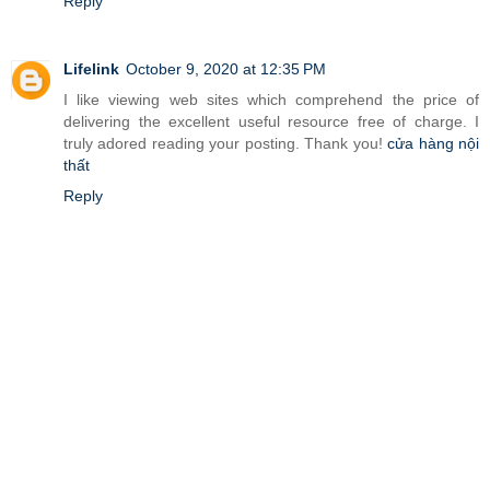
Reply
Lifelink
October 9, 2020 at 12:35 PM
I like viewing web sites which comprehend the price of
delivering the excellent useful resource free of charge. I
truly adored reading your posting. Thank you!
cửa hàng nội
thất
Reply