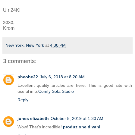
U r 24K!
xoxo,
Krom
New York, New York
at
4:30 PM
3 comments:
pheobe22
July 6, 2018 at 8:20 AM
Excellent quality articles are here. This is good site with
useful info.
Comfy Sofa Studio
Reply
jones elizabeth
October 5, 2019 at 1:30 AM
Wow! That's incredible!
produzione divani