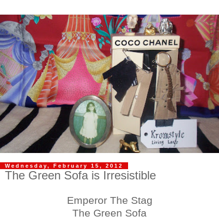
Wednesday, February 15, 2012
The Green Sofa is Irresistible
Emperor The Stag
The Green Sofa