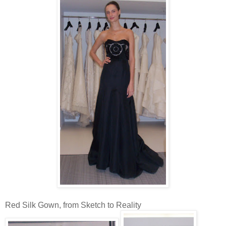
Red Silk Gown, from Sketch to Reality