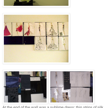
At the end of the wall was a sublime dress; thin strips of silk