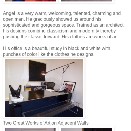
Angel is a very warm, welcoming, talented, charming and
open man. He graciously showed us around his
sophisticated and gorgeous space. Trained as an architect,
his designs combine classicism and modernity thereby
pushing the classic forward. His clothes are works of art.
His office is a beautiful study in black and white with
punches of color like the clothes he designs.
Two Great Works of Art on Adjacent Walls