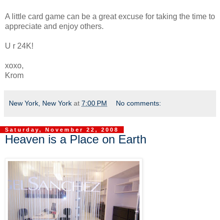
A little card game can be a great excuse for taking the time to
appreciate and enjoy others.
U r 24K!
xoxo,
Krom
New York, New York
at
7:00 PM
No comments:
Saturday, November 22, 2008
Heaven is a Place on Earth