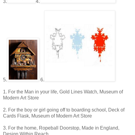
3.
4.
5.
6.
1. For the Man in your life, Gold Lines Watch, Museum of
Modern Art Store
2. For the boy or girl going off to boarding school, Deck of
Cards Flask, Museum of Modern Art Store
3. For the home, Ropeball Doorstop, Made in England,
Design Within Reach