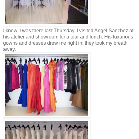
I know. I was there last Thursday. I visited Angel Sanchez at
his atelier and showroom for a tour and lunch. His luxurious
gowns and dresses drew me right in; they took my breath
away.