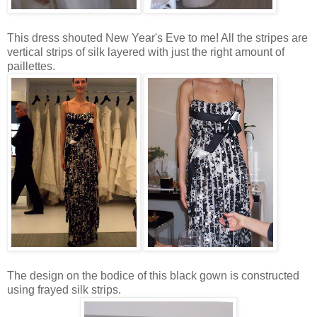
This dress shouted New Year's Eve to me! All the stripes are
vertical strips of silk layered with just the right amount of
paillettes.
The design on the bodice of this black gown is constructed
using frayed silk strips.