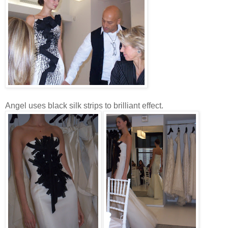
Angel uses black silk strips to brilliant effect.