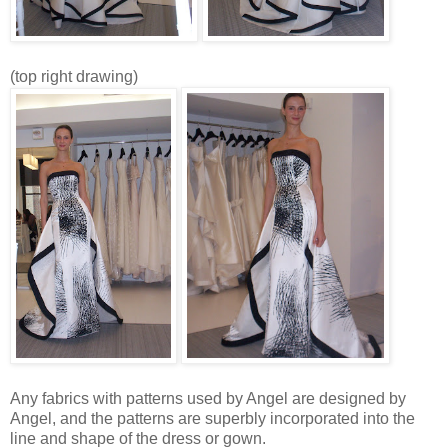
(top right drawing)
Any fabrics with patterns used by Angel are designed by
Angel, and the patterns are superbly incorporated into the
line and shape of the dress or gown.