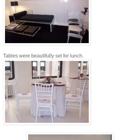
Tables were beautifully set for lunch.