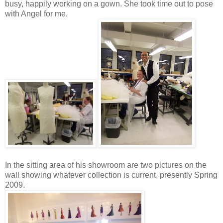
busy, happily working on a gown. She took time out to pose
with Angel for me.
In the sitting area of his showroom are two pictures on the
wall showing whatever collection is current, presently Spring
2009.