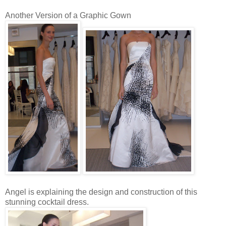
Another Version of a Graphic Gown
Angel is explaining the design and construction of this
stunning cocktail dress.