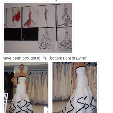
have been brought to life. (bottom right drawing)