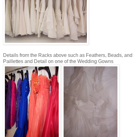
Details from the Racks above such as Feathers, Beads, and
Paillettes and Detail on one of the Wedding Gowns