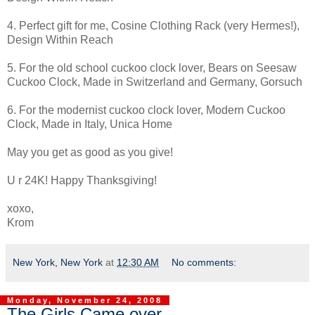
4. Perfect gift for me, Cosine Clothing Rack (very Hermes!),
Design Within Reach
5. For the old school cuckoo clock lover, Bears on Seesaw
Cuckoo Clock, Made in Switzerland and Germany, Gorsuch
6. For the modernist cuckoo clock lover, Modern Cuckoo
Clock, Made in Italy, Unica Home
May you get as good as you give!
U r 24K! Happy Thanksgiving!
xoxo,
Krom
New York, New York
at
12:30 AM
No comments:
Monday, November 24, 2008
The Girls Came over