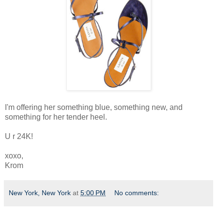
I'm offering her something blue, something new, and
something for her tender heel.
U r 24K!
xoxo,
Krom
New York, New York
at
5:00 PM
No comments: