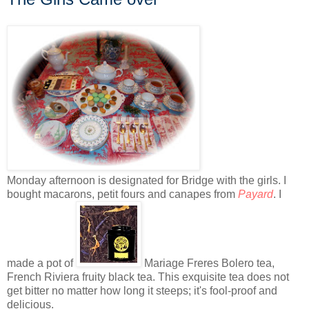
Monday afternoon is designated for Bridge with the girls. I
bought macarons, petit fours and canapes from
Payard
. I
made a pot of
Mariage Freres Bolero tea,
French Riviera fruity black tea. This exquisite tea does not
get bitter no matter how long it steeps; it's fool-proof and
delicious.