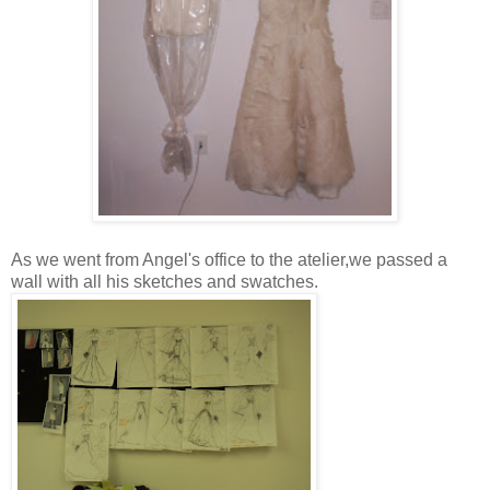
As we went from Angel's office to the atelier,we passed a
wall with all his sketches and swatches.