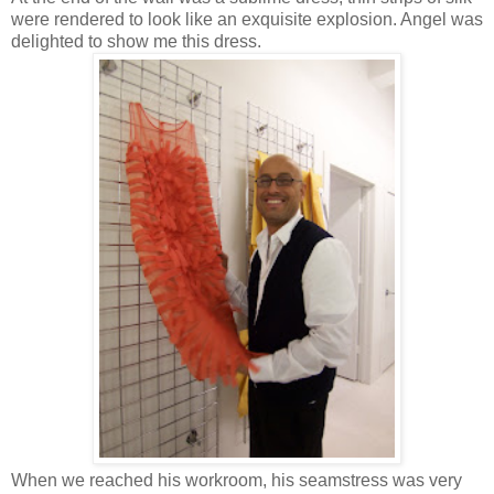
were rendered to look like an exquisite explosion. Angel was
delighted to show me this dress.
When we reached his workroom, his seamstress was very