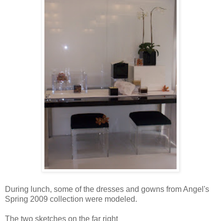
During lunch, some of the dresses and gowns from Angel's
Spring 2009 collection were modeled.
The two sketches on the far right