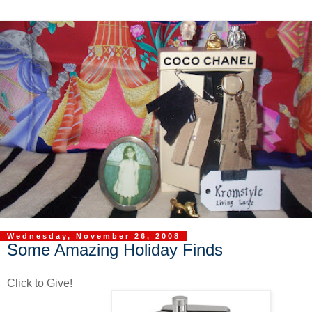
Wednesday, November 26, 2008
Some Amazing Holiday Finds
Click to Give!