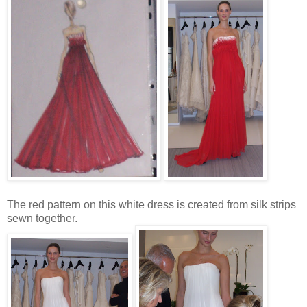
The red pattern on this white dress is created from silk strips
sewn together.