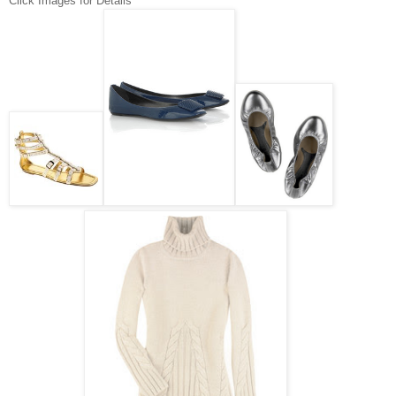
Click Images for Details