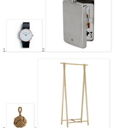
1.
2.