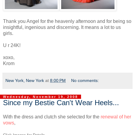
Thank you Angel for the heavenly afternoon and for being so
insightful, ingenious and discerning. It means a lot to us
girls.
U r 24K!
xoxo,
Krom
New York, New York
at
8:00 PM
No comments:
Wednesday, November 19, 2008
Since my Bestie Can't Wear Heels...
With the dress and clutch she selected for the
renewal of her
vows
,