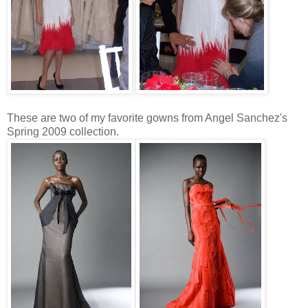
These are two of my favorite gowns from Angel Sanchez's
Spring 2009 collection.