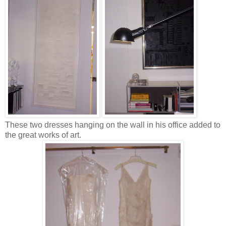
These two dresses hanging on the wall in his office added to
the great works of art.