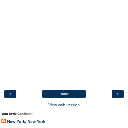
‹
›
Home
View web version
Your Style Confidant
New York, New York