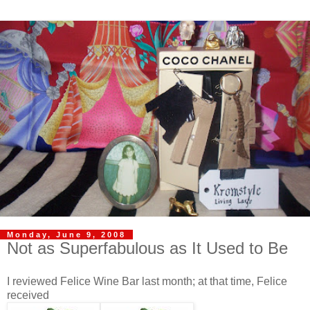
Monday, June 9, 2008
Not as Superfabulous as It Used to Be
I reviewed Felice Wine Bar last month; at that time, Felice
received