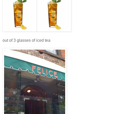
out of 3 glasses of iced tea