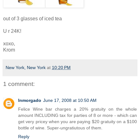
out of 3 glasses of iced tea
U r 24K!
xoxo,
Krom
New York, New York
at
10:20 PM
1 comment:
lnmorgado
June 17, 2008 at 10:50 AM
Felice Wine bar charges a 20% gratuity on the whole
amount INCLUDING tax for parties of 8 or more - which can
get very pricey when you are paying $20 gratuity on a $100
bottle of wine. Super-ungratiutous of them.
Reply