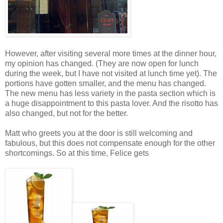
However, after visiting several more times at the dinner hour,
my opinion has changed. (They are now open for lunch
during the week, but I have not visited at lunch time yet). The
portions have gotten smaller, and the menu has changed.
The new menu has less variety in the pasta section which is
a huge disappointment to this pasta lover. And the risotto has
also changed, but not for the better.
Matt who greets you at the door is still welcoming and
fabulous, but this does not compensate enough for the other
shortcomings. So at this time, Felice gets