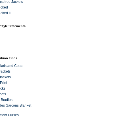
Inspired Jackets
ocked
cked II
 Style Statements
ashion Finds
kets and Coats
Jackets
Jackets
Print
ecks
oots
 Booties
es Garcons Blanket
atent Purses