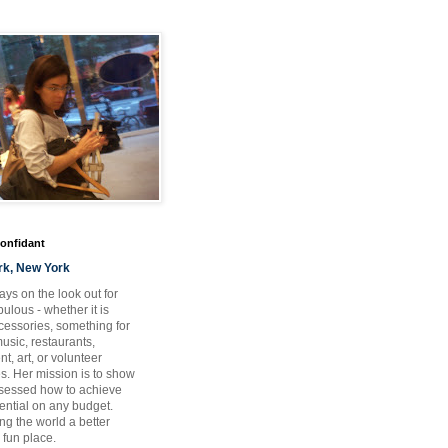
Confidant
rk, New York
ays on the look out for
ulous - whether it is
ccessories, something for
usic, restaurants,
t, art, or volunteer
es. Her mission is to show
bsessed how to achieve
otential on any budget.
ng the world a better
 fun place.