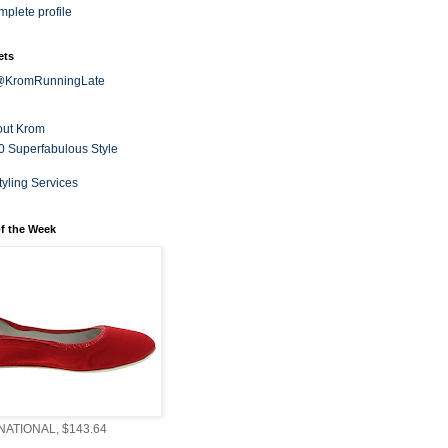
plete profile
ets
 @KromRunningLate
out Krom
0 Superfabulous Style
tyling Services
f the Week
ATIONAL, $143.64