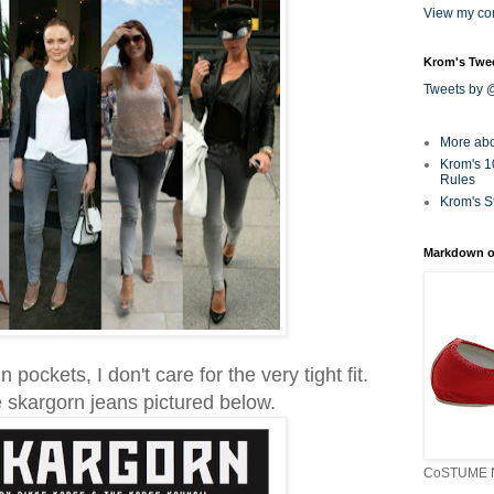
View my com
Krom's Twe
Tweets by
More ab
Krom's 1
Rules
Krom's S
Markdown o
n pockets, I don't care for the very tight fit.
the skargorn jeans pictured below.
CoSTUME N