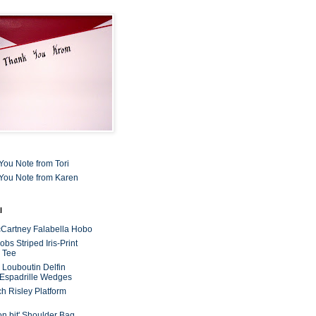
You Note from Tori
You Note from Karen
l
cCartney Falabella Hobo
bs Striped Iris-Print
 Tee
n Louboutin Delfin
 Espadrille Wedges
ch Risley Platform
on bit' Shoulder Bag