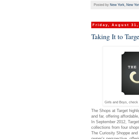
Posted by
New York, New Yo
Friday, August 31,
Taking It to Targe
Girls and Boys, check 
The Shops at Target highli
and far, offering affordabl
In September 2012, Target w
collections from four sho
The Curiosity Shoppe and
owner’s perspective, offer