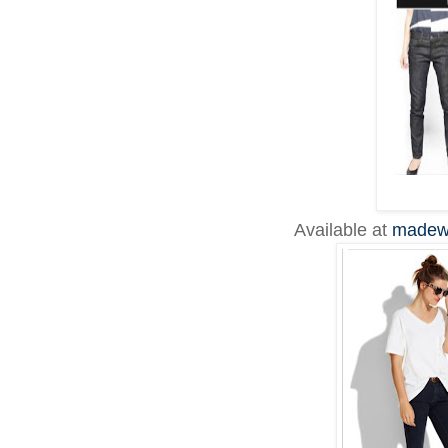
Available at
madew