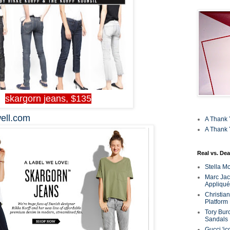
skargorn jeans, $135
ell.com
A Thank 
A Thank 
Real vs. Dea
Stella M
Marc Jaco
Appliqué
Christia
Platform
Tory Bur
Sandals
Gucci 'ic