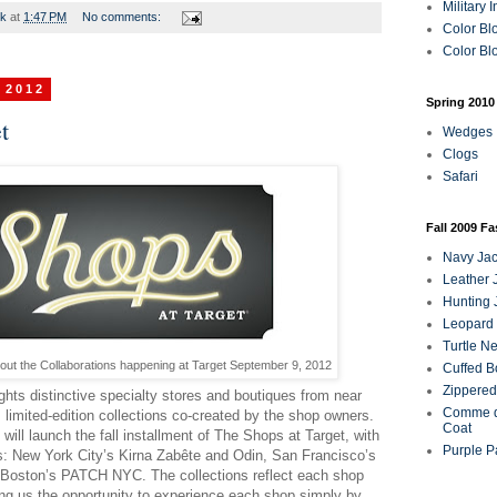
Military 
rk
at
1:47 PM
No comments:
Color Bl
Color Blo
 2012
Spring 2010
t
Wedges
Clogs
Safari
Fall 2009 F
Navy Jac
Leather 
Hunting 
Leopard 
Turtle N
out the Collaborations happening at Target September 9, 2012
Cuffed B
Zippered
ghts distinctive specialty stores and boutiques from near
Comme d
e, limited-edition collections co-created by the shop owners.
Coat
ill launch the fall installment of The Shops at Target, with
Purple P
ps: New York City’s Kirna Zabête and Odin, San Francisco’s
 Boston’s PATCH NYC. The collections reflect each shop
ing us the opportunity to experience each shop simply by