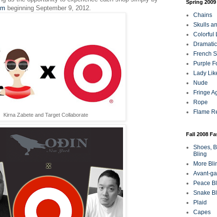
Spring 2009
om
beginning September 9, 2012.
Chains
Skulls a
Colorful
Dramatic
French Sa
Purple F
Lady Lik
Nude
Fringe A
Rope
Flame R
Kirna Zabete and Target Collaborate
Fall 2008 F
Shoes, B
Bling
More Bli
Avant-ga
Peace Bl
Snake Bl
Plaid
Capes