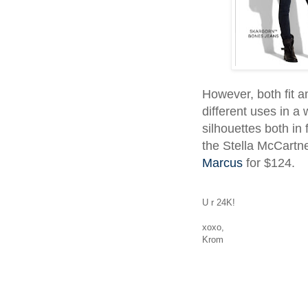
However, both fit 
different uses in a
silhouettes both in
the Stella McCartn
Marcus
for $124.
U r 24K!
xoxo,
Krom