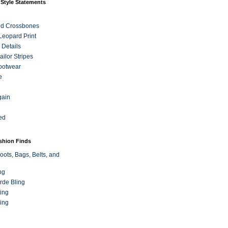
 Style Statements
nd Crossbones
 Leopard Print
 Details
ilor Stripes
ootwear
e
gain
ed
ashion Finds
oots, Bags, Belts, and
ng
rde Bling
ing
ing