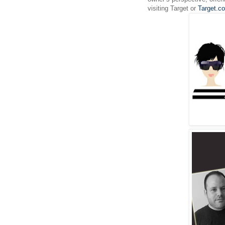
visiting Target or
Target.c