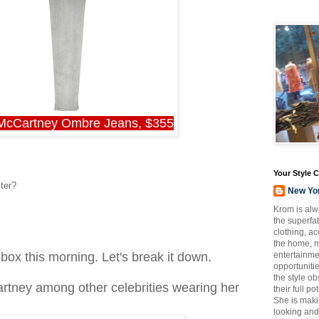
 McCartney Ombre Jeans, $355
Your Style 
ter?
New Yo
Krom is alw
the superfab
clothing, a
the home, m
entertainmen
nbox this morning. Let's break it down.
opportuniti
the style o
artney among other celebrities wearing her
their full p
She is maki
looking and