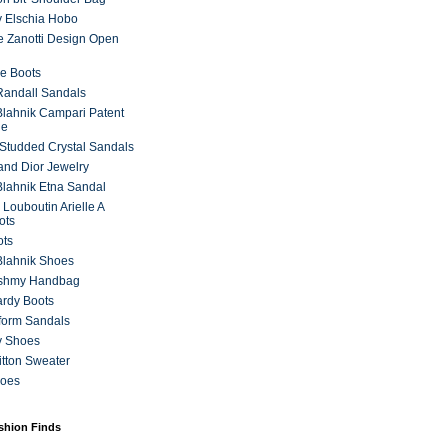
 Elschia Hobo
 Zanotti Design Open
e Boots
 Randall Sandals
lahnik Campari Patent
ne
Studded Crystal Sandals
and Dior Jewelry
lahnik Etna Sandal
 Louboutin Arielle A
ots
ots
Blahnik Shoes
ashmy Handbag
ardy Boots
form Sandals
y Shoes
itton Sweater
hoes
ashion Finds