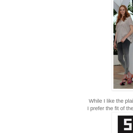
While I like the plai
I prefer the fit of 