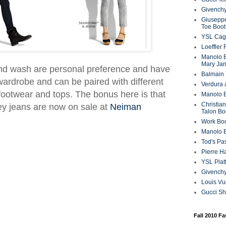
Givenchy
Giuseppe
Toe Boot
YSL Cag
Loeffler
Manolo B
Mary Ja
and wash are personal preference and have
Balmain 
 wardrobe and can be paired with different
Verdura 
 footwear and tops. The bonus here is that
Manolo B
Christian
ey jeans are now on sale at
Neiman
Talon Bo
Work Bo
Manolo 
Tod's P
Pierre H
YSL Plat
Givench
Louis Vu
Gucci S
Fall 2010 F