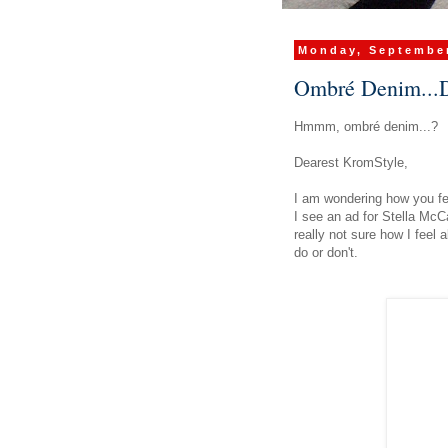
Monday, September
Ombré Denim...D
Hmmm,
ombré
denim...?
Dearest KromStyle,
I am wondering how you f
I see an ad for Stella Mc
really not sure how I feel 
do or don't.