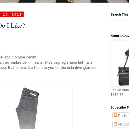
 10, 2012
Search This
o I Like?
Krom's Crav
eel about ombré denim.
Cartney ombré denim jeans. Nice peg leg shape but I am
about that ombré. So I turn to you for the definitive glamour
Lanvin Ama
$816.73
Subscribe T
Posts
All Co