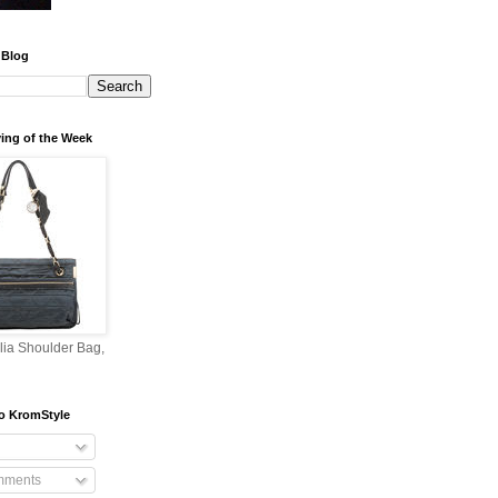
 Blog
ing of the Week
lia Shoulder Bag,
o KromStyle
mments