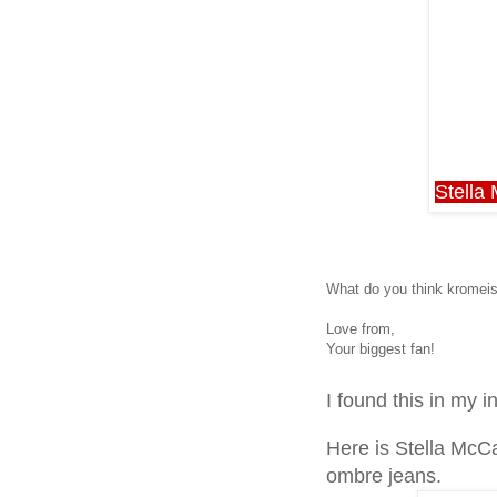
Stella
What do you think kromeis
Love from,
Your biggest fan!
I found this in my i
Here is Stella McC
ombre jeans.