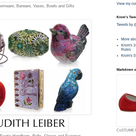
View my com
temware, Barware, Vases, Bowls and Gifts
Krom's Twe
Tweets by
More ab
Krom's 1
Rules
Krom's S
Markdown o
CoSTUME N
Exotic Handbags, Belts, Gloves and Eyewear