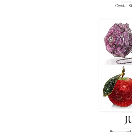
Crystal S
Evening and 