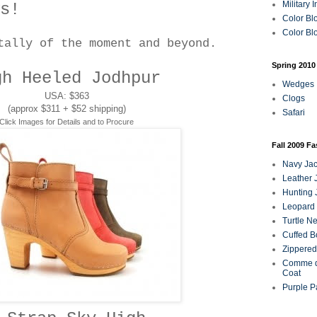
Military 
s!
Color Bl
Color Blo
tally of the moment and beyond.
Spring 2010
gh Heeled Jodhpur
Wedges
USA: $363
Clogs
(approx $311 + $52 shipping)
Safari
Click Images for Details and to Procure
Fall 2009 F
Navy Jac
Leather 
Hunting 
Leopard 
Turtle N
Cuffed B
Zippered
Comme d
Coat
Purple P