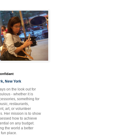
Confidant
rk, New York
ays on the look out for
ulous - whether it is
ccessories, something for
usic, restaurants,
t, art, or volunteer
es. Her mission is to show
bsessed how to achieve
otential on any budget.
ng the world a better
 fun place.