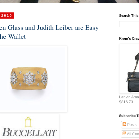
 2010
Search This
ben Glass and Judith Leiber are Easy
the Wallet
Krom's Crav
Lanvin Ama
$816.73
Subscribe T
Posts
All Co