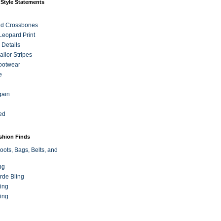
 Style Statements
nd Crossbones
 Leopard Print
 Details
ilor Stripes
ootwear
e
gain
ed
ashion Finds
oots, Bags, Belts, and
ng
rde Bling
ing
ing