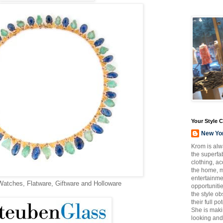
Your Style 
New Yo
Krom is alw
the superfab
clothing, a
the home, m
entertainmen
Watches, Flatware, Giftware and Holloware
opportuniti
the style o
their full p
She is maki
looking and