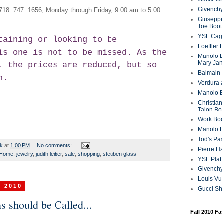
Givenchy
 718. 747. 1656, Monday through Friday, 9:00 am to 5:00
Giuseppe
Toe Boot
YSL Cag
taining or looking to be
Loeffler
is one is not to be missed. As the
Manolo B
Mary Ja
, the prices are reduced, but so
Balmain 
n.
Verdura 
Manolo B
Christian
Talon Bo
Work Bo
Manolo 
Tod's P
rk
at
1:00 PM
No comments:
Pierre H
Home
,
jewelry
,
judith leiber
,
sale
,
shopping
,
steuben glass
YSL Plat
Givench
Louis Vu
, 2010
Gucci S
 should be Called...
Fall 2010 F