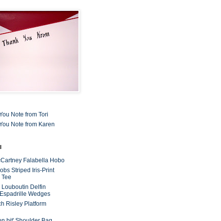
You Note from Tori
You Note from Karen
l
cCartney Falabella Hobo
bs Striped Iris-Print
 Tee
n Louboutin Delfin
 Espadrille Wedges
ch Risley Platform
on bit' Shoulder Bag