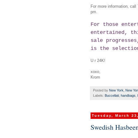
For more information, call
pm.
For those enter
entertained, th
sale progresses
is the selectio
U r 24K!
xoxo,
Krom
Posted by
New York, New Yo
Labels:
Buccellati
,
handbags
,
Tuesday, March 23
Swedish Hasbeens