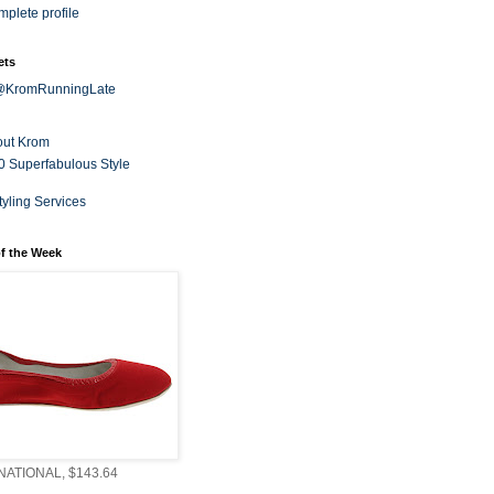
plete profile
ets
 @KromRunningLate
out Krom
0 Superfabulous Style
tyling Services
f the Week
ATIONAL, $143.64