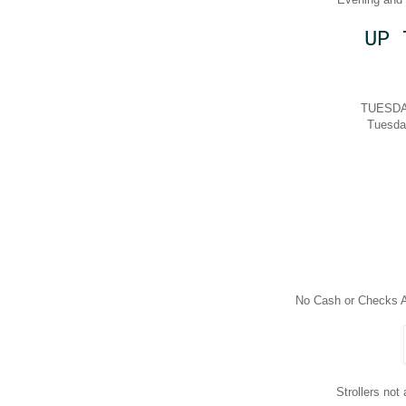
UP 
TUESDAY
Tuesda
No Cash or Checks A
Strollers not