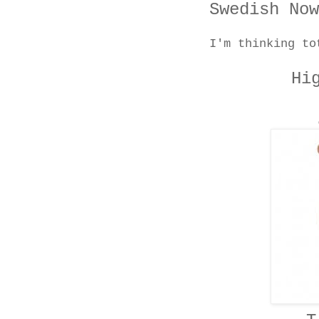
Swedish Now
I'm thinking to
Hi