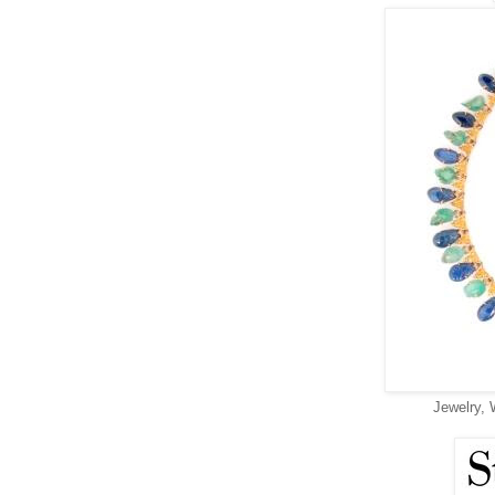
Jewelry, 