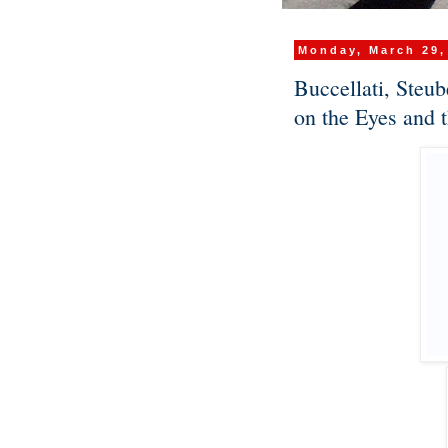
Monday, March 29,
Buccellati, Steu
on the Eyes and 