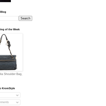
 Blog
ing of the Week
lia Shoulder Bag,
o KromStyle
mments