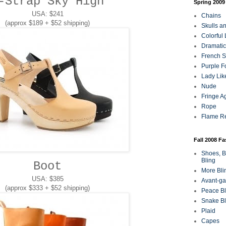
-Strap Sky High
Spring 2009
USA: $241
Chains
(approx $189 + $52 shipping)
Skulls a
Colorful
Dramatic
French Sa
Purple F
Lady Lik
Nude
Fringe A
Rope
Flame R
Fall 2008 F
Shoes, B
Bling
Boot
More Bli
USA: $385
Avant-ga
(approx $333 + $52 shipping)
Peace Bl
Snake Bl
Plaid
Capes