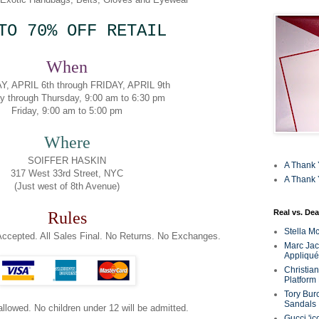
TO 70% OFF RETAIL
When
, APRIL 6th through FRIDAY, APRIL 9th
y through Thursday, 9:00 am to 6:30 pm
Friday, 9:00 am to 5:00 pm
Where
SOIFFER HASKIN
A Thank 
317 West 33rd Street, NYC
A Thank 
(Just west of 8th Avenue)
Real vs. Dea
Rules
Stella M
ccepted. All Sales Final. No Returns. No Exchanges.
Marc Jaco
Appliqué
Christia
Platform
Tory Bur
Sandals
 allowed. No children under 12 will be admitted.
Gucci 'ic