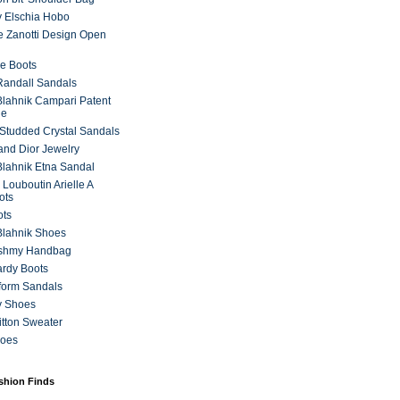
 Elschia Hobo
 Zanotti Design Open
e Boots
 Randall Sandals
lahnik Campari Patent
ne
Studded Crystal Sandals
and Dior Jewelry
lahnik Etna Sandal
 Louboutin Arielle A
ots
ots
Blahnik Shoes
ashmy Handbag
ardy Boots
form Sandals
y Shoes
itton Sweater
hoes
ashion Finds