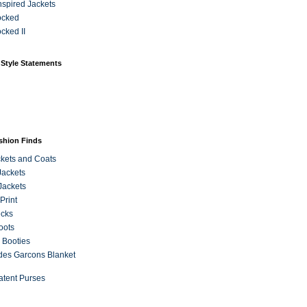
Inspired Jackets
ocked
cked II
 Style Statements
ashion Finds
kets and Coats
Jackets
Jackets
Print
ecks
oots
 Booties
es Garcons Blanket
atent Purses