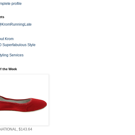
plete profile
ets
 @KromRunningLate
out Krom
0 Superfabulous Style
tyling Services
f the Week
ATIONAL, $143.64