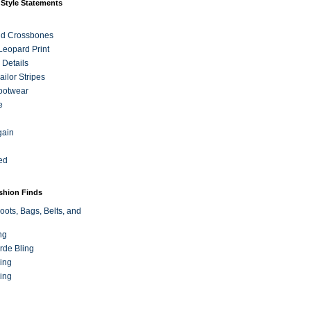
 Style Statements
nd Crossbones
 Leopard Print
 Details
ilor Stripes
ootwear
e
gain
ed
ashion Finds
oots, Bags, Belts, and
ng
rde Bling
ing
ing