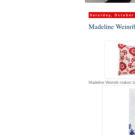
Saturday, October
Madeline Weinri
Madeline Weinrib makes bea