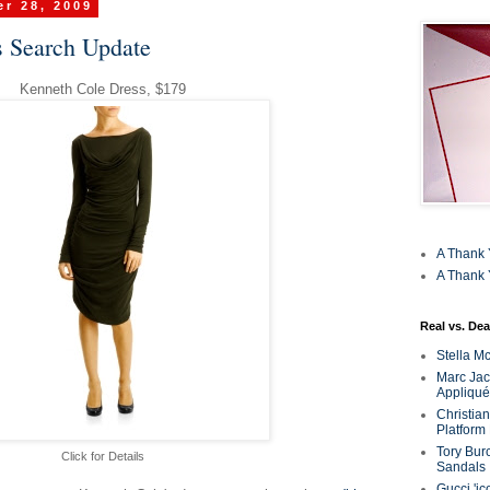
r 28, 2009
 Search Update
Kenneth Cole Dress, $179
A Thank 
A Thank 
Real vs. Dea
Stella M
Marc Jaco
Appliqué
Christia
Platform
Tory Bur
Click for Details
Sandals
Gucci 'ic