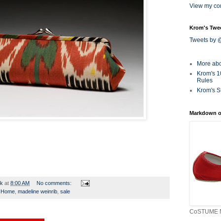
View my com
Krom's Twe
Tweets by
More ab
Krom's 1
Rules
Krom's S
Markdown o
rk
at
8:00 AM
No comments:
,
Home
,
madeline weinrib
,
sale
CoSTUME N