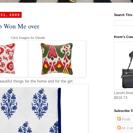
 31, 2009
Search This
b Won Me over
Krom's Crav
Click Images for Details
utiful things for the home and for the girl.
Lanvin Ama
$816.73
Subscribe T
Posts
All Co