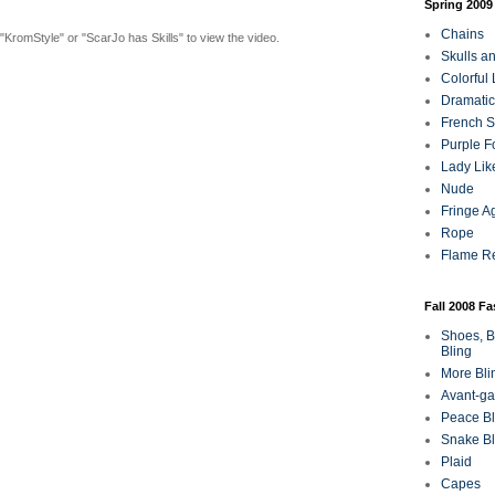
Spring 2009
Chains
"KromStyle" or "ScarJo has Skills" to view the video.
Skulls a
Colorful
Dramatic
French Sa
Purple F
Lady Lik
Nude
Fringe A
Rope
Flame R
Fall 2008 F
Shoes, B
Bling
More Bli
Avant-ga
Peace Bl
Snake Bl
Plaid
Capes