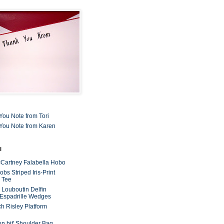
You Note from Tori
You Note from Karen
l
cCartney Falabella Hobo
bs Striped Iris-Print
 Tee
n Louboutin Delfin
 Espadrille Wedges
ch Risley Platform
on bit' Shoulder Bag