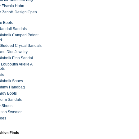
 Elschia Hobo
 Zanotti Design Open
e Boots
 Randall Sandals
lahnik Campari Patent
ne
Studded Crystal Sandals
and Dior Jewelry
lahnik Etna Sandal
 Louboutin Arielle A
ots
ots
Blahnik Shoes
ashmy Handbag
ardy Boots
form Sandals
y Shoes
itton Sweater
hoes
ashion Finds