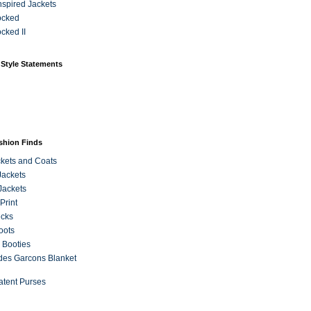
Inspired Jackets
ocked
cked II
 Style Statements
ashion Finds
kets and Coats
Jackets
Jackets
Print
ecks
oots
 Booties
es Garcons Blanket
atent Purses