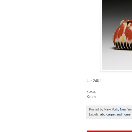
U r 24K!
xoxo,
Krom
Posted by
New York, New Yo
Labels:
abc carpet and home