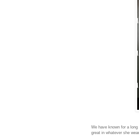
We have known for a long t
great in whatever she wear