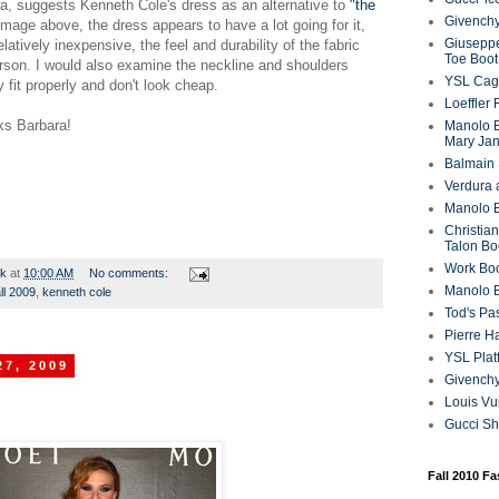
a, suggests Kenneth Cole's dress as an alternative to
"the
Givenchy
 image above, the dress appears to have a lot going for it,
Giuseppe
latively inexpensive, the feel and durability of the fabric
Toe Boot
rson. I would also examine the neckline and shoulders
YSL Cag
 fit properly and don't look cheap.
Loeffler
ks Barbara!
Manolo B
Mary Ja
Balmain 
Verdura 
Manolo B
Christian
Talon Bo
Work Bo
rk
at
10:00 AM
No comments:
Manolo 
all 2009
,
kenneth cole
Tod's P
Pierre H
YSL Plat
27, 2009
Givench
Louis Vu
Gucci S
Fall 2010 F