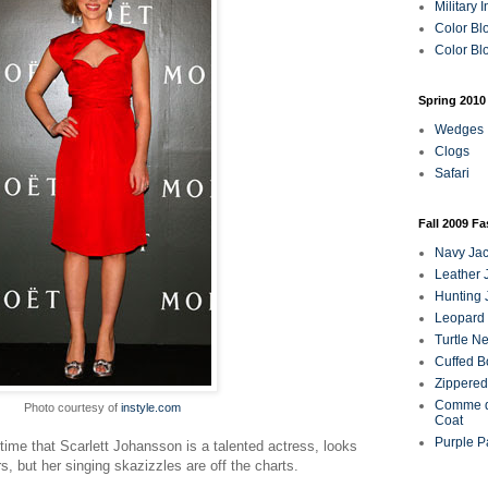
Military 
Color Bl
Color Blo
Spring 2010
Wedges
Clogs
Safari
Fall 2009 F
Navy Jac
Leather 
Hunting 
Leopard 
Turtle N
Cuffed B
Zippered
Comme d
Photo courtesy of
instyle.com
Coat
Purple P
ime that Scarlett Johansson is a talented actress, looks
s, but her singing skazizzles are off the charts.