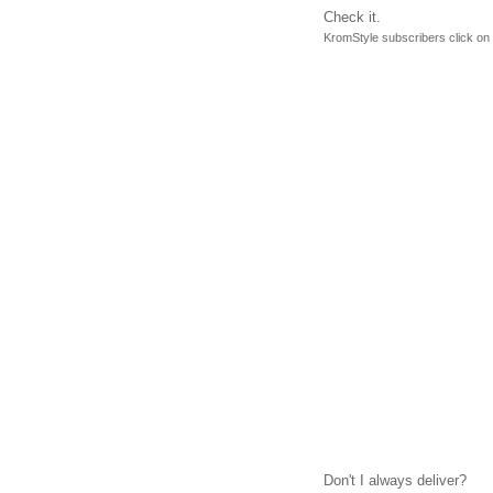
Check it.
KromStyle subscribers click on 
Don't I always deliver?