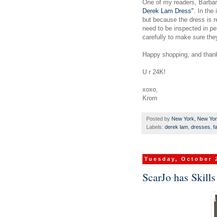
One of my readers, Barbar
Derek Lam Dress"
. In the
but because the dress is re
need to be inspected in pe
carefully to make sure they
Happy shopping, and than
U r 24K!
xoxo,
Krom
Posted by
New York, New Yo
Labels:
derek lam
,
dresses
,
f
Tuesday, October 
ScarJo has Skills