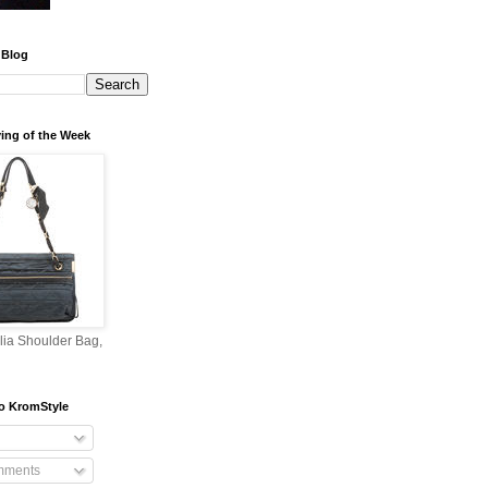
 Blog
ing of the Week
lia Shoulder Bag,
o KromStyle
mments