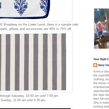
1 Broadway on the Lower Level, there is a sample sale
rpets, pillows and accessories are 40% to 70% off.
Your Style 
New Yo
Krom is alw
the superfab
clothing, a
the home, m
entertainmen
opportuniti
the style o
hrough Saturday, 10:00 am until 7:00 pm
their full p
Sunday, 11:00 am until 6:30 pm
She is maki
looking and