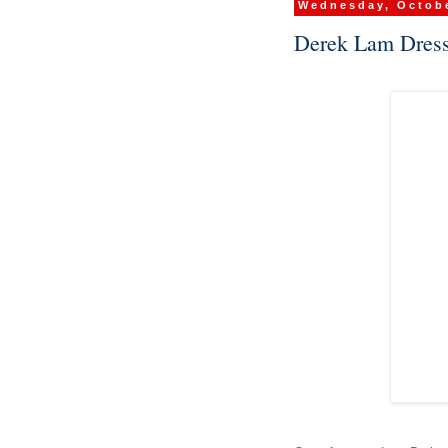
Wednesday, Octobe
Derek Lam Dress