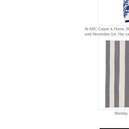
At ABC Carpet & Home, 88
until November 1st. Her ca
Monday t