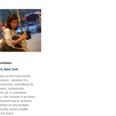
Confidant
rk, New York
ays on the look out for
ulous - whether it is
ccessories, something for
usic, restaurants,
t, art, or volunteer
es. Her mission is to show
bsessed how to achieve
otential on any budget.
ng the world a better
 fun place.