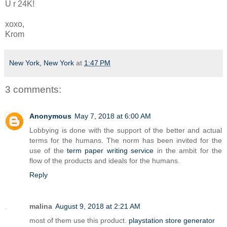
U r 24K!
xoxo,
Krom
New York, New York
at
1:47 PM
3 comments:
Anonymous
May 7, 2018 at 6:00 AM
Lobbying is done with the support of the better and actual
terms for the humans. The norm has been invited for the
use of the
term paper writing service
in the ambit for the
flow of the products and ideals for the humans.
Reply
malina
August 9, 2018 at 2:21 AM
most of them use this product.
playstation store generator