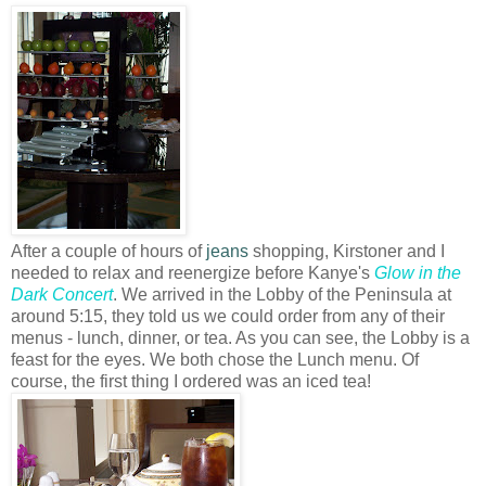
After a couple of hours of
jeans
shopping, Kirstoner and I
needed to relax and reenergize before Kanye's
Glow in the
Dark Concert
. We arrived in the Lobby of the Peninsula at
around 5:15, they told us we could order from any of their
menus - lunch, dinner, or tea. As you can see, the Lobby is a
feast for the eyes. We both chose the Lunch menu. Of
course, the first thing I ordered was an iced tea!