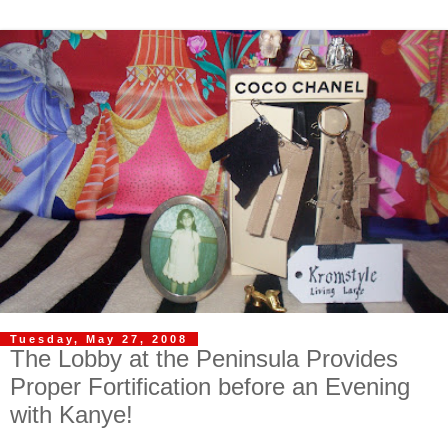
Tuesday, May 27, 2008
The Lobby at the Peninsula Provides
Proper Fortification before an Evening
with Kanye!