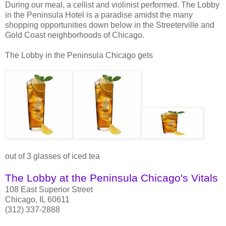
During our meal, a cellist and violinist performed. The Lobby
in the Peninsula Hotel is a paradise amidst the many
shopping opportunities down below in the Streeterville and
Gold Coast neighborhoods of Chicago.
The Lobby in the Peninsula Chicago gets
out of 3 glasses of iced tea
The Lobby at the Peninsula Chicago's Vitals
108 East Superior Street
Chicago, IL 60611
(312) 337-2888