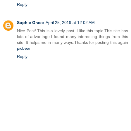
Reply
Sophie Grace
April 25, 2019 at 12:02 AM
Nice Post! This is a lovely post. I like this topic.This site has
lots of advantage.I found many interesting things from this
site. It helps me in many ways.Thanks for posting this again
picbear
Reply