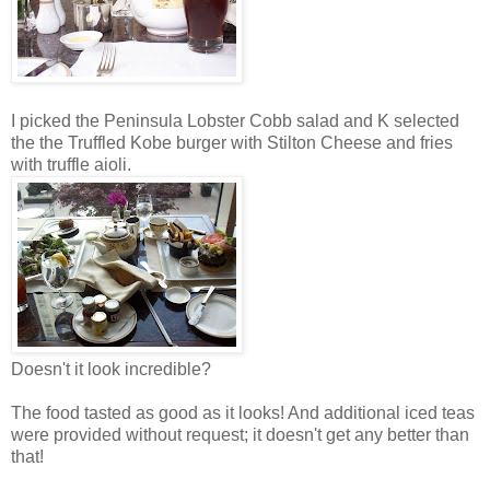
I picked the Peninsula Lobster Cobb salad and K selected
the the Truffled Kobe burger with Stilton Cheese and fries
with truffle aioli.
Doesn't it look incredible?
The food tasted as good as it looks! And additional iced teas
were provided without request; it doesn't get any better than
that!