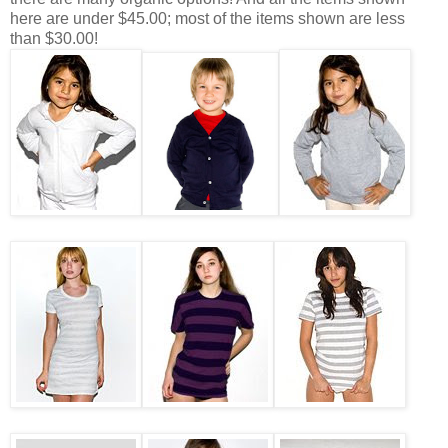
here are under $45.00; most of the items shown are less
than $30.00!