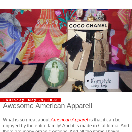
Thursday, May 29, 2008
Awesome American Apparel!
What is so great about
American Apparel
is that it can be
enjoyed by the entire family! And it is made in California! And
there are many organic options! And all the items shown