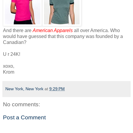
And there are
American Apparels
all over America. Who
would have guessed that this company was founded by a
Canadian?
U r 24K!
xoxo,
Krom
New York, New York
at
9:29 PM
No comments:
Post a Comment