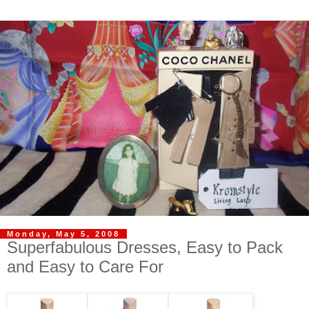
Monday, May 5, 2008
Superfabulous Dresses, Easy to Pack
and Easy to Care For