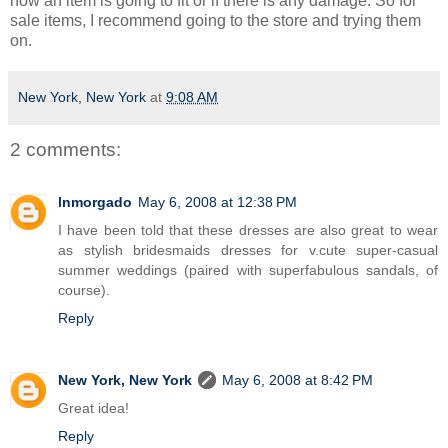
how an item is going to fit or if there is any damage. So for
sale items, I recommend going to the store and trying them
on.
New York, New York
at
9:08 AM
2 comments:
lnmorgado
May 6, 2008 at 12:38 PM
I have been told that these dresses are also great to wear
as stylish bridesmaids dresses for v.cute super-casual
summer weddings (paired with superfabulous sandals, of
course).
Reply
New York, New York
May 6, 2008 at 8:42 PM
Great idea!
Reply