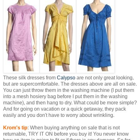
These silk dresses from
Calypso
are not only great looking,
but are supercomfortable. The dresses above are all on sale.
You can just throw them in the washing machine (I put them
into a mesh hosiery bag before I put them in the washing
machine), and then hang to dry. What could be more simple?
And for going on vacation or a quick getaway, they pack
easily and you don't have to worry about wrinkling.
Krom's tip
: When buying anything on sale that is not
returnable, TRY IT ON before you buy it! You never know