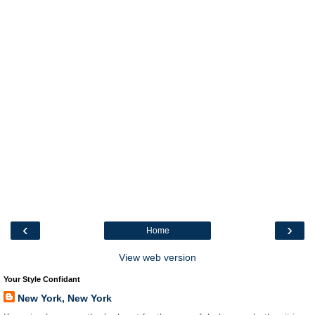
‹
›
Home
View web version
Your Style Confidant
New York, New York