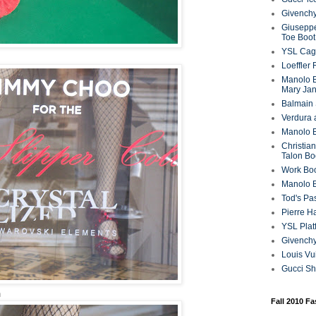
Givenchy
Giuseppe
Toe Boot
YSL Cag
Loeffler
Manolo B
Mary Ja
Balmain 
Verdura 
Manolo B
Christian
Talon Bo
Work Bo
Manolo 
Tod's P
Pierre H
YSL Plat
Givench
Louis Vu
Gucci S
n
Fall 2010 F