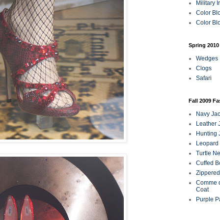
Military 
Color Bl
Color Blo
Spring 2010
Wedges
Clogs
Safari
Fall 2009 F
Navy Jac
Leather 
Hunting 
Leopard 
Turtle N
Cuffed B
Zippered
Comme d
Coat
Purple P