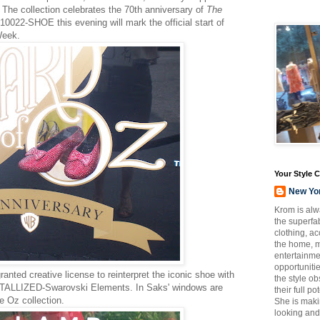
. The collection celebrates the 70th anniversary of
The
 10022-SHOE this evening will mark the official start of
Week.
Your Style 
New Yo
Krom is alw
the superfab
clothing, a
the home, m
entertainmen
opportuniti
anted creative license to reinterpret the iconic shoe with
the style o
TALLIZED-Swarovski Elements. In Saks' windows are
their full p
e Oz collection.
She is maki
looking and