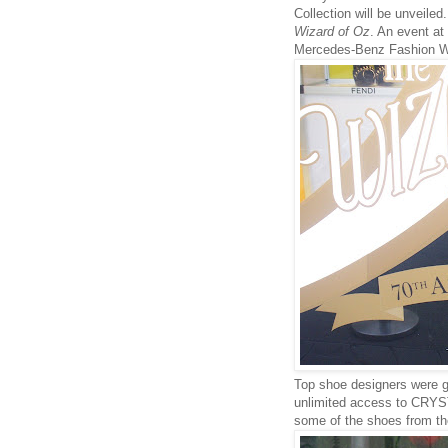
Collection will be unveiled
Wizard of Oz
. An event at
Mercedes-Benz Fashion 
Top shoe designers were gr
unlimited access to CRYS
some of the shoes from th