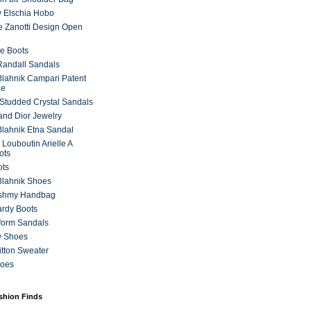
 Elschia Hobo
 Zanotti Design Open
e Boots
 Randall Sandals
lahnik Campari Patent
ne
Studded Crystal Sandals
and Dior Jewelry
lahnik Etna Sandal
 Louboutin Arielle A
ots
ots
Blahnik Shoes
ashmy Handbag
ardy Boots
form Sandals
y Shoes
itton Sweater
hoes
ashion Finds