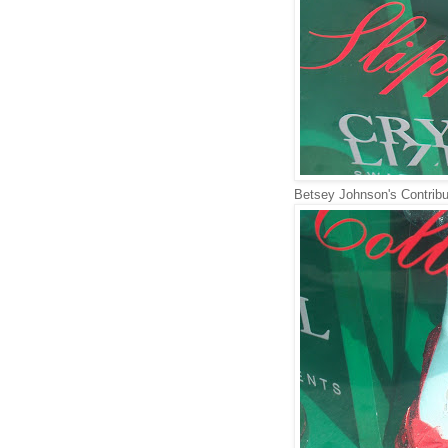
Betsey Johnson's Contribu