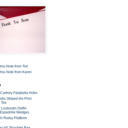
You Note from Tori
You Note from Karen
l
cCartney Falabella Hobo
bs Striped Iris-Print
 Tee
n Louboutin Delfin
 Espadrille Wedges
ch Risley Platform
on bit' Shoulder Bag