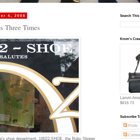
er 4, 2008
Search This
ls Three Times
Krom's Crav
Lanvin Ama
$816.73
Subscribe T
Posts
Comme
ue's shoe department, 10022-SHOE, the Ruby Slipper