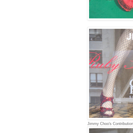
Jimmy Choo's Contributio