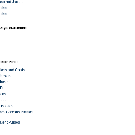
Inspired Jackets
ocked
cked II
 Style Statements
ashion Finds
kets and Coats
Jackets
Jackets
Print
ecks
oots
 Booties
es Garcons Blanket
atent Purses