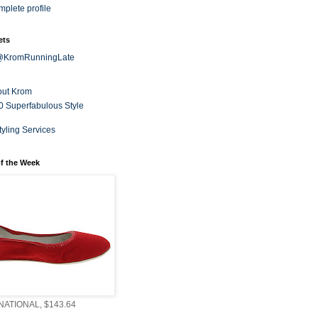
plete profile
ets
 @KromRunningLate
out Krom
0 Superfabulous Style
tyling Services
f the Week
ATIONAL, $143.64