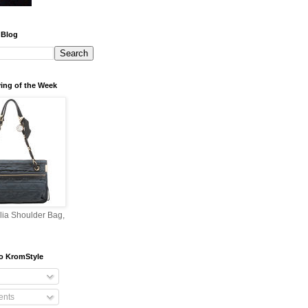
 Blog
ing of the Week
lia Shoulder Bag,
o KromStyle
nts