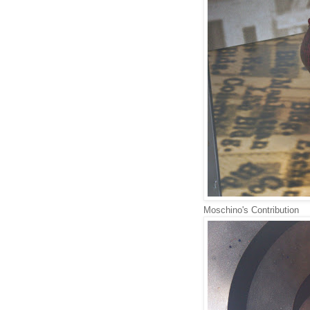
Moschino's Contribution