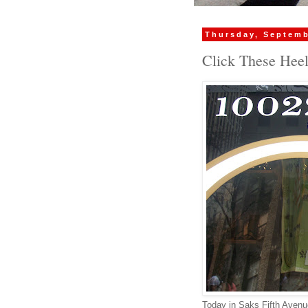
Thursday, Septemb
Click These Hee
Today in Saks Fifth Aven