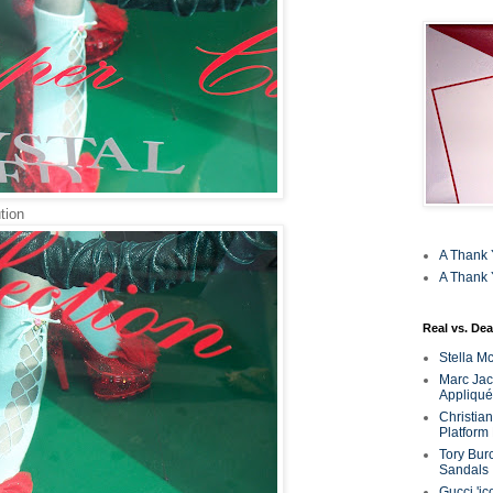
tion
A Thank 
A Thank 
Real vs. Dea
Stella M
Marc Jaco
Appliqué
Christia
Platform
Tory Bur
Sandals
Gucci 'ic