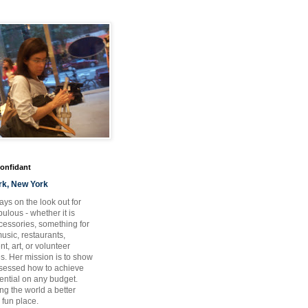
Confidant
rk, New York
ays on the look out for
ulous - whether it is
ccessories, something for
usic, restaurants,
t, art, or volunteer
es. Her mission is to show
bsessed how to achieve
otential on any budget.
ng the world a better
 fun place.