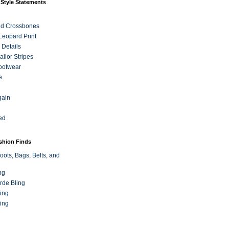
 Style Statements
nd Crossbones
 Leopard Print
 Details
ilor Stripes
ootwear
e
gain
ed
ashion Finds
oots, Bags, Belts, and
ng
rde Bling
ing
ing