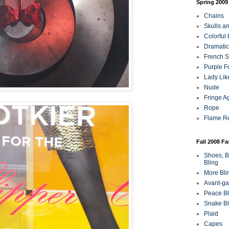
Spring 2009
Chains
Skulls a
Colorful
Dramatic
French Sa
Purple F
Lady Lik
Nude
Fringe A
Rope
Flame R
Fall 2008 F
Shoes, B
Bling
More Bli
Avant-ga
Peace Bl
Snake Bl
Plaid
Capes