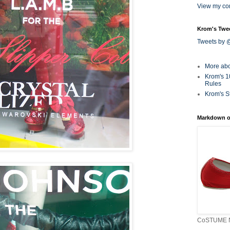
View my com
Krom's Twe
Tweets by
More ab
Krom's 1
Rules
Krom's S
Markdown o
CoSTUME N