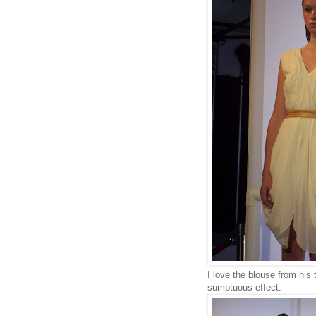
I love the blouse from his 
sumptuous effect.