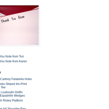
You Note from Tori
You Note from Karen
l
cCartney Falabella Hobo
bs Striped Iris-Print
 Tee
n Louboutin Delfin
 Espadrille Wedges
ch Risley Platform
on bit' Shoulder Bag