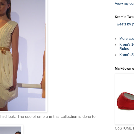
View my com
Krom's Twe
Tweets by
More ab
Krom's 1
Rules
Krom's S
Markdown o
third look. The use of ombre in this collection is done to
CoSTUME N