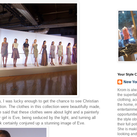
Your Style 
New Yo
Krom is alw
the superfab
clothing, a
I was lucky enough to get the chance to see Christian
the home, m
ion. The clothes in this collection were beautifully made,
entertainmen
e said that these clothes were about light and a painterly
opportuniti
 girl is Eve, being seduced by the light, and turning all
the style o
look certainly conjured up a stunning image of Eve.
their full p
She is maki
looking and