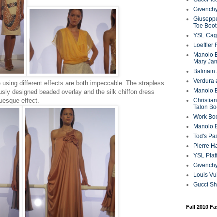
Givenchy
Giuseppe
Toe Boot
YSL Cag
Loeffler
Manolo B
Mary Ja
Balmain 
Verdura 
using different effects are both impeccable. The strapless
Manolo B
ously designed beaded overlay and the silk chiffon dress
tuesque effect.
Christian
Talon Bo
Work Bo
Manolo 
Tod's P
Pierre H
YSL Plat
Givench
Louis Vu
Gucci S
Fall 2010 F