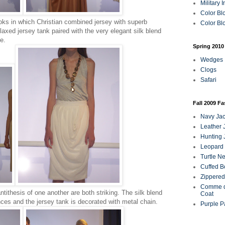
Military 
Color Bl
ooks in which Christian combined jersey with superb
Color Blo
laxed jersey tank paired with the very elegant silk blend
e.
Spring 2010
Wedges
Clogs
Safari
Fall 2009 F
Navy Jac
Leather 
Hunting 
Leopard 
Turtle N
Cuffed B
Zippered
Comme d
tithesis of one another are both striking. The silk blend
Coat
unces and the jersey tank is decorated with metal chain.
Purple P