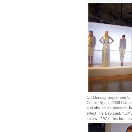
On Monday September 8th, 
Cota's, Spring 2009 Collect
and airy. In his program, h
effect. He also said, "...My
colors..." Well, his first 