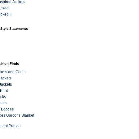
Inspired Jackets
ocked
cked II
 Style Statements
ashion Finds
kets and Coats
Jackets
Jackets
Print
ecks
oots
 Booties
es Garcons Blanket
atent Purses