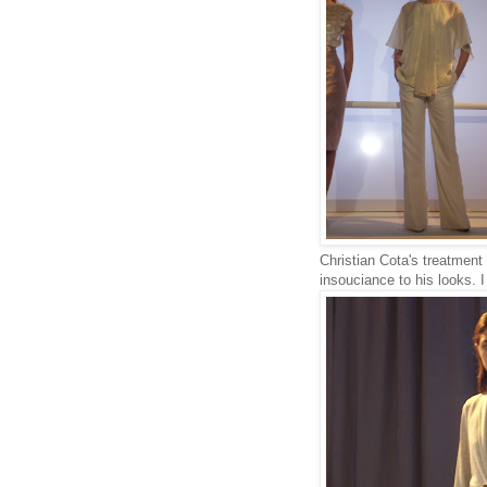
Christian Cota's treatment 
insouciance to his looks. I