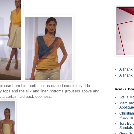
A Thank 
A Thank 
 blouse from his fourth look is draped exquisitely. The
Real vs. Dea
y tops and the silk and linen bottoms (trousers above and
s a certain laid-back coolness.
Stella M
Marc Jaco
Appliqué
Christia
Platform
Tory Bur
Sandals
Gucci 'ic