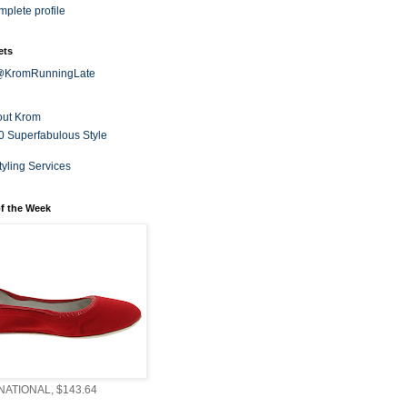
plete profile
ets
 @KromRunningLate
out Krom
0 Superfabulous Style
tyling Services
f the Week
ATIONAL, $143.64