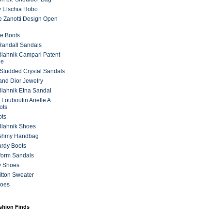
 Elschia Hobo
 Zanotti Design Open
e Boots
 Randall Sandals
lahnik Campari Patent
ne
Studded Crystal Sandals
and Dior Jewelry
lahnik Etna Sandal
 Louboutin Arielle A
ots
ots
Blahnik Shoes
ashmy Handbag
ardy Boots
form Sandals
y Shoes
itton Sweater
hoes
ashion Finds