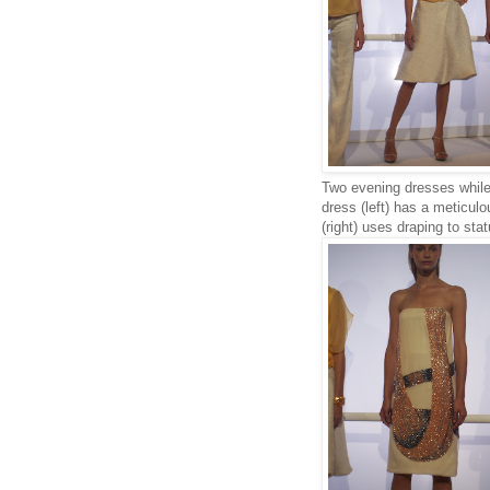
Two evening dresses while 
dress (left) has a meticul
(right) uses draping to sta