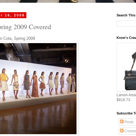
r 16, 2008
Search This
pring 2009 Covered
Krom's Crav
an Cota, Spring 2009
Lanvin Ama
$816.73
Subscribe T
Posts
Comme