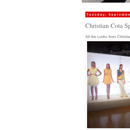
Tuesday, Septembe
Christian Cota S
All the Looks from Christi