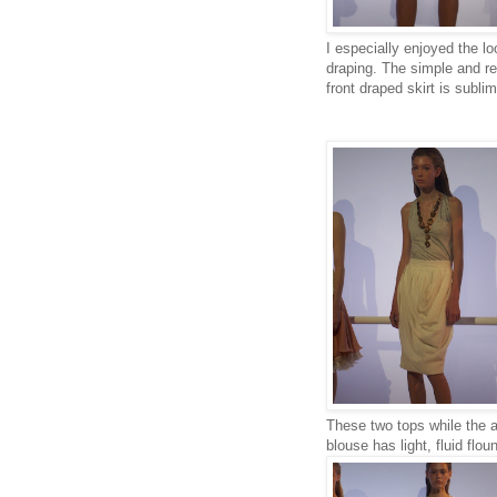
I especially enjoyed the l
draping. The simple and re
front draped skirt is sublim
These two tops while the an
blouse has light, fluid flo