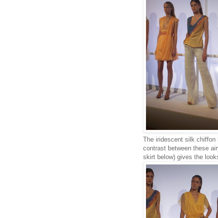
The iridescent silk chiffon
contrast between these air
skirt below) gives the look