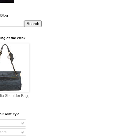
 Blog
ing of the Week
lia Shoulder Bag,
o KromStyle
nts