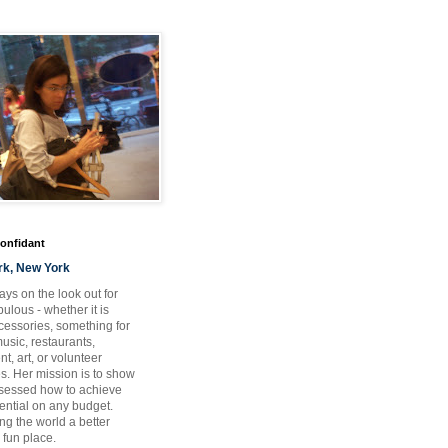
Confidant
rk, New York
ays on the look out for
ulous - whether it is
ccessories, something for
usic, restaurants,
t, art, or volunteer
es. Her mission is to show
bsessed how to achieve
otential on any budget.
ng the world a better
 fun place.