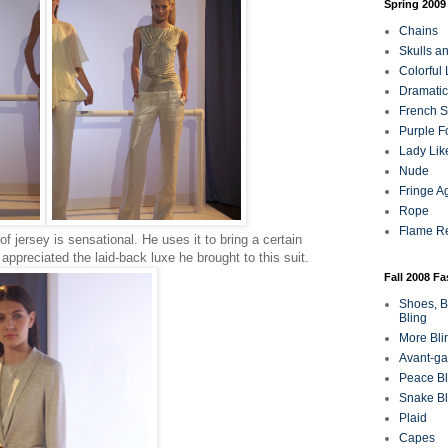
Spring 2009
Chains
Skulls a
Colorful
Dramatic
French Sa
Purple F
Lady Lik
Nude
Fringe A
Rope
Flame R
of jersey is sensational. He uses it to bring a certain
 appreciated the laid-back luxe he brought to this suit.
Fall 2008 F
Shoes, B
Bling
More Bli
Avant-ga
Peace Bl
Snake Bl
Plaid
Capes