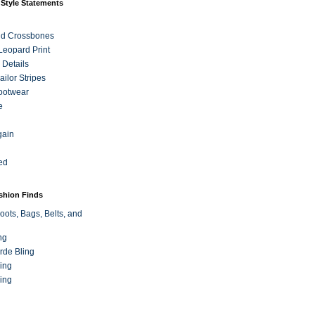
 Style Statements
nd Crossbones
 Leopard Print
 Details
ilor Stripes
ootwear
e
gain
ed
ashion Finds
oots, Bags, Belts, and
ng
rde Bling
ing
ing