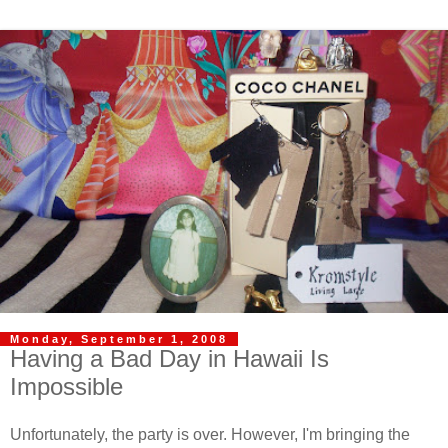
Monday, September 1, 2008
Having a Bad Day in Hawaii Is
Impossible
Unfortunately, the party is over. However, I'm bringing the