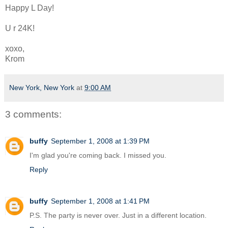
Happy L Day!
U r 24K!
xoxo,
Krom
New York, New York
at
9:00 AM
3 comments:
buffy
September 1, 2008 at 1:39 PM
I'm glad you're coming back. I missed you.
Reply
buffy
September 1, 2008 at 1:41 PM
P.S. The party is never over. Just in a different location.