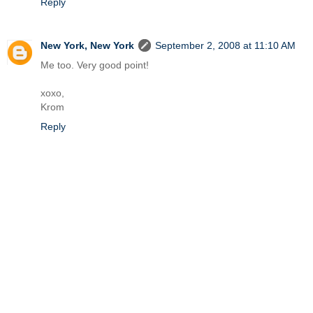
Reply
New York, New York
September 2, 2008 at 11:10 AM
Me too. Very good point!
xoxo,
Krom
Reply