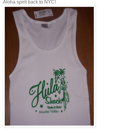
Aloha spirit back to NYC!