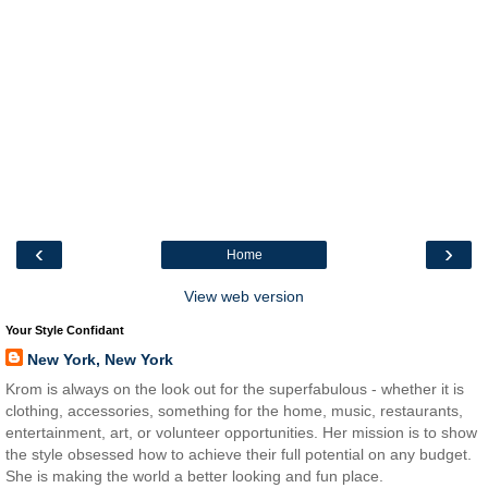
‹
›
Home
View web version
Your Style Confidant
New York, New York
Krom is always on the look out for the superfabulous - whether it is
clothing, accessories, something for the home, music, restaurants,
entertainment, art, or volunteer opportunities. Her mission is to show
the style obsessed how to achieve their full potential on any budget.
She is making the world a better looking and fun place.