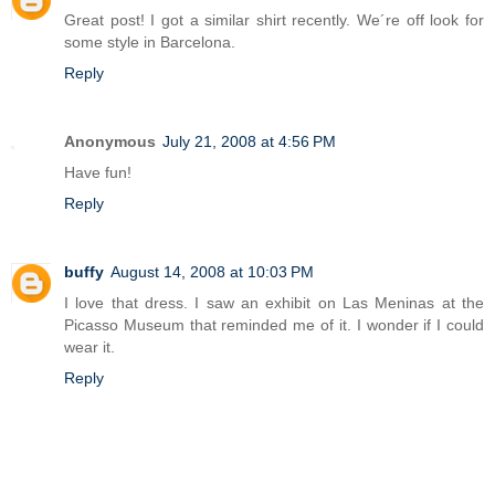
Great post! I got a similar shirt recently. We´re off look for
some style in Barcelona.
Reply
Anonymous
July 21, 2008 at 4:56 PM
Have fun!
Reply
buffy
August 14, 2008 at 10:03 PM
I love that dress. I saw an exhibit on Las Meninas at the
Picasso Museum that reminded me of it. I wonder if I could
wear it.
Reply