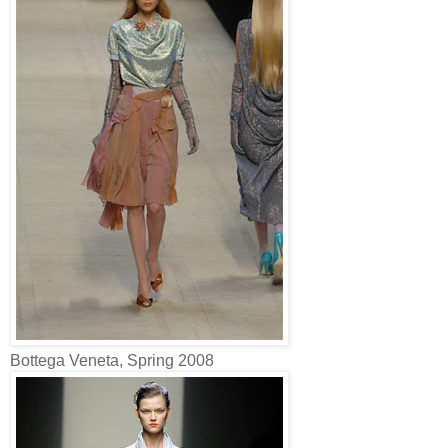
Bottega Veneta, Spring 2008