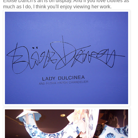
Eloise Danch's art is on display. And if you love clothes as
much as I do, I think you'll enjoy viewing her work.