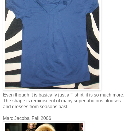
Even though it is basically just a T shirt, it is so much more.
The shape is reminiscent of many superfabulous blouses
and dresses from seasons past.
Marc Jacobs, Fall 2006