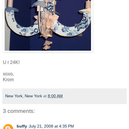
U r 24K!
xoxo,
Krom
New York, New York
at
8:00 AM
3 comments:
buffy
July 21, 2008 at 4:35 PM