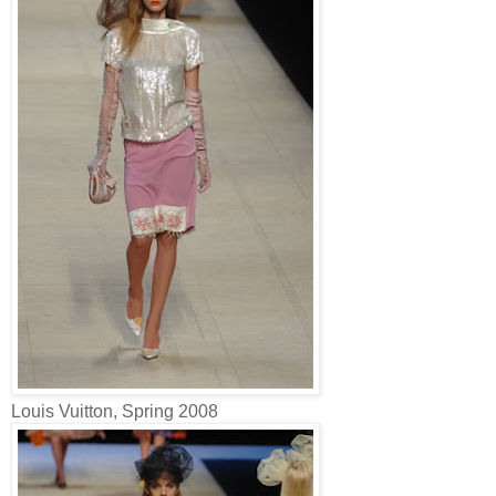
Louis Vuitton, Spring 2008