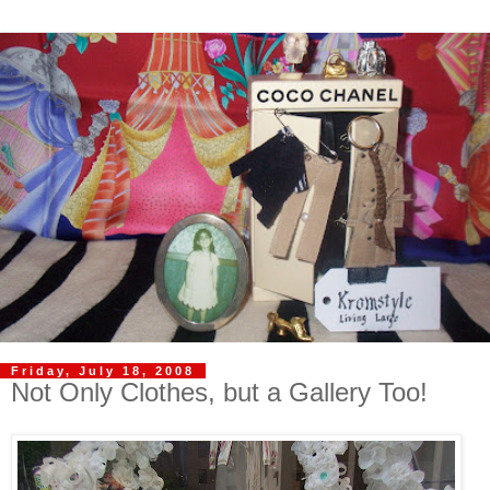
Friday, July 18, 2008
Not Only Clothes, but a Gallery Too!