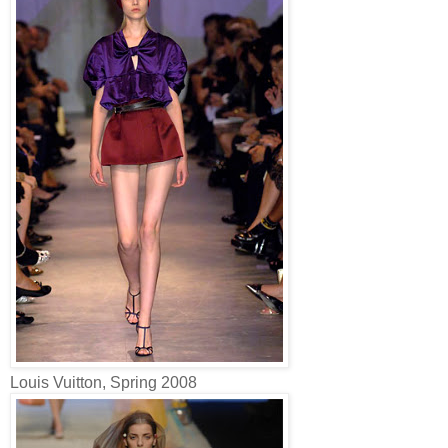
Louis Vuitton, Spring 2008