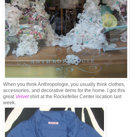
When you think Anthropologie, you usually think clothes,
accessories, and decorative items for the home. I got this
great
Velvet
shirt at the Rockefeller Center location last
week.