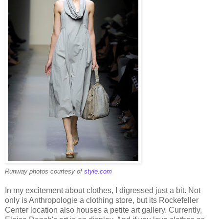
Runway photos courtesy of
style.com
In my excitement about clothes, I digressed just a bit. Not
only is Anthropologie a clothing store, but its Rockefeller
Center location also houses a petite art gallery. Currently,