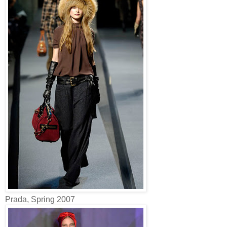
Prada, Spring 2007