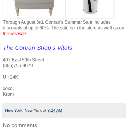
Through August 3rd, Conran's Summer Sale includes
discounts of up to 60%. The sale is in the store as well as on
the website
.
The Conran Shop's Vitals
407 East 59th Street
(866)755-9079
U r 24K!
xoxo,
Krom
New York, New York
at
9:24 AM
No comments: