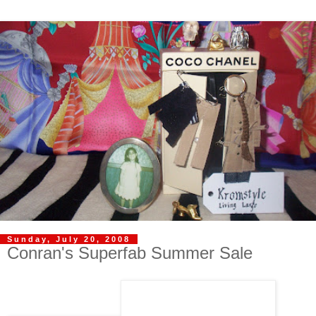
Sunday, July 20, 2008
Conran's Superfab Summer Sale