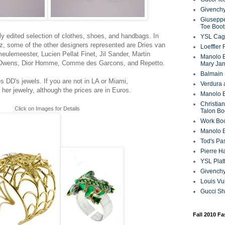
Givenchy
Giuseppe
Toe Boot
y edited selection of clothes, shoes, and handbags. In
YSL Cag
rez, some of the other designers represented are Dries van
Loeffler
eulemeester, Lucien Pellat Finet, Jil Sander, Martin
Manolo B
k Owens, Dior Homme, Comme des Garcons, and Repetto.
Mary Ja
Balmain 
es DD's jewels. If you are not in LA or Miami,
Verdura 
 her jewelry, although the prices are in Euros.
Manolo B
Christian
Click on Images for Details
Talon Bo
Work Bo
Manolo 
Tod's P
Pierre H
YSL Plat
Givench
Louis Vu
Gucci S
Fall 2010 F