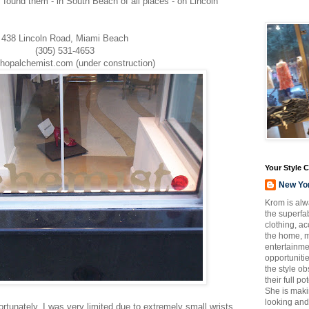
ly found them - in South Beach of all places - on Lincoln
438 Lincoln Road, Miami Beach
(305) 531-4653
hopalchemist.com (under construction)
Your Style 
New Yo
Krom is alw
the superfab
clothing, a
the home, m
entertainmen
opportuniti
the style o
their full p
She is maki
looking and
 Fortunately, I was very limited due to extremely small wrists