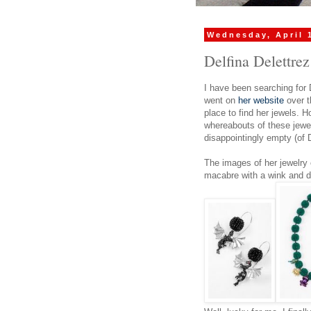
Wednesday, April 
Delfina Delettrez
I have been searching for 
went on
her website
over t
place to find her jewels. H
whereabouts of these jewel
disappointingly empty (of D
The images of her jewelry
macabre with a wink and di