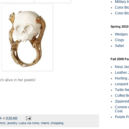
Military 
Color Bl
Color Blo
Spring 2010
Wedges
Clogs
Safari
Fall 2009 F
Navy Jac
Leather 
Hunting 
h alive in her jewels!
Leopard 
Turtle N
Cuffed B
Zippered
Comme d
Coat
Purple P
rk
at
8:00 AM
ttrez
,
jewelry
,
Luisa via roma
,
miami
,
shopping