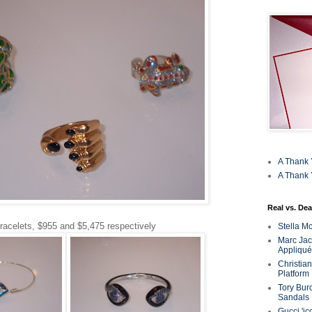
A Thank 
A Thank 
Real vs. Dea
racelets, $955 and $5,475 respectively
Stella M
Marc Jaco
Appliqué
Christia
Platform
Tory Bur
Sandals
Gucci 'ic