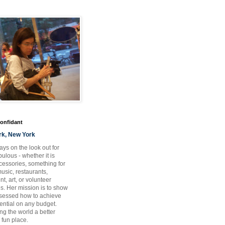
Confidant
rk, New York
ays on the look out for
ulous - whether it is
ccessories, something for
usic, restaurants,
t, art, or volunteer
es. Her mission is to show
bsessed how to achieve
otential on any budget.
ng the world a better
 fun place.