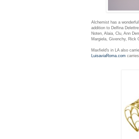
Alchemist has a wonderfull
addition to Delfina Delett
Noten, Alaia, Clu, Ann Dem
Margiela, Givenchy, Ric
Maxfield's in LA also carri
LuisaviaRoma.com
carries