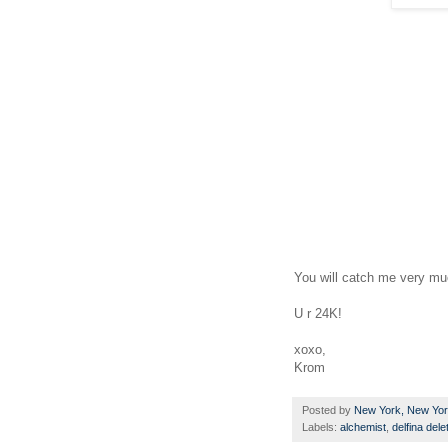
You will catch me very muc
U r 24K!
xoxo,
Krom
Posted by
New York, New Yo
Labels:
alchemist
,
delfina dele