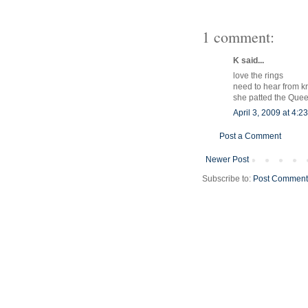
1 comment:
K said...
love the rings
need to hear from k
she patted the Que
April 3, 2009 at 4:2
Post a Comment
Newer Post
Subscribe to:
Post Comment