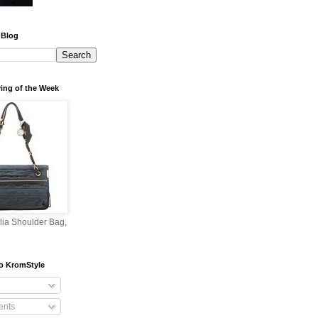
 Blog
ing of the Week
lia Shoulder Bag,
o KromStyle
nts