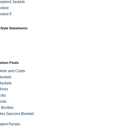
Inspired Jackets
ocked
cked II
 Style Statements
ashion Finds
kets and Coats
Jackets
Jackets
Print
ecks
oots
 Booties
es Garcons Blanket
atent Purses