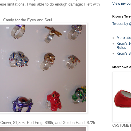
View my com
ese limitations, I was able to do enough damage; I left with
Krom's Twe
Candy for the Eyes and Soul
Tweets by
More ab
Krom's 1
Rules
Krom's S
Markdown o
 Crown, $1,395, Red Frog, $965, and Golden Hand, $725
CoSTUME N