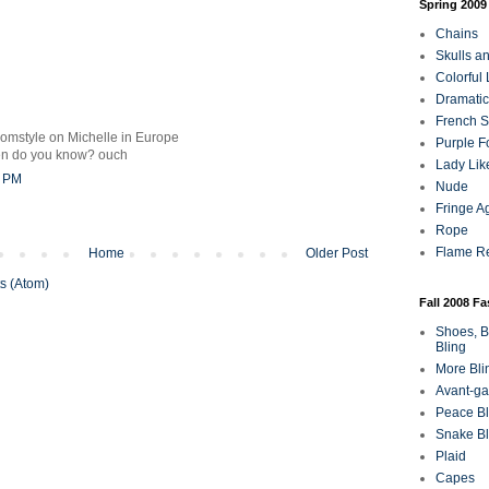
Spring 2009
Chains
Skulls a
Colorful
Dramatic
French Sa
romstyle on Michelle in Europe
Purple F
en do you know? ouch
Lady Lik
3 PM
Nude
Fringe A
Rope
Flame R
Home
Older Post
s (Atom)
Fall 2008 F
Shoes, B
Bling
More Bli
Avant-ga
Peace Bl
Snake Bl
Plaid
Capes