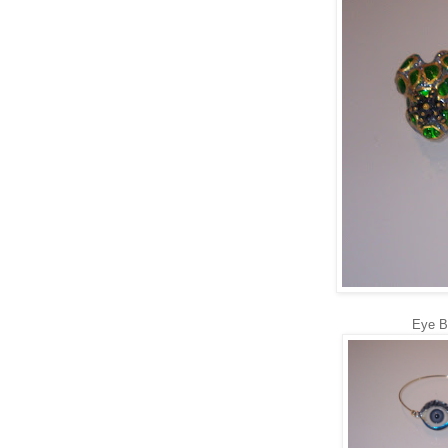
Eye B