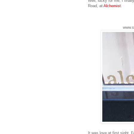
Well, lucky for me, I final
Road, at
Alchemist
.
www.s
It was love at first sight.