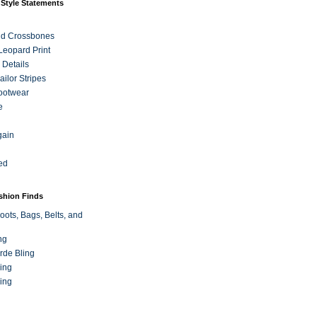
 Style Statements
nd Crossbones
 Leopard Print
 Details
ilor Stripes
ootwear
e
gain
ed
ashion Finds
oots, Bags, Belts, and
ng
rde Bling
ing
ing