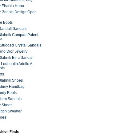
 Elschia Hobo
 Zanotti Design Open
e Boots
 Randall Sandals
lahnik Campari Patent
ne
Studded Crystal Sandals
and Dior Jewelry
lahnik Etna Sandal
 Louboutin Arielle A
ots
ots
Blahnik Shoes
ashmy Handbag
ardy Boots
form Sandals
y Shoes
itton Sweater
hoes
ashion Finds