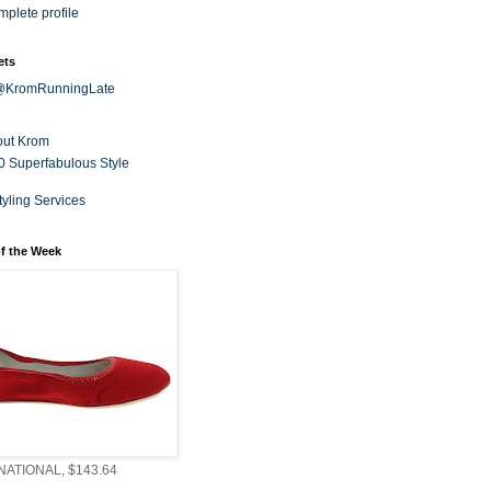
plete profile
ets
 @KromRunningLate
out Krom
0 Superfabulous Style
tyling Services
f the Week
ATIONAL, $143.64