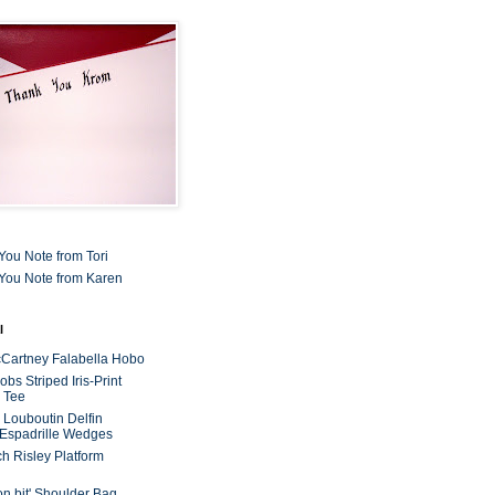
You Note from Tori
You Note from Karen
l
cCartney Falabella Hobo
bs Striped Iris-Print
 Tee
n Louboutin Delfin
 Espadrille Wedges
ch Risley Platform
on bit' Shoulder Bag