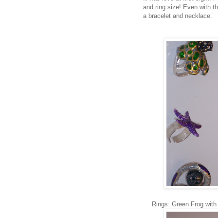
and ring size! Even with th
a bracelet and necklace.
Rings: Green Frog with