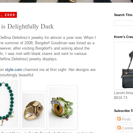
1, 2009
Search This
 is Delightfully Dark
Krom's Crav
Delfina Delettrez's jewelry for almost a year now. When I
he summer of 2008, Bergdorf Goodman was listed as a
owever, after visiting Bergdorf's and asking about the
s, I was met with blank stares and sent to various
elfina Delettrez) jewelry displays.
 on
style.com
charmed me at first sight. Her designs are
sturbingly beautiful.
Lanvin Ama
$816.73
Subscribe T
Posts
Comme