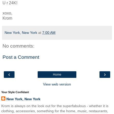
U r 24K!
xoxo,
Krom
New York, New York
at
7:00 AM
No comments:
Post a Comment
‹
›
Home
View web version
Your Style Confidant
New York, New York
Krom is always on the look out for the superfabulous - whether it is
clothing, accessories, something for the home, music, restaurants,