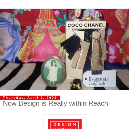
Thursday, April 9, 2009
Now Design is Really within Reach