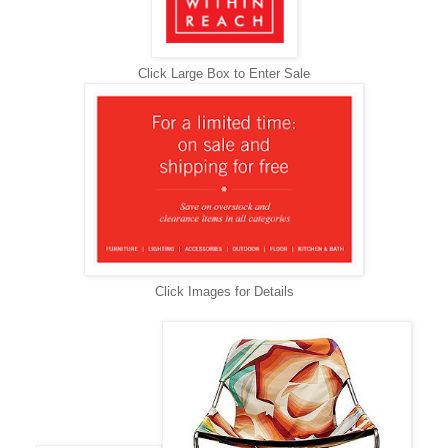
Click Large Box to Enter Sale
Click Images for Details