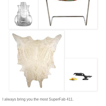
I always bring you the most SuperFab 411.