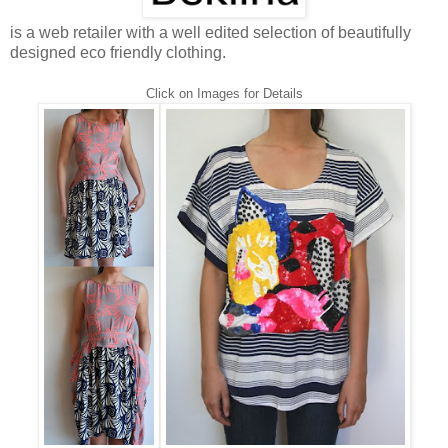
is a web retailer with a well edited selection of beautifully
designed eco friendly clothing.
Click on Images for Details