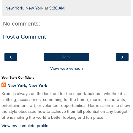
New York, New York
at
9:30 AM
No comments:
Post a Comment
‹
›
Home
View web version
Your Style Confidant
New York, New York
Krom is always on the look out for the superfabulous - whether it is
clothing, accessories, something for the home, music, restaurants,
entertainment, art, or volunteer opportunities. Her mission is to show
the style obsessed how to achieve their full potential on any budget.
She is making the world a better looking and fun place.
View my complete profile