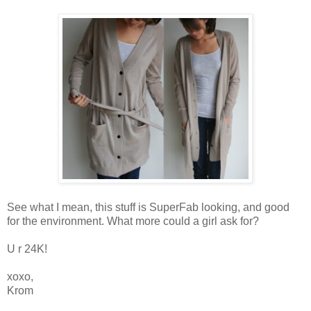
See what I mean, this stuff is SuperFab looking, and good
for the environment. What more could a girl ask for?
U r 24K!
xoxo,
Krom