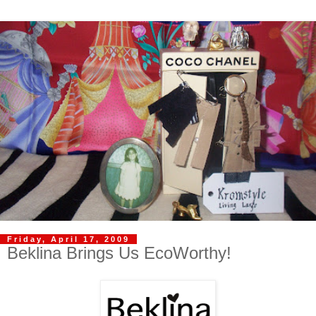
Friday, April 17, 2009
Beklina Brings Us EcoWorthy!