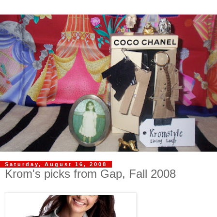
Saturday, August 16, 2008
Krom's picks from Gap, Fall 2008