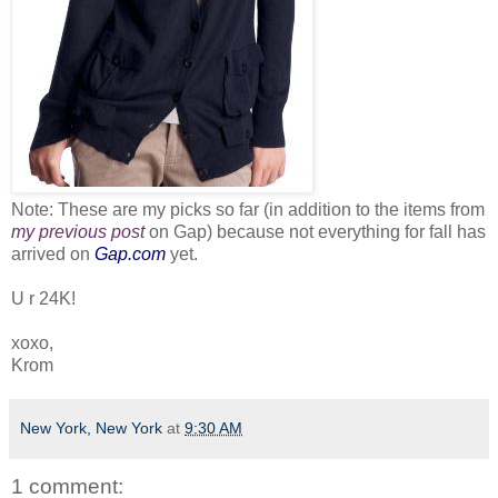
Note: These are my picks so far (in addition to the items from
my previous post
on Gap) because not everything for fall has
arrived on
Gap.com
yet.
U r 24K!
xoxo,
Krom
New York, New York
at
9:30 AM
1 comment: