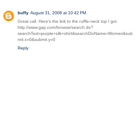
buffy
August 31, 2008 at 10:42 PM
Great call. Here's the link to the ruffle-neck top I got.
http://www.gap.com/browse/search.do?
searchText=purple+silk+shirt&searchDivName=Women&sub
mit.x=0&submit.y=0
Reply