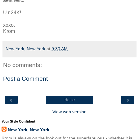
aesthetic.
U r 24K!
xoxo,
Krom
New York, New York
at
9:30 AM
No comments:
Post a Comment
‹
›
Home
View web version
Your Style Confidant
New York, New York
Krom is always on the look out for the superfabulous - whether it is