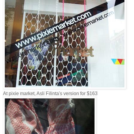
At pixie market, Asli Filinta's version for $163