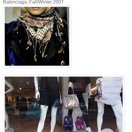
Balenciaga, Fall/Winter 2007