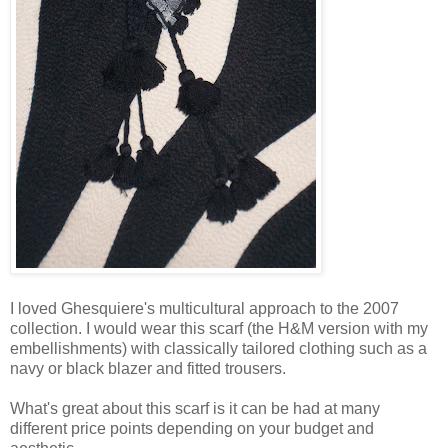
I loved Ghesquiere's multicultural approach to the 2007
collection. I would wear this scarf (the H&M version with my
embellishments) with classically tailored clothing such as a
navy or black blazer and fitted trousers.
What's great about this scarf is it can be had at many
different price points depending on your budget and