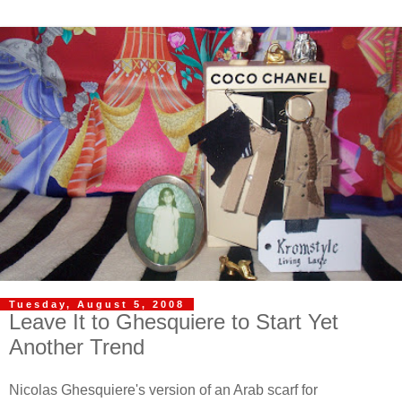
Tuesday, August 5, 2008
Leave It to Ghesquiere to Start Yet
Another Trend
Nicolas Ghesquiere's version of an Arab scarf for