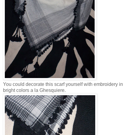
You could decorate this scarf yourself with embroidery in
bright colors a la Ghesquiere.