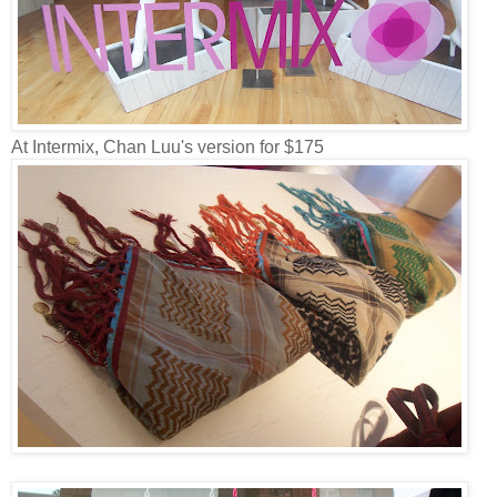
At Intermix, Chan Luu's version for $175