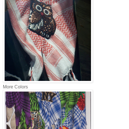
More Colors