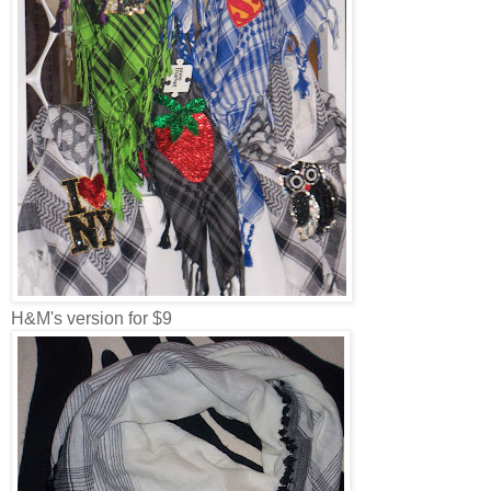
H&M's version for $9