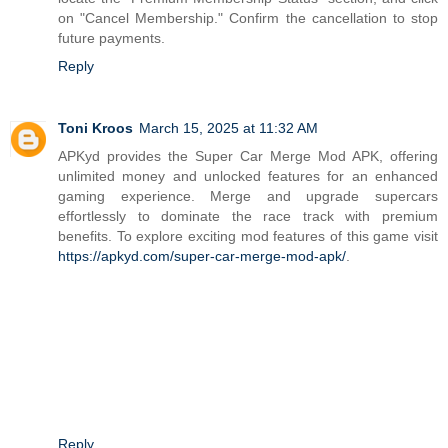
on "Cancel Membership." Confirm the cancellation to stop
future payments.
Reply
Toni Kroos
March 15, 2025 at 11:32 AM
APKyd provides the Super Car Merge Mod APK, offering
unlimited money and unlocked features for an enhanced
gaming experience. Merge and upgrade supercars
effortlessly to dominate the race track with premium
benefits. To explore exciting mod features of this game visit
https://apkyd.com/super-car-merge-mod-apk/
.
Reply