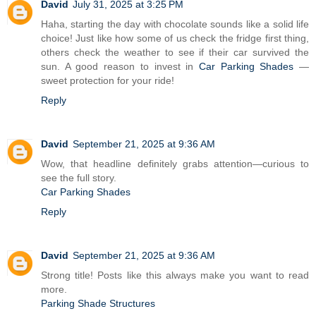
David
July 31, 2025 at 3:25 PM
Haha, starting the day with chocolate sounds like a solid life
choice! Just like how some of us check the fridge first thing,
others check the weather to see if their car survived the
sun. A good reason to invest in
Car Parking Shades
—
sweet protection for your ride!
Reply
David
September 21, 2025 at 9:36 AM
Wow, that headline definitely grabs attention—curious to
see the full story.
Car Parking Shades
Reply
David
September 21, 2025 at 9:36 AM
Strong title! Posts like this always make you want to read
more.
Parking Shade Structures