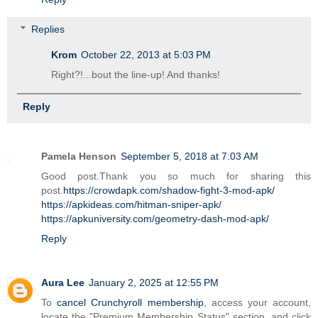
Replies
Krom
October 22, 2013 at 5:03 PM
Right?!...bout the line-up! And thanks!
Reply
Pamela Henson
September 5, 2018 at 7:03 AM
Good post.Thank you so much for sharing this
post.
https://crowdapk.com/shadow-fight-3-mod-apk/
https://apkideas.com/hitman-sniper-apk/
https://apkuniversity.com/geometry-dash-mod-apk/
Reply
Aura Lee
January 2, 2025 at 12:55 PM
To
cancel Crunchyroll membership
, access your account,
locate the "Premium Membership Status" section, and click