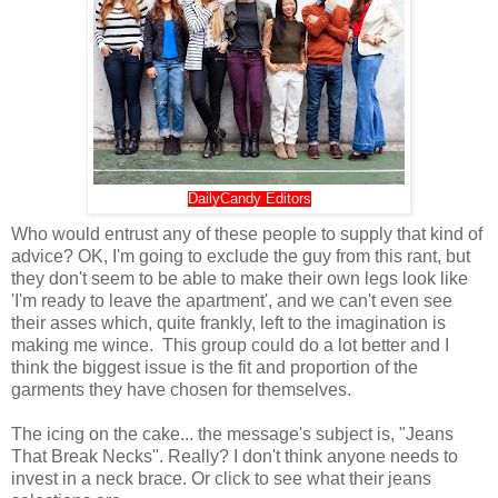
DailyCandy Editors
Who would entrust any of these people to supply that kind of
advice? OK, I'm going to exclude the guy from this rant, but
they don't seem to be able to make their own legs look like
'I'm ready to leave the apartment', and we can't even see
their asses which, quite frankly, left to the imagination is
making me wince. This group could do a lot better and I
think the biggest issue is the fit and proportion of the
garments they have chosen for themselves.
The icing on the cake... the message's subject is, "Jeans
That Break Necks". Really? I don't think anyone needs to
invest in a neck brace. Or click to see what their jeans