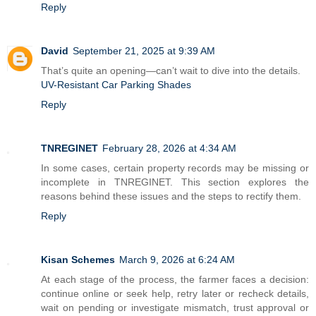
Reply
David
September 21, 2025 at 9:39 AM
That’s quite an opening—can’t wait to dive into the details.
UV-Resistant Car Parking Shades
Reply
TNREGINET
February 28, 2026 at 4:34 AM
In some cases, certain property records may be missing or
incomplete in TNREGINET. This section explores the
reasons behind these issues and the steps to rectify them.
Reply
Kisan Schemes
March 9, 2026 at 6:24 AM
At each stage of the process, the farmer faces a decision:
continue online or seek help, retry later or recheck details,
wait on pending or investigate mismatch, trust approval or