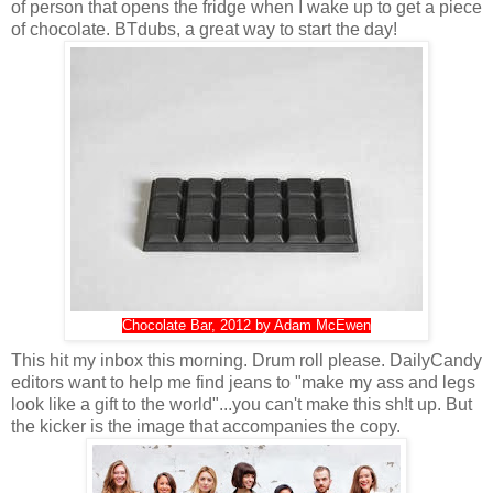
of person that opens the fridge when I wake up to get a piece
of chocolate. BTdubs, a great way to start the day!
Chocolate Bar, 2012 by Adam McEwen
This hit my inbox this morning. Drum roll please. DailyCandy
editors want to help me find jeans to "make my ass and legs
look like a gift to the world"...you can't make this sh!t up. But
the kicker is the image that accompanies the copy.