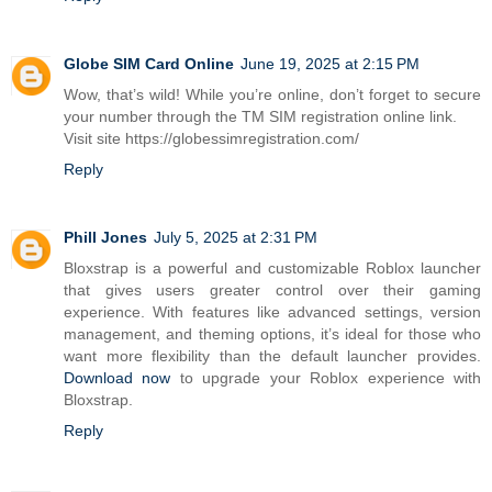
Globe SIM Card Online
June 19, 2025 at 2:15 PM
Wow, that’s wild! While you’re online, don’t forget to secure
your number through the TM SIM registration online link.
Visit site https://globessimregistration.com/
Reply
Phill Jones
July 5, 2025 at 2:31 PM
Bloxstrap is a powerful and customizable Roblox launcher
that gives users greater control over their gaming
experience. With features like advanced settings, version
management, and theming options, it’s ideal for those who
want more flexibility than the default launcher provides.
Download now
to upgrade your Roblox experience with
Bloxstrap.
Reply