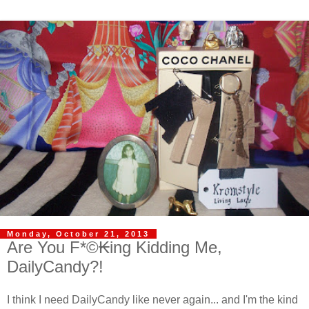
Monday, October 21, 2013
Are You F*©₭ing Kidding Me,
DailyCandy?!
I think I need DailyCandy like never again... and I'm the kind