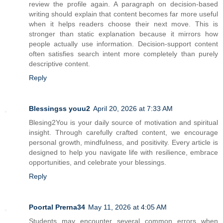
review the profile again. A paragraph on decision-based
writing should explain that content becomes far more useful
when it helps readers choose their next move. This is
stronger than static explanation because it mirrors how
people actually use information. Decision-support content
often satisfies search intent more completely than purely
descriptive content.
Reply
Blessingss youu2
April 20, 2026 at 7:33 AM
Blesing2You is your daily source of motivation and spiritual
insight. Through carefully crafted content, we encourage
personal growth, mindfulness, and positivity. Every article is
designed to help you navigate life with resilience, embrace
opportunities, and celebrate your blessings.
Reply
Poortal Prerna34
May 11, 2026 at 4:05 AM
Students may encounter several common errors when