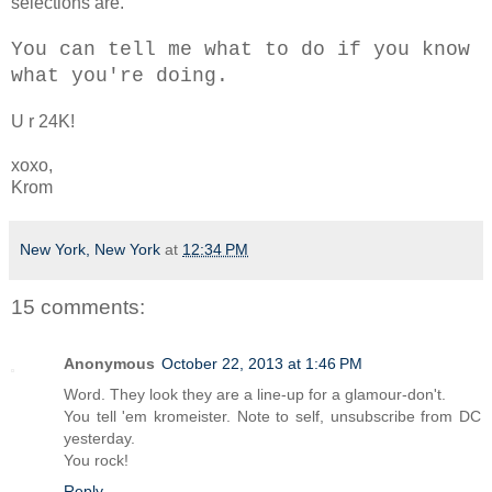
selections are.
You can tell me what to do if you know
what you're doing.
U r 24K!
xoxo,
Krom
New York, New York
at
12:34 PM
15 comments:
Anonymous
October 22, 2013 at 1:46 PM
Word. They look they are a line-up for a glamour-don't.
You tell 'em kromeister. Note to self, unsubscribe from DC
yesterday.
You rock!
Reply