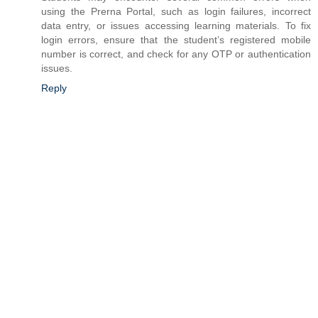
using the Prerna Portal, such as login failures, incorrect
data entry, or issues accessing learning materials. To fix
login errors, ensure that the student’s registered mobile
number is correct, and check for any OTP or authentication
issues.
Reply