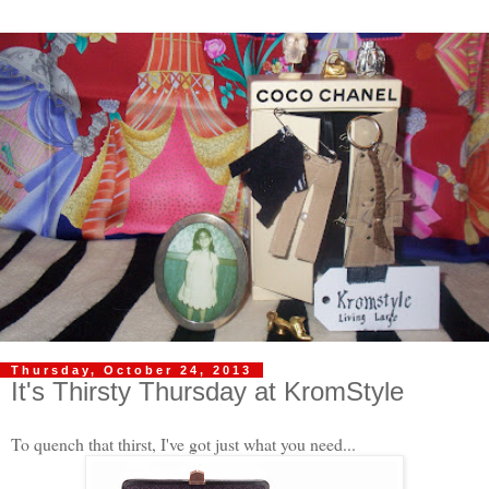
Thursday, October 24, 2013
It's Thirsty Thursday at KromStyle