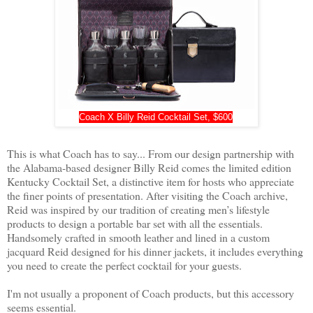
Coach X Billy Reid Cocktail Set, $600
This is what Coach has to say... From our design partnership with 
the Alabama-based designer Billy Reid comes the limited edition 
Kentucky Cocktail Set, a distinctive item for hosts who appreciate 
the finer points of presentation. After visiting the Coach archive, 
Reid was inspired by our tradition of creating men’s lifestyle 
products to design a portable bar set with all the essentials. 
Handsomely crafted in smooth leather and lined in a custom 
jacquard Reid designed for his dinner jackets, it includes everything 
you need to create the perfect cocktail for your guests. 

I'm not usually a proponent of Coach products, but this accessory 
seems essential.