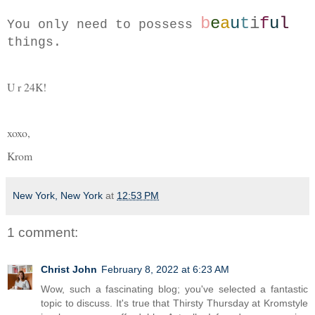
b
e
a
u
t
i
f
u
l
You only need to possess 
things.
U r 24K!
xoxo,
Krom 
New York, New York
at
12:53 PM
1 comment:
Christ John
February 8, 2022 at 6:23 AM
Wow, such a fascinating blog; you've selected a fantastic
topic to discuss. It's true that Thirsty Thursday at Kromstyle