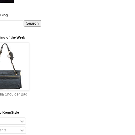
 Blog
ing of the Week
lia Shoulder Bag,
o KromStyle
nts