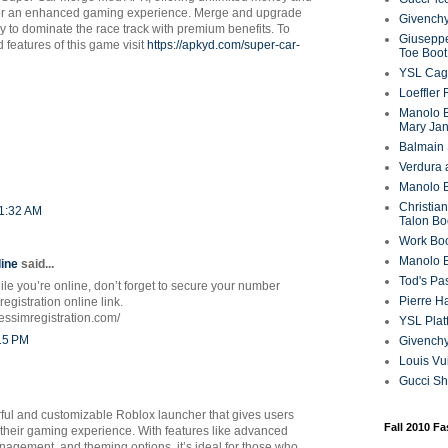
for an enhanced gaming experience. Merge and upgrade
Givenchy
ly to dominate the race track with premium benefits. To
Giuseppe
 features of this game visit
https://apkyd.com/super-car-
Toe Boot
YSL Cag
Loeffler
Manolo B
Mary Ja
Balmain 
Verdura 
Manolo B
Christian
11:32 AM
Talon Bo
Work Bo
Manolo 
ine
said...
Tod's P
ile you’re online, don’t forget to secure your number
Pierre H
egistration online link.
obessimregistration.com/
YSL Plat
:15 PM
Givench
Louis Vu
Gucci S
rful and customizable Roblox launcher that gives users
Fall 2010 F
 their gaming experience. With features like advanced
nagement, and theming options, it’s ideal for those who