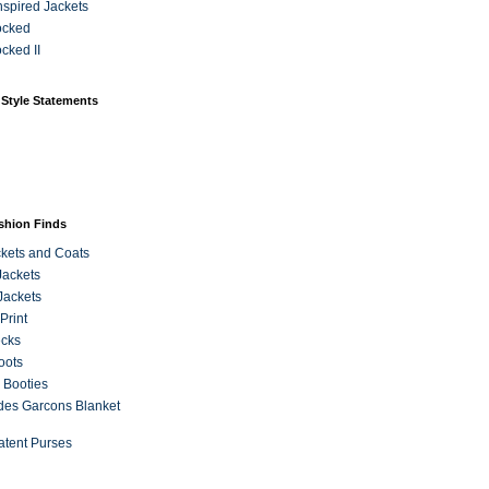
Inspired Jackets
ocked
cked II
 Style Statements
ashion Finds
kets and Coats
Jackets
Jackets
Print
ecks
oots
 Booties
es Garcons Blanket
atent Purses