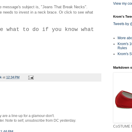
View my com
the message's subject is, "Jeans That Break Necks".
ne needs to invest in a neck brace. Or click to see what
Krom's Twe
Tweets by
e what to do if you know what
More ab
Krom's 1
Rules
Krom's S
Markdown o
rk
at
12:34 PM
 are a line-up for a glamour-don't.
ter. Note to self, unsubscribe from DC yesterday.
CoSTUME N
 1:46 PM