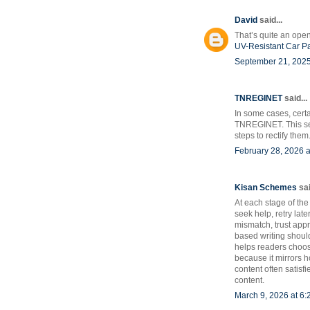
David
said...
That’s quite an open
UV-Resistant Car P
September 21, 2025
TNREGINET
said...
In some cases, cert
TNREGINET. This sec
steps to rectify them
February 28, 2026 a
Kisan Schemes
sai
At each stage of the
seek help, retry late
mismatch, trust appr
based writing shoul
helps readers choose
because it mirrors 
content often satisf
content.
March 9, 2026 at 6