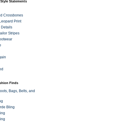
 Style Statements
nd Crossbones
 Leopard Print
 Details
ilor Stripes
ootwear
e
gain
ed
ashion Finds
oots, Bags, Belts, and
ng
rde Bling
ing
ing