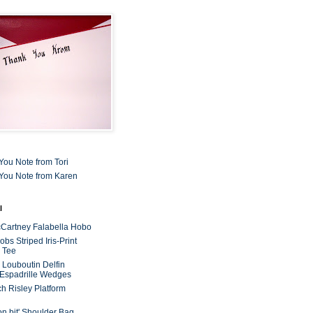
You Note from Tori
You Note from Karen
l
cCartney Falabella Hobo
bs Striped Iris-Print
 Tee
n Louboutin Delfin
 Espadrille Wedges
ch Risley Platform
on bit' Shoulder Bag