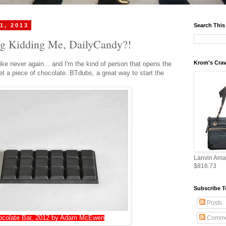
1, 2013
Search This
g Kidding Me, DailyCandy?!
Krom's Crav
ike never again... and I'm the kind of person that opens the
et a piece of chocolate. BTdubs, a great way to start the
Lanvin Ama
$816.73
Subscribe T
Posts
ocolate Bar, 2012 by Adam McEwen
Comme