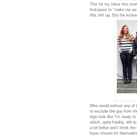
This hit my inbox this mor
find jeans to "make my ass 
this sh!t up. But the kick
Who would entrust any of t
to exclude the guy from th
legs look like 'I'm ready t
which, quite frankly, left
a lot better and I think th
have chosen for themselv