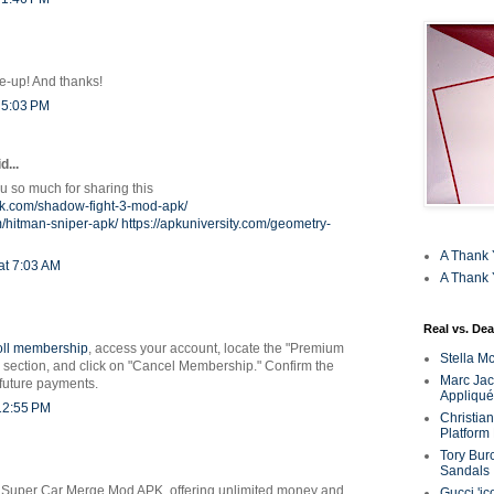
ne-up! And thanks!
 5:03 PM
...
 so much for sharing this
pk.com/shadow-fight-3-mod-apk/
m/hitman-sniper-apk/
https://apkuniversity.com/geometry-
A Thank 
at 7:03 AM
A Thank 
Real vs. Dea
oll membership
, access your account, locate the "Premium
Stella M
section, and click on "Cancel Membership." Confirm the
Marc Jaco
 future payments.
Appliqué
 12:55 PM
Christia
Platform
Tory Bur
Sandals
 Super Car Merge Mod APK, offering unlimited money and
Gucci 'ic