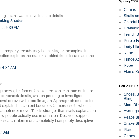
Spring 2009
Chains
ing—can’t wait to dive into the details.
Skulls a
arking Shades
Colorful
 at 9:39 AM
Dramatic
French Sa
Purple F
Lady Lik
ain property records may be missing or incomplete in
Nude
tion explores the reasons behind these issues and the
Fringe A
.
Rope
t 4:34 AM
Flame R
d...
Fall 2008 F
 process, the farmer faces a decision: continue online or
Shoes, B
r or recheck details, wait on pending or investigate
Bling
oval or review the profile again. A paragraph on decision-
More Bli
d explain that content becomes far more useful when it
 their next move. This is stronger than static explanation
Avant-ga
how people actually use information. Decision-support
Peace Bl
ies search intent more completely than purely descriptive
Snake Bl
Plaid
:24 AM
Capes