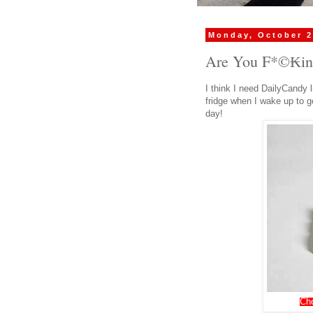
Monday, October 2
Are You F*©₭in
I think I need DailyCandy l
fridge when I wake up to g
day!
Ch