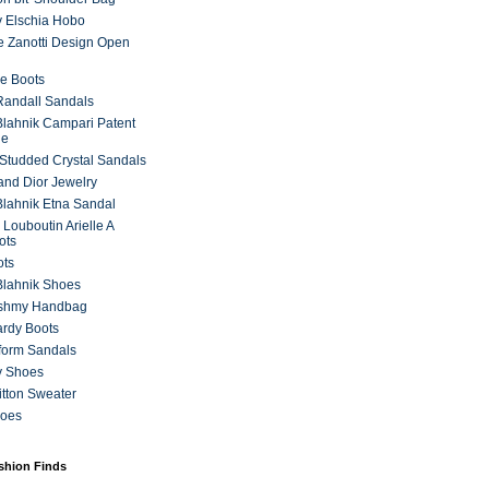
 Elschia Hobo
 Zanotti Design Open
e Boots
 Randall Sandals
lahnik Campari Patent
ne
Studded Crystal Sandals
and Dior Jewelry
lahnik Etna Sandal
 Louboutin Arielle A
ots
ots
Blahnik Shoes
ashmy Handbag
ardy Boots
form Sandals
y Shoes
itton Sweater
hoes
ashion Finds