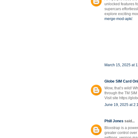
unlocked features 
supercars effortless
explore exciting mod
merge-mod-apk/
.
March 15, 2025 at 
Globe SIM Card Onl
Wow, that’s wild! Wh
through the TM SIM r
Visit site https://gl
June 19, 2025 at 2
Phill Jones
said...
Bloxstrap is a powe
greater control over
settings, version ma