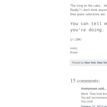
The icing on the cake... 
Really? I don't think anyo
their jeans selections are.
You can tell m
you're doing.
U r 24K!
xoxo,
Krom
Posted by
New York, New Yo
15 comments:
Anonymous said...
Word. They look they
You tell 'em kromeis
You rock!
October 22, 2013 at