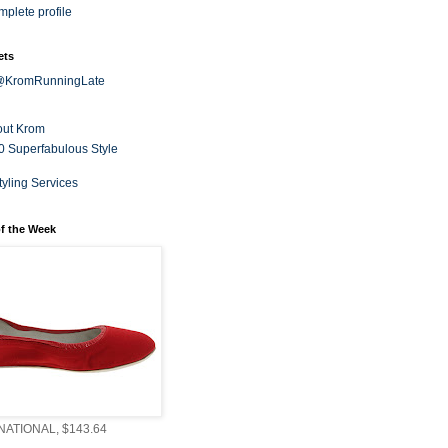
plete profile
ets
 @KromRunningLate
out Krom
0 Superfabulous Style
tyling Services
f the Week
ATIONAL, $143.64