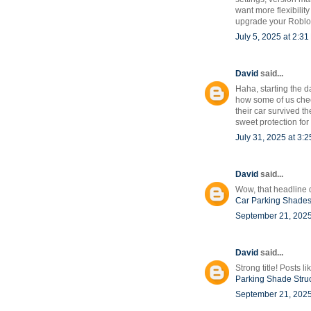
want more flexibilit
upgrade your Roblox
July 5, 2025 at 2:3
David
said...
Haha, starting the da
how some of us check
their car survived t
sweet protection for 
July 31, 2025 at 3:
David
said...
Wow, that headline d
Car Parking Shade
September 21, 2025
David
said...
Strong title! Posts 
Parking Shade Stru
September 21, 2025