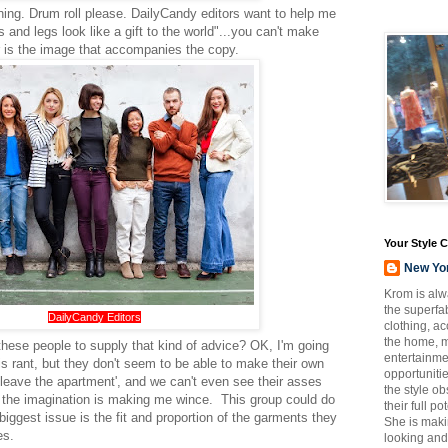
ning. Drum roll please. DailyCandy editors want to help me
and legs look like a gift to the world"...you can't make
er is the image that accompanies the copy.
Your Style 
New Yo
Krom is alw
the superfab
DailyCandy Editors
clothing, a
the home, m
hese people to supply that kind of advice? OK, I'm going
entertainmen
is rant, but they don't seem to be able to make their own
opportuniti
o leave the apartment', and we can't even see their asses
the style o
 to the imagination is making me wince. This group could do
their full p
e biggest issue is the fit and proportion of the garments they
She is maki
es.
looking and