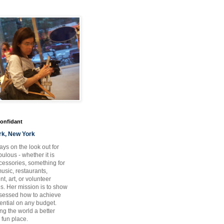
Confidant
rk, New York
ays on the look out for
ulous - whether it is
ccessories, something for
usic, restaurants,
t, art, or volunteer
es. Her mission is to show
bsessed how to achieve
otential on any budget.
ng the world a better
 fun place.