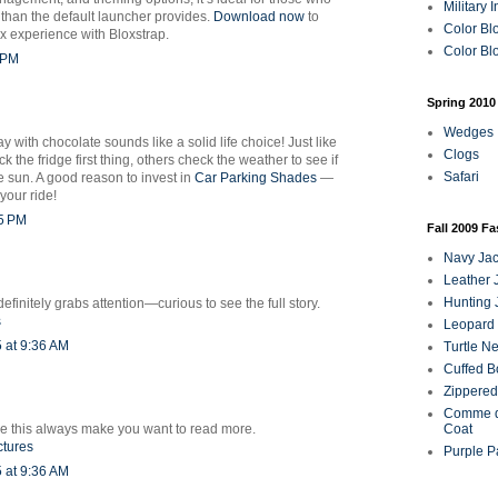
Military 
y than the default launcher provides.
Download now
to
Color Bl
 experience with Bloxstrap.
Color Blo
1 PM
Spring 2010
Wedges
y with chocolate sounds like a solid life choice! Just like
Clogs
 the fridge first thing, others check the weather to see if
Safari
he sun. A good reason to invest in
Car Parking Shades
—
your ride!
25 PM
Fall 2009 F
Navy Jac
Leather 
Hunting 
efinitely grabs attention—curious to see the full story.
s
Leopard 
 at 9:36 AM
Turtle N
Cuffed B
Zippered
Comme d
like this always make you want to read more.
Coat
ctures
Purple P
 at 9:36 AM