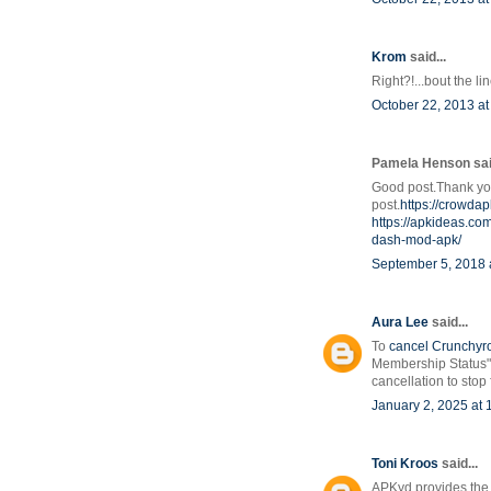
Krom
said...
Right?!...bout the li
October 22, 2013 at
Pamela Henson said
Good post.Thank you
post.
https://crowda
https://apkideas.co
dash-mod-apk/
September 5, 2018 
Aura Lee
said...
To
cancel Crunchyr
Membership Status" 
cancellation to stop
January 2, 2025 at
Toni Kroos
said...
APKyd provides the