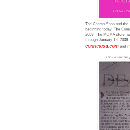
The
Conran
Shop and the
beginning today. The
Conr
2009. The
MOMA
store ha
through January 18, 2009. 
conranusa
.com
m
and
Click on the fine