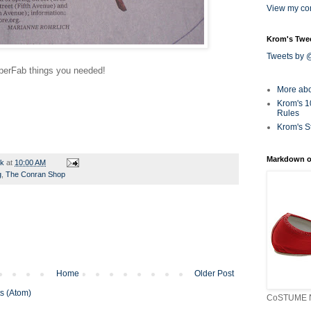
View my com
Krom's Twe
Tweets by
perFab
things you needed!
More ab
Krom's 1
Rules
Krom's S
Markdown o
rk
at
10:00 AM
g
,
The Conran Shop
Home
Older Post
s (Atom)
CoSTUME N