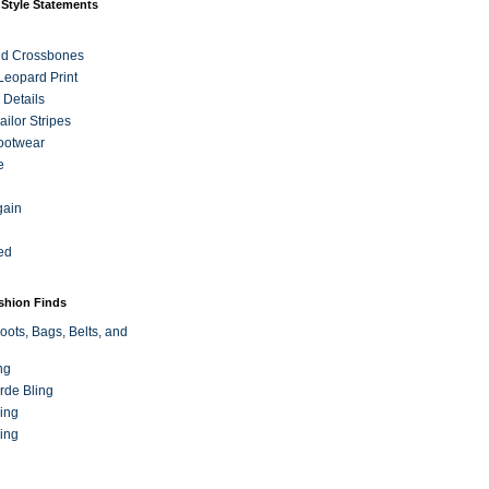
 Style Statements
nd Crossbones
 Leopard Print
 Details
ilor Stripes
ootwear
e
gain
ed
ashion Finds
oots, Bags, Belts, and
ng
rde Bling
ing
ing