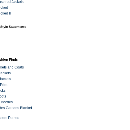
Inspired Jackets
ocked
cked II
 Style Statements
ashion Finds
kets and Coats
Jackets
Jackets
Print
ecks
oots
 Booties
es Garcons Blanket
atent Purses