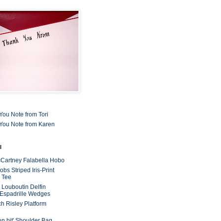
You Note from Tori
You Note from Karen
l
cCartney Falabella Hobo
bs Striped Iris-Print
 Tee
n Louboutin Delfin
 Espadrille Wedges
ch Risley Platform
on bit' Shoulder Bag