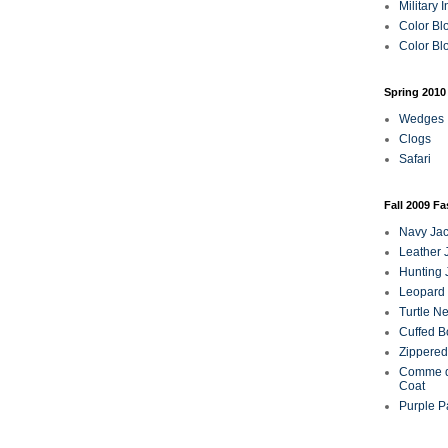
Military 
Color Bl
Color Blo
Spring 2010
Wedges
Clogs
Safari
Fall 2009 F
Navy Jac
Leather 
Hunting 
Leopard 
Turtle N
Cuffed B
Zippered
Comme d
Coat
Purple P