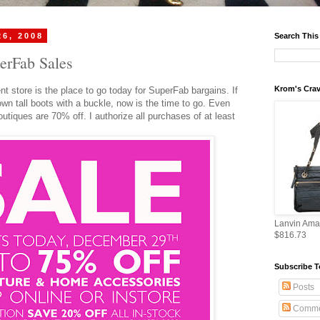
26, 2008
Search This
erFab Sales
Krom's Crav
t store is the place to go today for
SuperFab
bargains. If
own tall boots with a buckle, now is the time to go. Even
utiques are 70% off. I authorize all purchases of at least
Lanvin Ama
$816.73
Subscribe T
Posts
Comme