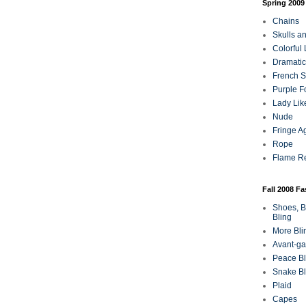
Spring 2009
Chains
Skulls a
Colorful
Dramatic
French Sa
Purple F
Lady Lik
Nude
Fringe A
Rope
Flame R
Fall 2008 F
Shoes, B
Bling
More Bli
Avant-ga
Peace Bl
Snake Bl
Plaid
Capes