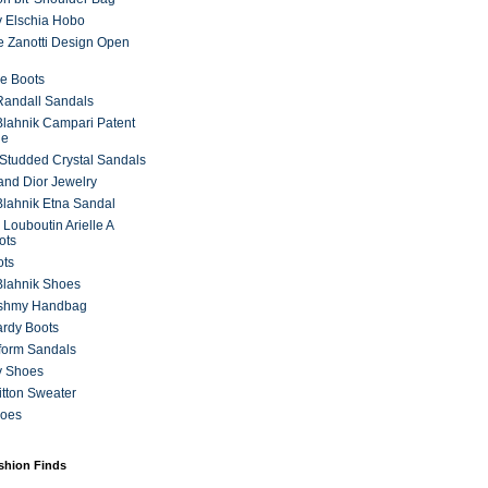
 Elschia Hobo
 Zanotti Design Open
e Boots
 Randall Sandals
lahnik Campari Patent
ne
Studded Crystal Sandals
and Dior Jewelry
lahnik Etna Sandal
 Louboutin Arielle A
ots
ots
Blahnik Shoes
ashmy Handbag
ardy Boots
form Sandals
y Shoes
itton Sweater
hoes
ashion Finds