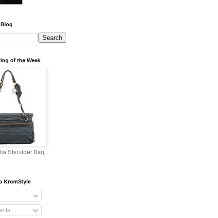
 Blog
ing of the Week
lia Shoulder Bag,
o KromStyle
nts