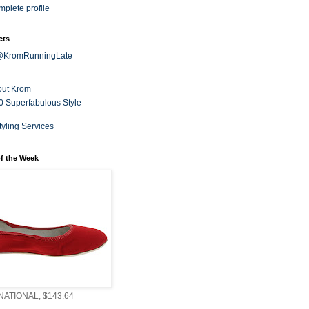
plete profile
ets
 @KromRunningLate
out Krom
0 Superfabulous Style
tyling Services
f the Week
ATIONAL, $143.64