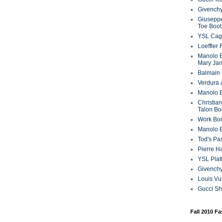
Givenchy
Giuseppe
Toe Boot
YSL Cag
Loeffler
Manolo B
Mary Ja
Balmain 
Verdura 
Manolo B
Christian
Talon Bo
Work Bo
Manolo 
Tod's P
Pierre H
YSL Plat
Givench
Louis Vu
Gucci S
Fall 2010 F