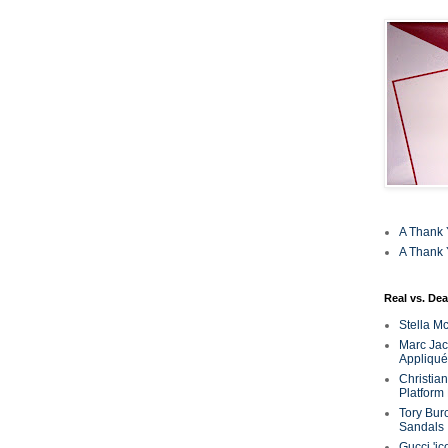
A Thank 
A Thank 
Real vs. Dea
Stella M
Marc Jaco
Appliqué
Christia
Platform
Tory Bur
Sandals
Gucci 'ic