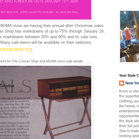
MOMA
store are having their annual after Christmas sales
an
Shop has markdowns of up to 75% through January 19,
s markdowns between 20% and 40% and its sale runs
Many sale items will be available on their websites,
omastore
.org
.
 print for The
Conran
Shop and
MOMA
store sale details.
Your Style 
New Yo
Krom is alw
the superfab
clothing, a
the home, m
entertainmen
opportuniti
the style o
their full p
She is maki
looking and