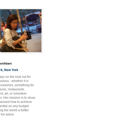
Confidant
rk, New York
ays on the look out for
ulous - whether it is
ccessories, something for
usic, restaurants,
t, art, or volunteer
es. Her mission is to show
bsessed how to achieve
otential on any budget.
ng the world a better
 fun place.