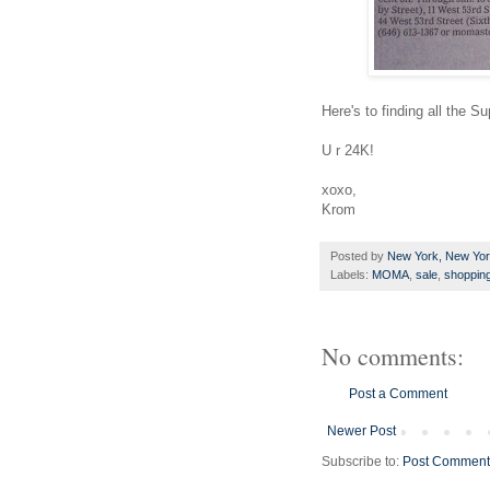
Here's to finding all the
Su
U r 24K!
xoxo
,
Krom
Posted by
New York, New Yo
Labels:
MOMA
,
sale
,
shoppin
No comments:
Post a Comment
Newer Post
Subscribe to:
Post Comment