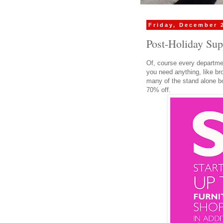
Friday, December 
Post-Holiday Sup
Of, course every departmen
you need anything, like br
many of the stand alone bo
70% off.