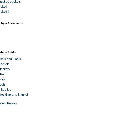
Inspired Jackets
ocked
cked II
 Style Statements
ashion Finds
kets and Coats
Jackets
Jackets
Print
ecks
oots
 Booties
es Garcons Blanket
atent Purses