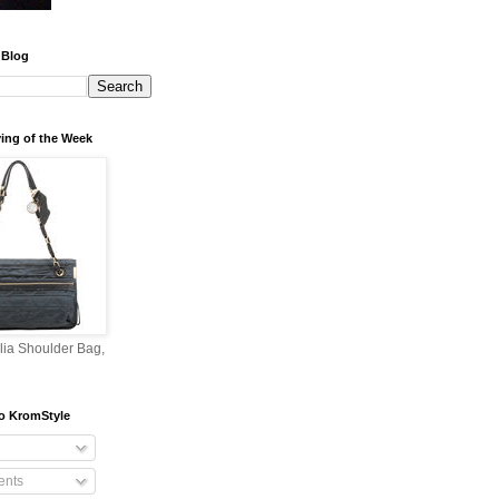
 Blog
ing of the Week
lia Shoulder Bag,
o KromStyle
nts