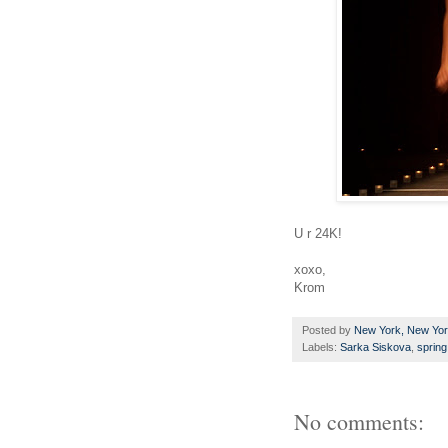
U r 24K!
xoxo,
Krom
Posted by
New York, New Yo
Labels:
Sarka Siskova
,
sprin
No comments: