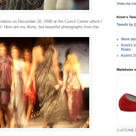
View my com
Krom's Twe
ntation on December 16, 2009 at the Czech Center which I
Tweets by
. Here are my blurry, but beautiful photographs from the
More ab
Krom's 1
Rules
Krom's S
Markdown o
CoSTUME N