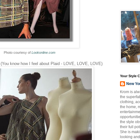
Photo courtesy of
Lookonline.com
l (You know how I feel about Plaid - LOVE, LOVE, LOVE)
Your Style 
New Yo
Krom is alw
the superfab
clothing, a
the home, m
entertainmen
opportuniti
the style o
their full p
She is maki
looking and