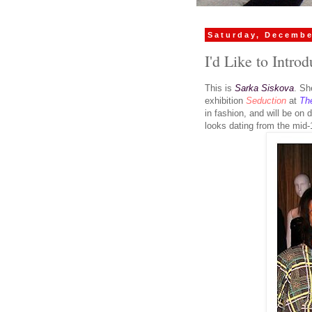
Saturday, Decembe
I'd Like to Intro
This is
Sarka Siskova
. Sh
exhibition
Seduction
at
Th
in fashion, and will be on 
looks dating from the mid-