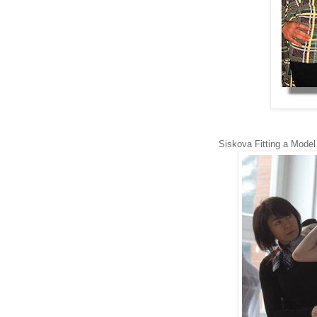
Siskova Fitting a Mode