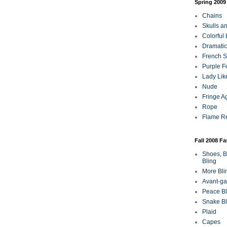
Spring 2009
Chains
Skulls a
Colorful
Dramatic
French Sa
Purple F
Lady Lik
Nude
Fringe A
Rope
Flame R
Fall 2008 F
Shoes, B
Bling
More Bli
Avant-ga
Peace Bl
Snake Bl
Plaid
Capes