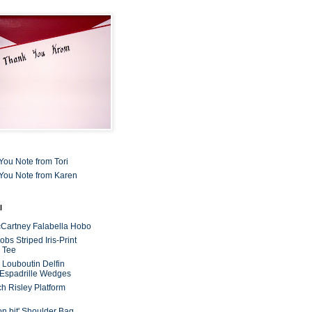
You Note from Tori
You Note from Karen
l
cCartney Falabella Hobo
bs Striped Iris-Print
 Tee
n Louboutin Delfin
 Espadrille Wedges
ch Risley Platform
on bit' Shoulder Bag