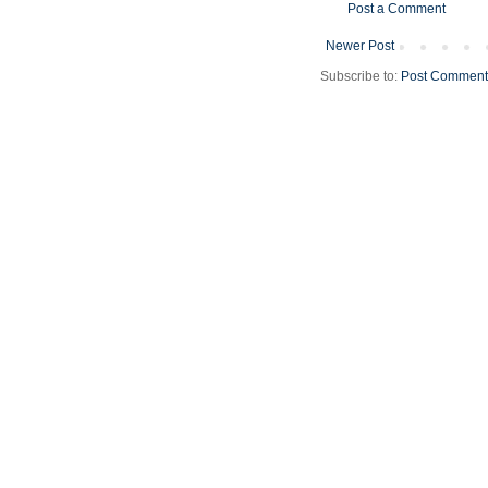
Post a Comment
Newer Post
Subscribe to:
Post Comment