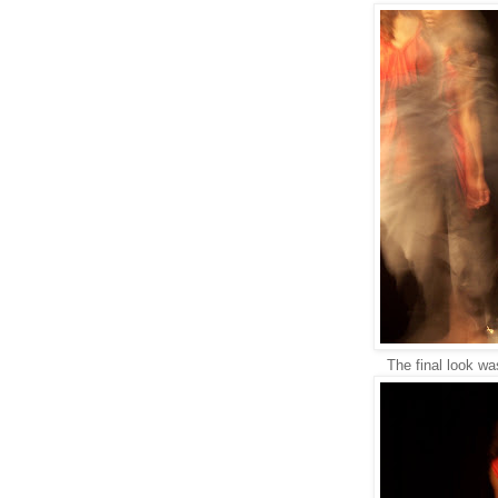
The final look wa