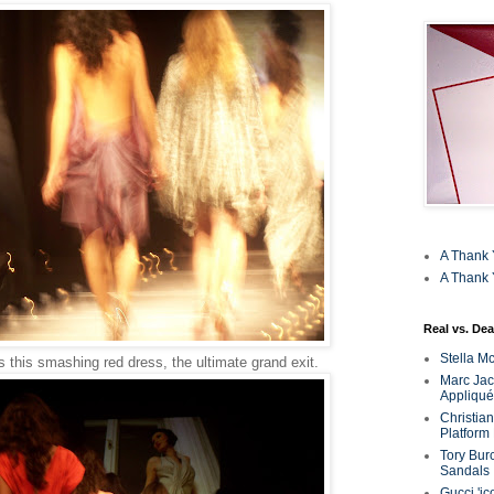
A Thank 
A Thank 
Real vs. Dea
Stella M
s this smashing red dress, the ultimate grand exit.
Marc Jaco
Appliqué
Christia
Platform
Tory Bur
Sandals
Gucci 'ic