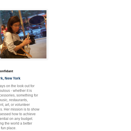
Confidant
rk, New York
ays on the look out for
ulous - whether it is
ccessories, something for
usic, restaurants,
t, art, or volunteer
es. Her mission is to show
bsessed how to achieve
otential on any budget.
ng the world a better
 fun place.