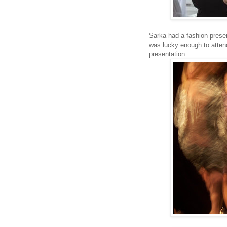
Sarka had a fashion prese
was lucky enough to attend
presentation.