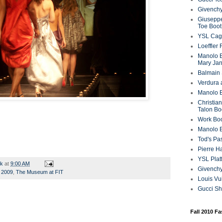
Givenchy
Giuseppe
Toe Boot
YSL Cag
Loeffler
Manolo B
Mary Ja
Balmain 
Verdura 
Manolo B
Christian
Talon Bo
Work Bo
Manolo 
Tod's P
Pierre H
YSL Plat
rk
at
9:00 AM
Givench
g 2009
,
The Museum at FIT
Louis Vu
Gucci S
Fall 2010 F