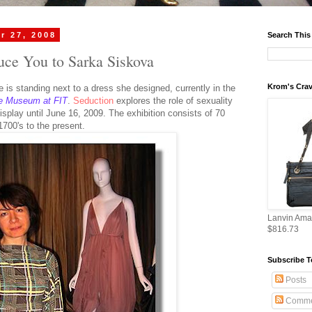
r 27, 2008
Search This
duce You to Sarka Siskova
Krom's Crav
e is standing next to a dress she designed, currently in the
e Museum at FIT
.
Seduction
explores the role of sexuality
display until June 16, 2009. The exhibition consists of 70
1700's to the present.
Lanvin Ama
$816.73
Subscribe T
Posts
Comme