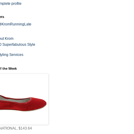
plete profile
ets
 @KromRunningLate
out Krom
0 Superfabulous Style
tyling Services
f the Week
ATIONAL, $143.64