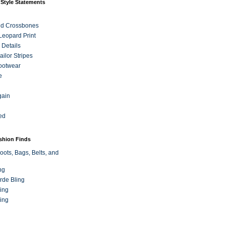
 Style Statements
nd Crossbones
 Leopard Print
 Details
ilor Stripes
ootwear
e
gain
ed
ashion Finds
oots, Bags, Belts, and
ng
rde Bling
ing
ing