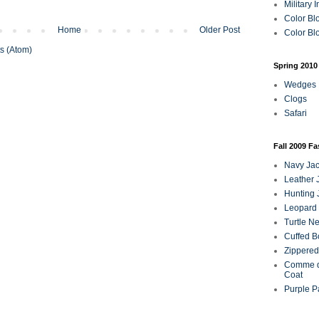
Military 
Color Bl
Home
Older Post
Color Blo
s (Atom)
Spring 2010
Wedges
Clogs
Safari
Fall 2009 F
Navy Jac
Leather 
Hunting 
Leopard 
Turtle N
Cuffed B
Zippered
Comme d
Coat
Purple P