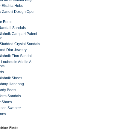
 Elschia Hobo
 Zanotti Design Open
e Boots
 Randall Sandals
lahnik Campari Patent
ne
Studded Crystal Sandals
and Dior Jewelry
lahnik Etna Sandal
 Louboutin Arielle A
ots
ots
Blahnik Shoes
ashmy Handbag
ardy Boots
form Sandals
y Shoes
itton Sweater
hoes
ashion Finds