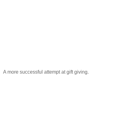
A more successful attempt at gift giving.