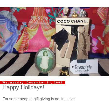
Wednesday, December 24, 2008
Happy Holidays!
For some people, gift giving is not intuitive.