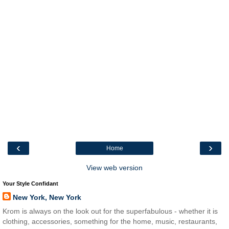
‹
›
Home
View web version
Your Style Confidant
New York, New York
Krom is always on the look out for the superfabulous - whether it is
clothing, accessories, something for the home, music, restaurants,