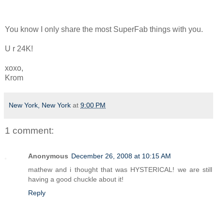
You know I only share the most SuperFab things with you.
U r 24K!
xoxo,
Krom
New York, New York
at
9:00 PM
1 comment:
Anonymous
December 26, 2008 at 10:15 AM
mathew and i thought that was HYSTERICAL! we are still
having a good chuckle about it!
Reply