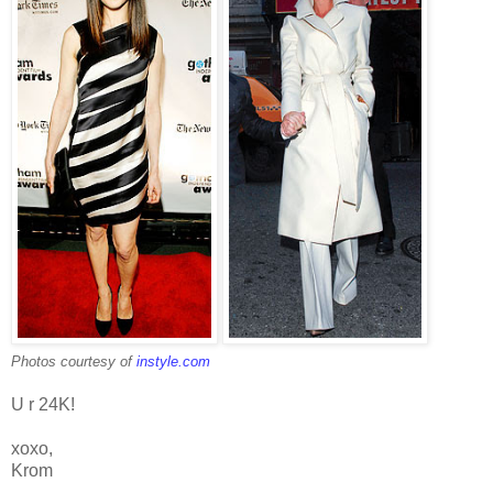
Photos courtesy of
instyle.com
U r 24K!
xoxo,
Krom