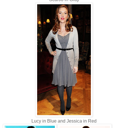
Lucy in Blue and Jessica in Red