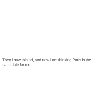
Then I saw this ad, and now I am thinking Paris is the
candidate for me.