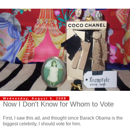
Wednesday, August 6, 2008
Now I Don't Know for Whom to Vote
First, I saw this ad, and thought since Barack Obama is the
biggest celebrity, I should vote for him.