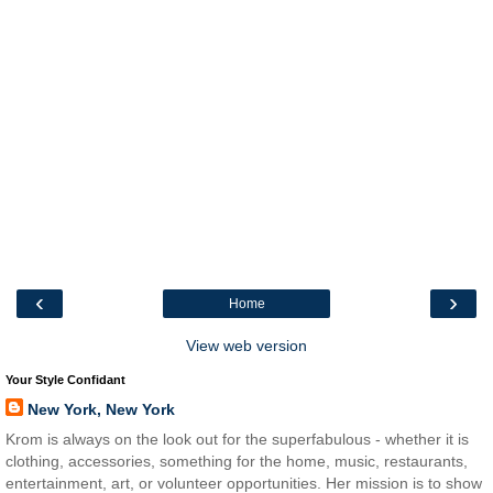
‹
›
Home
View web version
Your Style Confidant
New York, New York
Krom is always on the look out for the superfabulous - whether it is
clothing, accessories, something for the home, music, restaurants,
entertainment, art, or volunteer opportunities. Her mission is to show