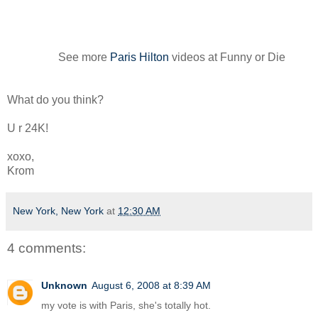
See more
Paris Hilton
videos at Funny or Die
What do you think?
U r 24K!
xoxo,
Krom
New York, New York
at
12:30 AM
4 comments:
Unknown
August 6, 2008 at 8:39 AM
my vote is with Paris, she's totally hot.