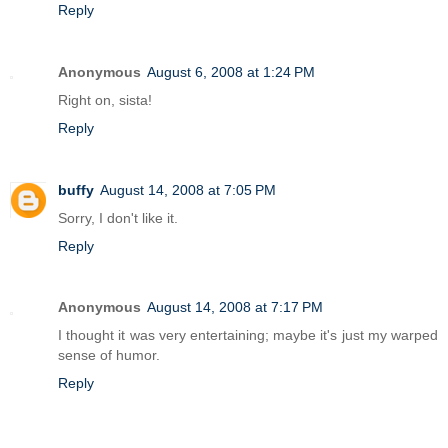
Reply
Anonymous
August 6, 2008 at 1:24 PM
Right on, sista!
Reply
buffy
August 14, 2008 at 7:05 PM
Sorry, I don't like it.
Reply
Anonymous
August 14, 2008 at 7:17 PM
I thought it was very entertaining; maybe it's just my warped
sense of humor.
Reply