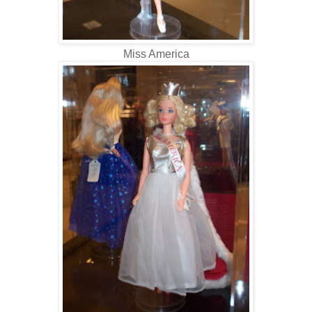
Miss America