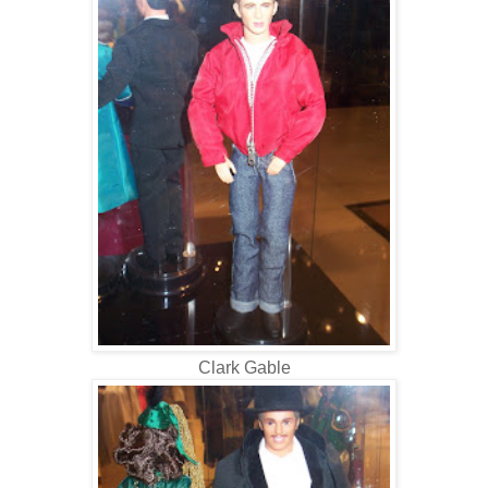
Clark Gable