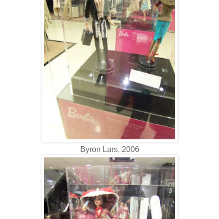
Byron Lars, 2006