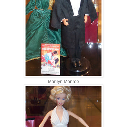
Marilyn Monroe