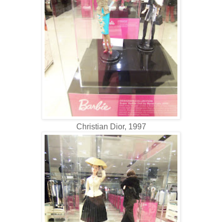
Christian Dior, 1997