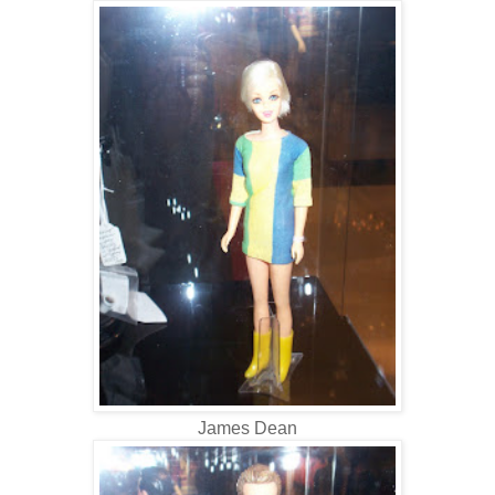
James Dean