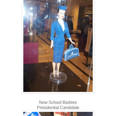
New School Barbies
Presidential Candidate