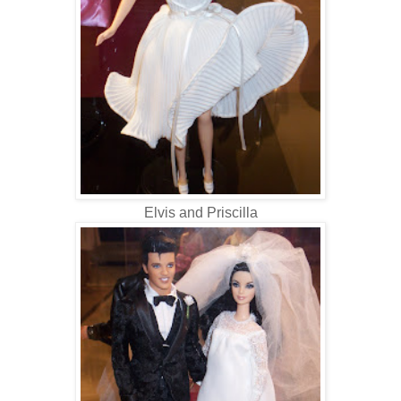
Elvis and Priscilla