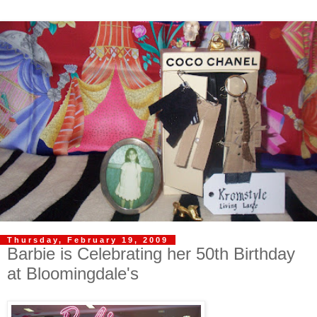
Thursday, February 19, 2009
Barbie is Celebrating her 50th Birthday
at Bloomingdale's