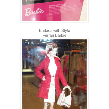
Barbies with Style
Ferrari Barbie