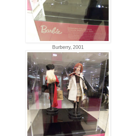
Burberry, 2001