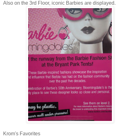
Also on the 3rd Floor, iconic Barbies are displayed.
Krom's Favorites