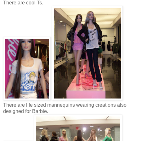
There are cool Ts.
There are life sized mannequins wearing creations also
designed for Barbie.