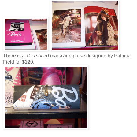
There is a 70's styled magazine purse designed by Patricia
Field for $120.