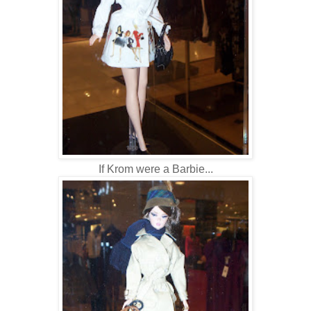
If Krom were a Barbie...