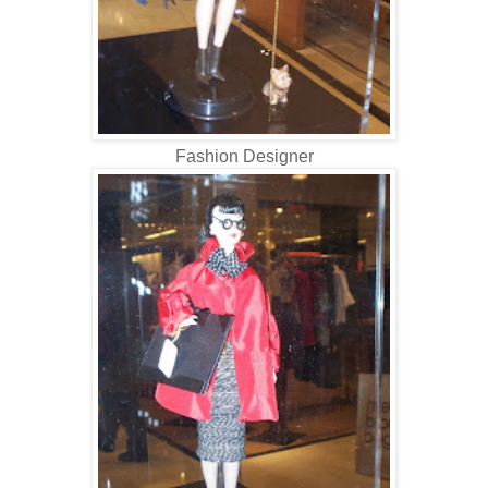
Fashion Designer