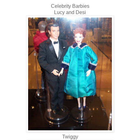
Celebrity Barbies
Lucy and Desi
Twiggy