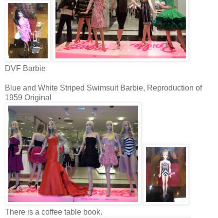
DVF Barbie
Blue and White Striped Swimsuit Barbie, Reproduction of
1959 Original
There is a coffee table book.