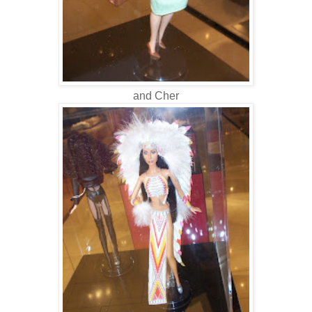
and Cher