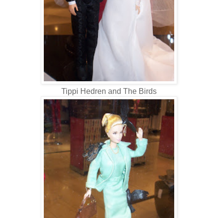
Tippi Hedren and The Birds