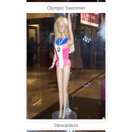
Olympic Swimmer
Stewardess