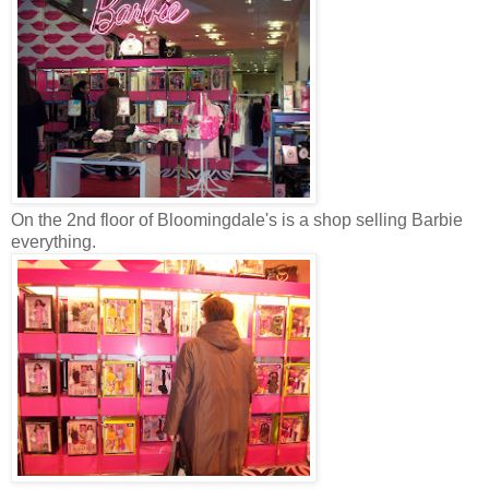
On the 2nd floor of Bloomingdale's is a shop selling Barbie
everything.