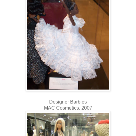
Designer Barbies
MAC Cosmetics, 2007