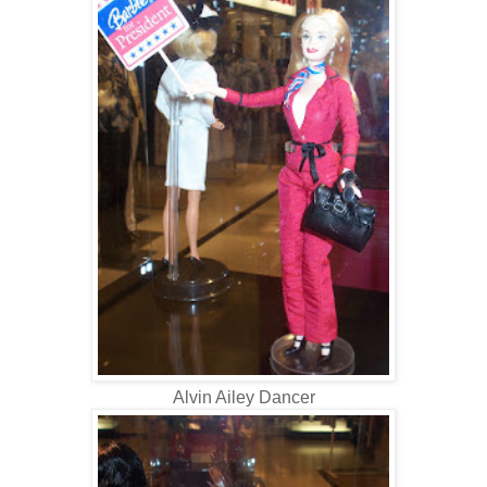
Alvin Ailey Dancer