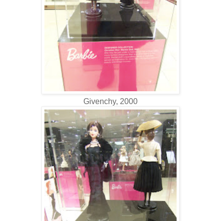
Givenchy, 2000