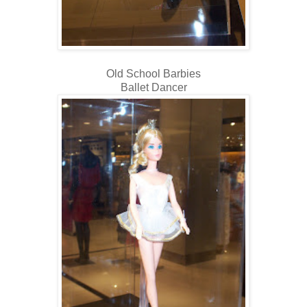
Old School Barbies
Ballet Dancer