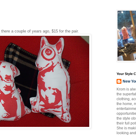
 there a couple of years ago, $15 for the pair.
Your Style 
New Yo
Krom is alw
the superfab
clothing, a
the home, m
entertainmen
opportuniti
the style o
their full p
She is maki
looking and