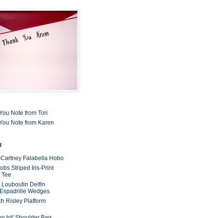
You Note from Tori
You Note from Karen
l
cCartney Falabella Hobo
bs Striped Iris-Print
 Tee
n Louboutin Delfin
 Espadrille Wedges
ch Risley Platform
on bit' Shoulder Bag