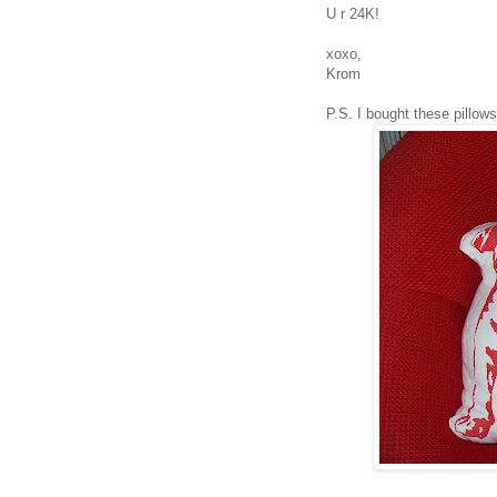
U r 24K!
xoxo,
Krom
P.S. I bought these pillows