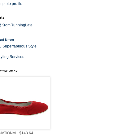
plete profile
ets
 @KromRunningLate
out Krom
0 Superfabulous Style
tyling Services
f the Week
ATIONAL, $143.64