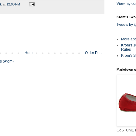
View my com
rk
at
12:00 PM
Krom's Twe
Tweets by
More ab
Krom's 1
Rules
Home
Older Post
Krom's S
s (Atom)
Markdown o
CoSTUME N