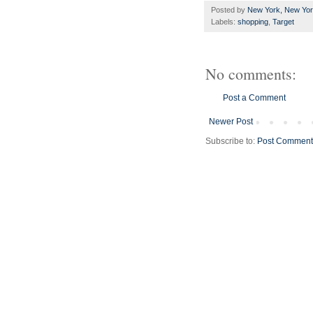
Posted by
New York, New Yo
Labels:
shopping
,
Target
No comments:
Post a Comment
Newer Post
Subscribe to:
Post Comment