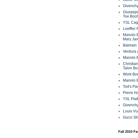
Givenchy
Giuseppe
Toe Boot
YSL Cag
Loeffler
Manolo B
Mary Ja
Balmain 
Verdura 
Manolo B
Christian
Talon Bo
Work Bo
Manolo 
Tod's P
Pierre H
YSL Plat
Givench
Louis Vu
Gucci S
Fall 2010 F