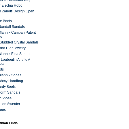
 Elschia Hobo
 Zanotti Design Open
e Boots
 Randall Sandals
lahnik Campari Patent
ne
Studded Crystal Sandals
and Dior Jewelry
lahnik Etna Sandal
 Louboutin Arielle A
ots
ots
Blahnik Shoes
ashmy Handbag
ardy Boots
form Sandals
y Shoes
itton Sweater
hoes
ashion Finds