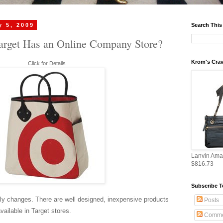
y 5, 2009
Search This
rget Has an Online Company Store?
Krom's Crav
Click for Details
Lanvin Ama
$816.73
Subscribe T
y changes. There are well designed, inexpensive products
Posts
available in Target stores.
Comme