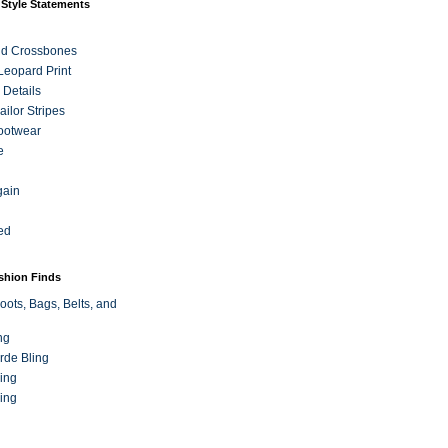
 Style Statements
nd Crossbones
 Leopard Print
 Details
ilor Stripes
ootwear
e
gain
ed
ashion Finds
oots, Bags, Belts, and
ng
rde Bling
ing
ing