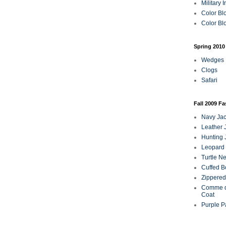
Military 
Color Bl
Color Blo
Spring 2010
Wedges
Clogs
Safari
Fall 2009 F
Navy Jac
Leather 
Hunting 
Leopard 
Turtle N
Cuffed B
Zippered
Comme d
Coat
Purple P