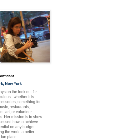
Confidant
rk, New York
ays on the look out for
ulous - whether it is
ccessories, something for
usic, restaurants,
t, art, or volunteer
es. Her mission is to show
bsessed how to achieve
otential on any budget.
ng the world a better
 fun place.