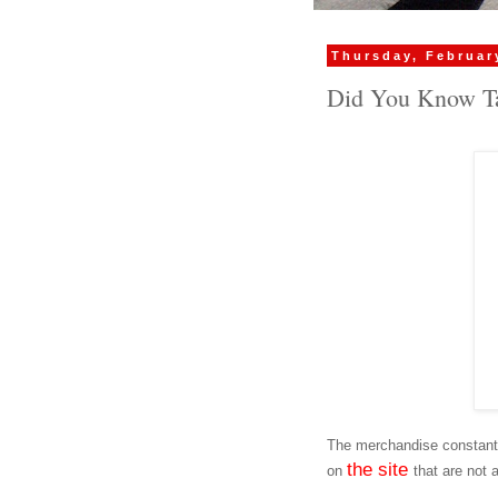
Thursday, Februar
Did You Know Ta
The merchandise constantl
the site
on
that are not 