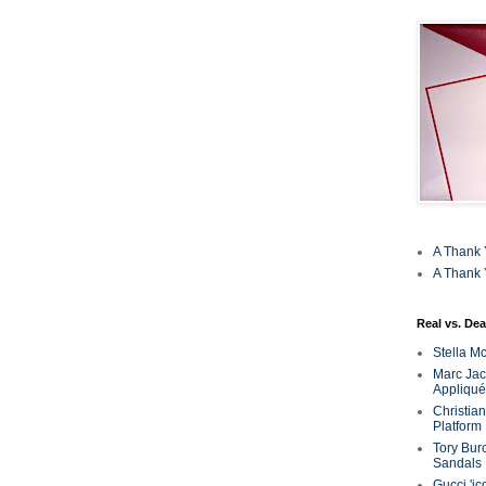
A Thank 
A Thank 
Real vs. Dea
Stella M
Marc Jaco
Appliqué
Christia
Platform
Tory Bur
Sandals
Gucci 'ic