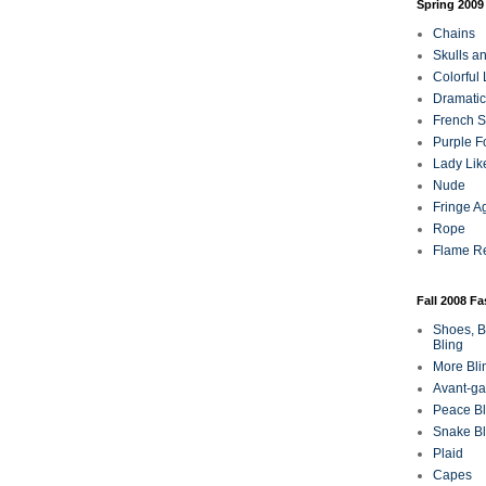
Spring 2009
Chains
Skulls a
Colorful
Dramatic
French Sa
Purple F
Lady Lik
Nude
Fringe A
Rope
Flame R
Fall 2008 F
Shoes, B
Bling
More Bli
Avant-ga
Peace Bl
Snake Bl
Plaid
Capes