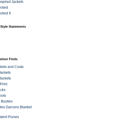
Inspired Jackets
ocked
cked II
 Style Statements
ashion Finds
kets and Coats
Jackets
Jackets
Print
ecks
oots
 Booties
es Garcons Blanket
atent Purses