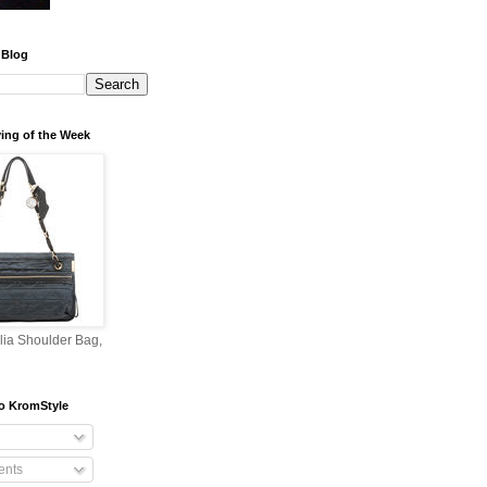
 Blog
ing of the Week
lia Shoulder Bag,
o KromStyle
nts