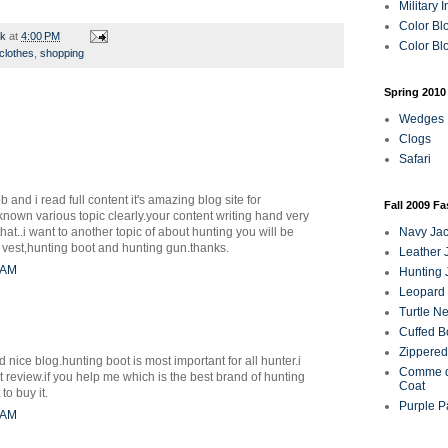
Military 
Color Bl
rk
at
4:00 PM
Color Blo
clothes
,
shopping
Spring 2010
Wedges
Clogs
Safari
b and i read full content it's amazing blog site for
Fall 2009 F
nown various topic clearly.your content writing hand very
hat..i want to another topic of about hunting you will be
Navy Jac
g vest,hunting boot and hunting gun.thanks.
Leather 
0 AM
Hunting 
Leopard 
Turtle N
Cuffed B
Zippered
ice blog.hunting boot is most important for all hunter.i
Comme d
ot review.if you help me which is the best brand of hunting
Coat
to buy it.
Purple P
5 AM