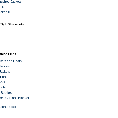
Inspired Jackets
ocked
cked II
 Style Statements
ashion Finds
kets and Coats
Jackets
Jackets
Print
ecks
oots
 Booties
es Garcons Blanket
atent Purses