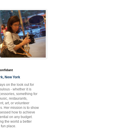
Confidant
rk, New York
ays on the look out for
ulous - whether it is
ccessories, something for
usic, restaurants,
t, art, or volunteer
es. Her mission is to show
bsessed how to achieve
otential on any budget.
ng the world a better
 fun place.