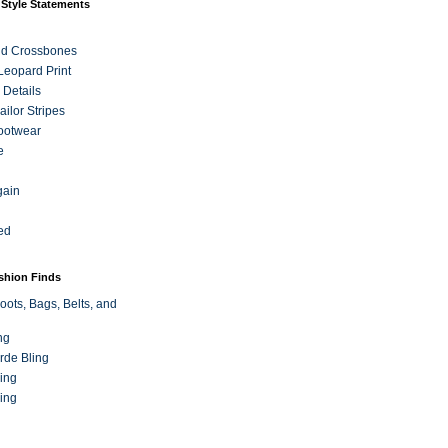
 Style Statements
nd Crossbones
 Leopard Print
 Details
ilor Stripes
ootwear
e
gain
ed
ashion Finds
oots, Bags, Belts, and
ng
rde Bling
ing
ing