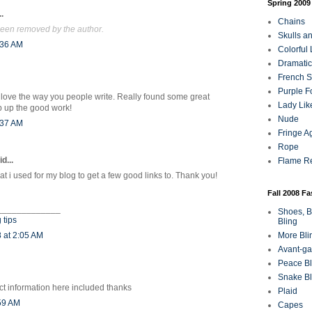
Spring 2009
.
Chains
een removed by the author.
Skulls a
:36 AM
Colorful
Dramatic
French Sa
Purple F
! I love the way you people write. Really found some great
Lady Lik
p up the good work!
Nude
:37 AM
Fringe A
Rope
d...
Flame R
that i used for my blog to get a few good links to. Thank you!
Fall 2008 F
_____________
Shoes, B
 tips
Bling
 at 2:05 AM
More Bli
Avant-ga
Peace Bl
Snake Bl
ct information here included thanks
Plaid
:59 AM
Capes