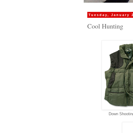
Tuesday, January 
Cool Hunting
Down Shooting