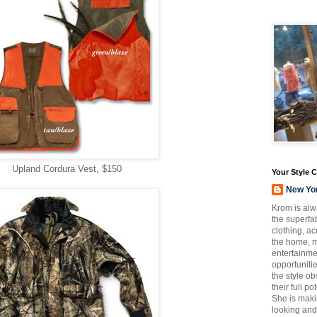
Upland Cordura Vest, $150
Your Style 
New Yo
Krom is alw
the superfab
clothing, a
the home, m
entertainmen
opportuniti
the style o
their full p
She is maki
looking and