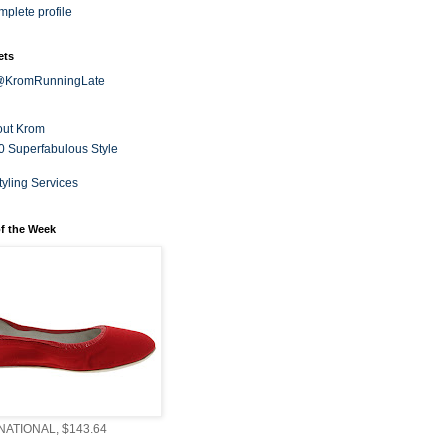
plete profile
ets
 @KromRunningLate
out Krom
0 Superfabulous Style
tyling Services
f the Week
ATIONAL, $143.64