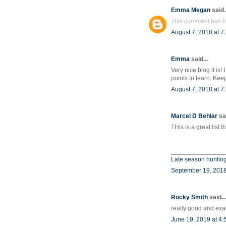
Emma Megan
said..
This comment has b
August 7, 2018 at 7
Emma
said...
Very nice blog it is
points to learn. Kee
August 7, 2018 at 7
Marcel D Behlar
sai
THis is a great list 
_______________
Late season hunting
September 19, 2018
Rocky Smith
said...
really good and exa
June 19, 2019 at 4