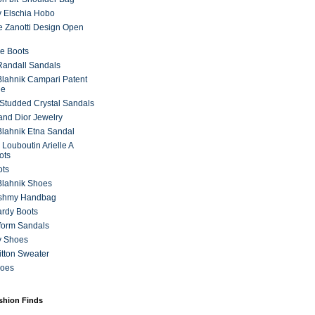
 Elschia Hobo
 Zanotti Design Open
e Boots
 Randall Sandals
lahnik Campari Patent
ne
Studded Crystal Sandals
and Dior Jewelry
lahnik Etna Sandal
 Louboutin Arielle A
ots
ots
Blahnik Shoes
ashmy Handbag
ardy Boots
form Sandals
y Shoes
itton Sweater
hoes
ashion Finds