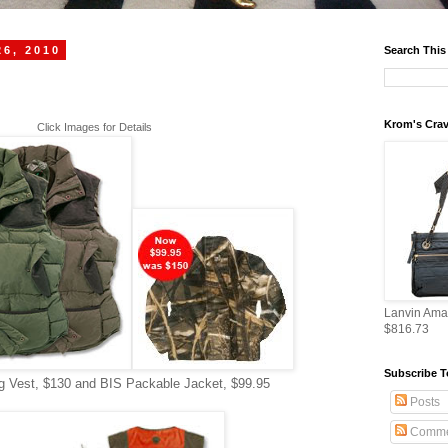
26, 2010
Search This
Krom's Crav
Click Images for Details
Lanvin Ama
$816.73
Subscribe T
 Vest, $130 and BIS Packable Jacket, $99.95
Posts
Comme