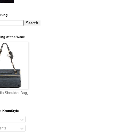
 Blog
ing of the Week
lia Shoulder Bag,
o KromStyle
nts