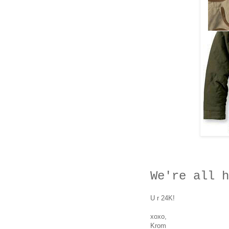
W
e're a
ll h
U r 24K!
xoxo,
Krom