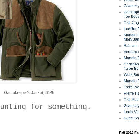
Givenchy
Giuseppe
Toe Boot
YSL Cag
Loeffler
Manolo B
Mary Ja
Balmain 
Verdura 
Manolo B
Christian
Talon Bo
Work Bo
Manolo 
Tod's P
Gamekeeper's Jacket, $145
Pierre H
YSL Plat
unting for something.
Givench
Louis Vu
Gucci S
Fall 2010 F