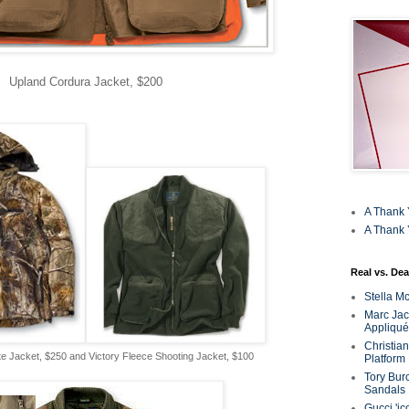
Upland Cordura Jacket, $200
A Thank 
A Thank 
Real vs. Dea
Stella M
Marc Jaco
Appliqué
Christia
Jacket, $250 and Victory Fleece Shooting Jacket, $100
Platform
Tory Bur
Sandals
Gucci 'ic