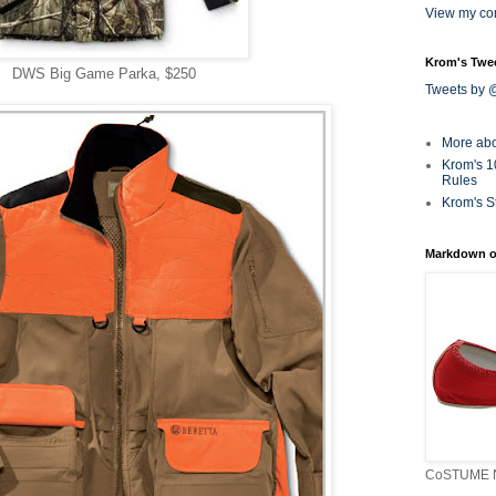
View my com
Krom's Twe
DWS Big Game Parka, $250
Tweets by
More ab
Krom's 1
Rules
Krom's S
Markdown o
CoSTUME N