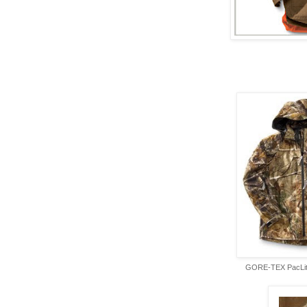
GORE-TEX PacLite 