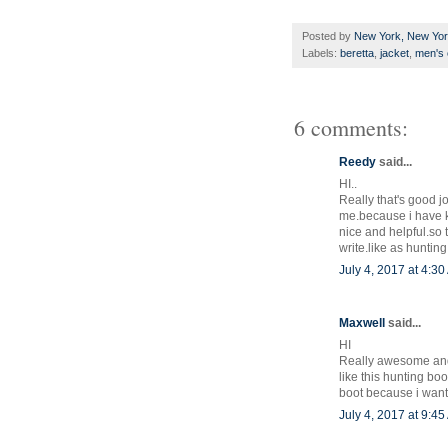
Posted by
New York, New Yo
Labels:
beretta
,
jacket
,
men's 
6 comments:
Reedy
said...
HI..
Really that's good jo
me.because i have k
nice and helpful.so t
write.like as huntin
July 4, 2017 at 4:3
Maxwell
said...
HI
Really awesome and n
like this hunting bo
boot because i want 
July 4, 2017 at 9:4