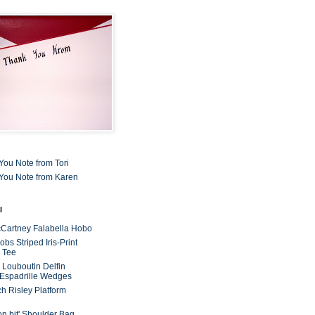
You Note from Tori
You Note from Karen
l
cCartney Falabella Hobo
bs Striped Iris-Print
 Tee
n Louboutin Delfin
 Espadrille Wedges
ch Risley Platform
on bit' Shoulder Bag