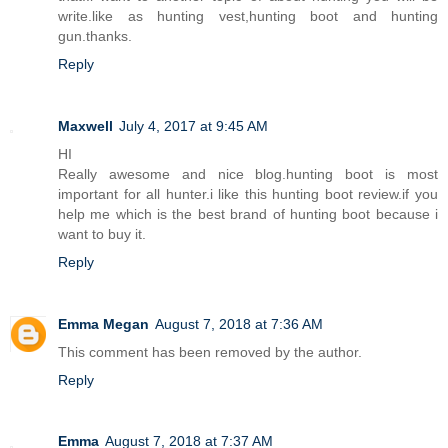
write.like as hunting vest,hunting boot and hunting
gun.thanks.
Reply
Maxwell
July 4, 2017 at 9:45 AM
HI
Really awesome and nice blog.hunting boot is most
important for all hunter.i like this hunting boot review.if you
help me which is the best brand of hunting boot because i
want to buy it.
Reply
Emma Megan
August 7, 2018 at 7:36 AM
This comment has been removed by the author.
Reply
Emma
August 7, 2018 at 7:37 AM