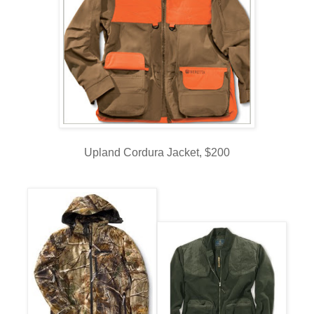
Upland Cordura Jacket, $200