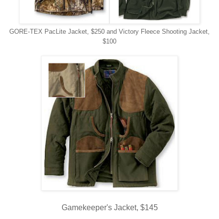
GORE-TEX PacLite Jacket, $250 and Victory Fleece Shooting Jacket,
$100
Gamekeeper's Jacket, $145