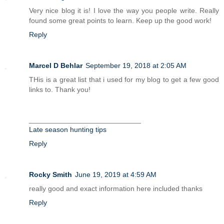
Very nice blog it is! I love the way you people write. Really
found some great points to learn. Keep up the good work!
Reply
Marcel D Behlar
September 19, 2018 at 2:05 AM
THis is a great list that i used for my blog to get a few good
links to. Thank you!
____________________________
Late season hunting tips
Reply
Rocky Smith
June 19, 2019 at 4:59 AM
really good and exact information here included thanks
Reply