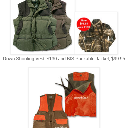
Down Shooting Vest, $130 and BIS Packable Jacket, $99.95