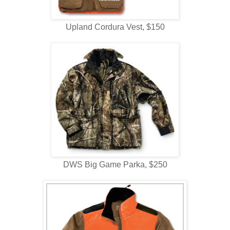
Upland Cordura Vest, $150
DWS Big Game Parka, $250