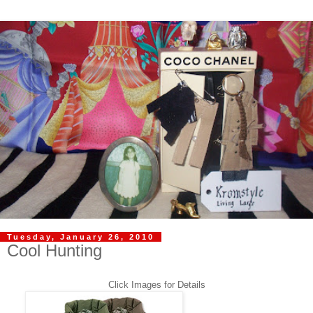
Tuesday, January 26, 2010
Cool Hunting
Click Images for Details