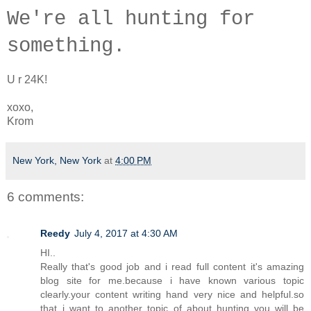
W
e're a
ll hunting for
something.
U r 24K!
xoxo,
Krom
New York, New York
at
4:00 PM
6 comments:
Reedy
July 4, 2017 at 4:30 AM
HI..
Really that's good job and i read full content it's amazing
blog site for me.because i have known various topic
clearly.your content writing hand very nice and helpful.so
that..i want to another topic of about hunting you will be