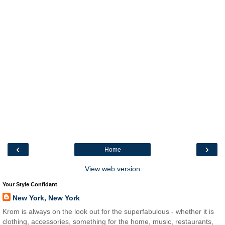
‹
›
Home
View web version
Your Style Confidant
New York, New York
Krom is always on the look out for the superfabulous - whether it is
clothing, accessories, something for the home, music, restaurants,