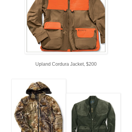
Upland Cordura Jacket, $200