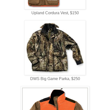
Upland Cordura Vest, $150
DWS Big Game Parka, $250