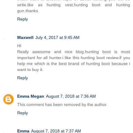
write.like as hunting vest,hunting boot and hunting
gun.thanks.
Reply
Maxwell
July 4, 2017 at 9:45 AM
HI
Really awesome and nice blog.hunting boot is most
important for all hunter.i like this hunting boot review.if you
help me which is the best brand of hunting boot because i
want to buy it.
Reply
Emma Megan
August 7, 2018 at 7:36 AM
This comment has been removed by the author.
Reply
Emma
August 7, 2018 at 7:37 AM