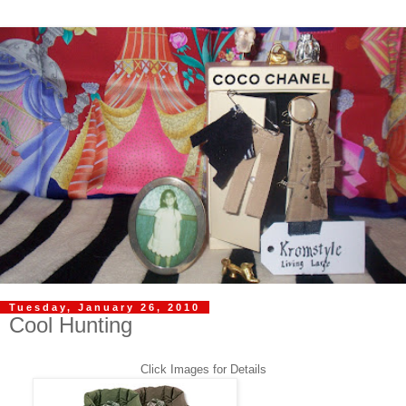
Tuesday, January 26, 2010
Cool Hunting
Click Images for Details