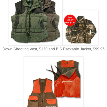
Down Shooting Vest, $130 and BIS Packable Jacket, $99.95