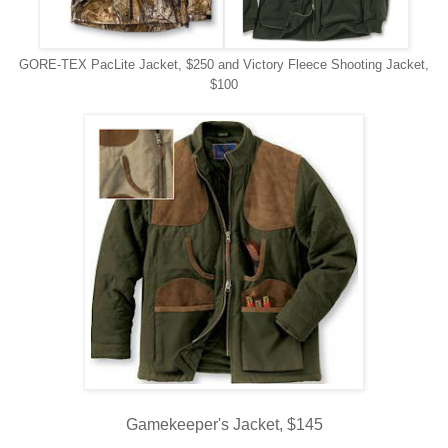
GORE-TEX PacLite Jacket, $250 and Victory Fleece Shooting Jacket,
$100
Gamekeeper's Jacket, $145