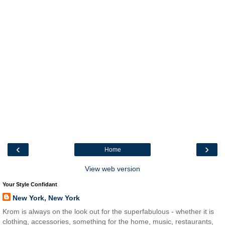
‹
›
Home
View web version
Your Style Confidant
New York, New York
Krom is always on the look out for the superfabulous - whether it is
clothing, accessories, something for the home, music, restaurants,