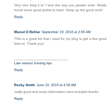
Very nice blog it is! I love the way you people write. Really
found some great points to learn. Keep up the good work!
Reply
Marcel D Behlar
September 19, 2018 at 2:05 AM
THis is a great list that i used for my blog to get a few good
links to. Thank you!
____________________________
Late season hunting tips
Reply
Rocky Smith
June 19, 2019 at 4:59 AM
really good and exact information here included thanks
Reply