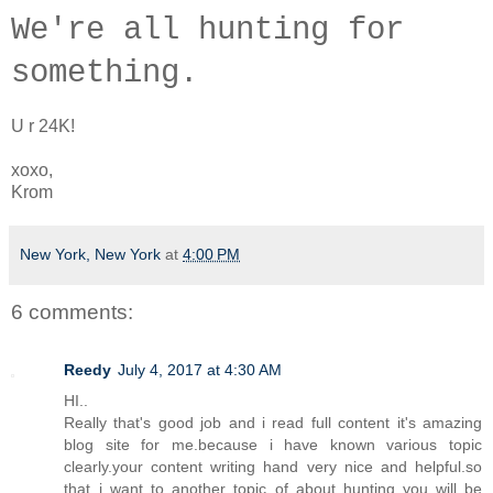
W
e're a
ll hunting for
something.
U r 24K!
xoxo,
Krom
New York, New York
at
4:00 PM
6 comments:
Reedy
July 4, 2017 at 4:30 AM
HI..
Really that's good job and i read full content it's amazing
blog site for me.because i have known various topic
clearly.your content writing hand very nice and helpful.so
that..i want to another topic of about hunting you will be