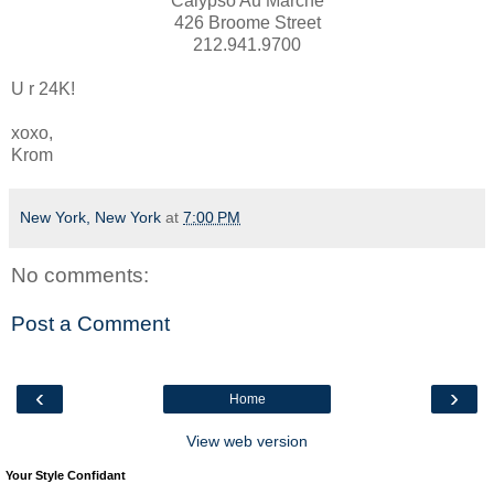
Calypso Au Marche
426 Broome Street
212.941.9700
U r 24K!
xoxo,
Krom
New York, New York
at
7:00 PM
No comments:
Post a Comment
‹
›
Home
View web version
Your Style Confidant