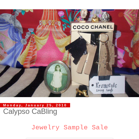
Monday, January 25, 2010
Calypso CaBling
Jewelry Sample Sale