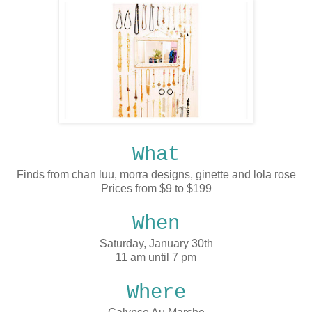
What
Finds from chan luu, morra designs, ginette and lola rose
Prices from $9 to $199
When
Saturday, January 30th
11 am until 7 pm
Where