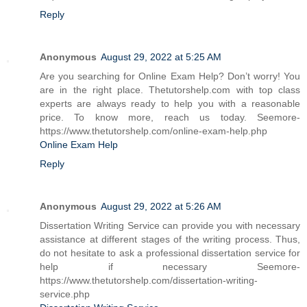
Reply
Anonymous
August 29, 2022 at 5:25 AM
Are you searching for Online Exam Help? Don’t worry! You
are in the right place. Thetutorshelp.com with top class
experts are always ready to help you with a reasonable
price. To know more, reach us today. Seemore-
https://www.thetutorshelp.com/online-exam-help.php
Online Exam Help
Reply
Anonymous
August 29, 2022 at 5:26 AM
Dissertation Writing Service can provide you with necessary
assistance at different stages of the writing process. Thus,
do not hesitate to ask a professional dissertation service for
help if necessary Seemore-
https://www.thetutorshelp.com/dissertation-writing-
service.php