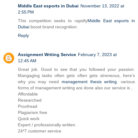
Middle East esports in Dubai
November 13, 2022 at
2:55 PM
This competition seeks to rapidly
Middle East esports in
Dubai
boost brand recognition.
Reply
Assignment Writing Service
February 7, 2023 at
12:45 AM
Great job. Good to see that you followed your passion.
Mangaging tasks often gets often gets streneous, here's
why you may need
management thesis writing
. various
forms of management writing are done also our service is ,
Affordable
Researched
Proofread
Plagiarism free
Quick work
Expert / professionally written.
24*7 customer service