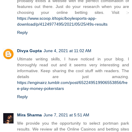
probably exists a website with the perfect combination of
features out there. Just do your research when you are
choosing your online betting sites. Visit :-
https://www.scoop.it/topic/boylesports-app-
download/p/4124977495/2021/05/25/49s-results
Reply
Divya Gupta
June 4, 2021 at 11:02 AM
Ultimate writing skills, I have noticed in your blog. I
thoroughly read out and it seems very interesting and
informative. Keep sharing the cool stuff with readers. The
details are just amazing.
https://enginairz.tumblr.com/post/652249519906553856/fre
e-play-money-pokerstars
Reply
Mira Sharma
June 7, 2021 at 5:51 AM
We provide you the opportunity to select portman park
results. We review all the Online Casinos and betting sites