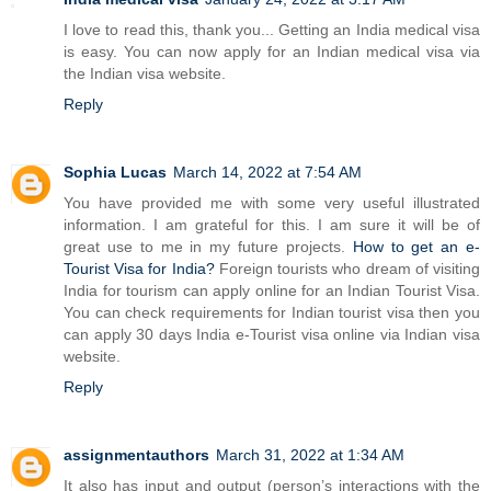
I love to read this, thank you... Getting an India medical visa
is easy. You can now apply for an Indian medical visa via
the Indian visa website.
Reply
Sophia Lucas
March 14, 2022 at 7:54 AM
You have provided me with some very useful illustrated
information. I am grateful for this. I am sure it will be of
great use to me in my future projects.
How to get an e-
Tourist Visa for India?
Foreign tourists who dream of visiting
India for tourism can apply online for an Indian Tourist Visa.
You can check requirements for Indian tourist visa then you
can apply 30 days India e-Tourist visa online via Indian visa
website.
Reply
assignmentauthors
March 31, 2022 at 1:34 AM
It also has input and output (person’s interactions with the