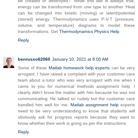
be created or destroyed?. While this law is always true,
energy can be transformed from one type to another. Heat
can be changed into kinetic (moving) or latent/potential
(stored) energy. Thermodynamics uses P-V-T (pressure,
volume, and temperature) diagrams to model these
transformations. Get
Thermodynamics Physics Help
Reply
benrusso62060
January 10, 2021 at 8:00 AM
Some of these
Matlab homework help experts
can be very
arrogant. I have raised a complaint with your customer care
team about a tutor who was very arrogant with me when I
came to you for numerical methods assignment help. I
clearly didn’t know the matter with him because he was not
communicating. He talked so rudely but the customer care
handled him well for me.
Matlab assignment help
experts
need to be very understanding to know that students will
obviously ask for progress reports because they want to
know whether their work is going as per the instructions
Reply