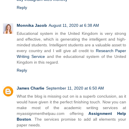
Reply
Monnika Jacob
August 11, 2020 at 6:38 AM
Educational system in the United Kingdom is very strong
and effective, which is generating the intelligent and high-
minded students. Intelligent students are a valuable asset to
every country and I will give all credit to
Research Paper
Writing Service
and the educational system of the United
Kingdom in this regard.
Reply
James Charlie
September 11, 2020 at 6:50 AM
What the blog is missing out on is a superb conclusion, as it
would have given it the perfect finishing touch. Now you can
make most of the academic writing services at
myassignmenthelpau.com offering
Assignment Help
Boston
. The services promise to add all elements your
paper needs.