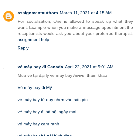
assignmentauthors
March 11, 2021 at 4:15 AM
For socialisation, One is allowed to speak up what they
want. Example when you make a massage appointment the
receptionists would ask you about your preferred therapist.
assignment help
Reply
vé máy bay đi Canada
April 22, 2021 at 5:01 AM
Mua vé tại đại lý vé máy bay Aivivu, tham khảo
Vé máy bay đi Mỹ
vé máy bay từ quy nhơn vào sài gòn
vé máy bay đi hà nội ngày mai
vé máy bay cam ranh
vé máy bay hà nội bình định