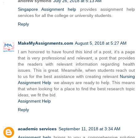
andrew symond
July 26, 2018 at 5:13 AM
Singapore Assignment help
provides assignment help
services for all the college or university students.
Reply
MakeMyAssignments.com
August 5, 2018 at 5:27 AM
I am honored to have found this kind of a post, it's a page
that is very professional and relevant, a post that provides
the readers with relevant information regarding health
issues. This is great. Meanwhile, when students reach out
to us for the best assistance with creating relevant
Nursing
Assignment Help
we always are ready to help. This means
that when looking for a place to find the best research topic
ideas, we fit the bid.
Assignment Help
Reply
academic services
September 11, 2018 at 3:34 AM
Assignment help
brings to you a comprehensive solution