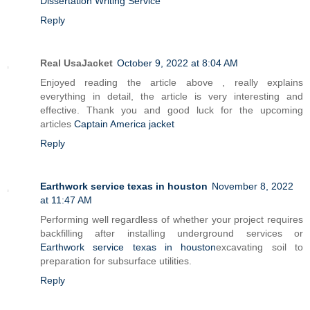
Dissertation Writing Service
Reply
Real UsaJacket
October 9, 2022 at 8:04 AM
Enjoyed reading the article above , really explains
everything in detail, the article is very interesting and
effective. Thank you and good luck for the upcoming
articles
Captain America jacket
Reply
Earthwork service texas in houston
November 8, 2022
at 11:47 AM
Performing well regardless of whether your project requires
backfilling after installing underground services or
Earthwork service texas in houston
excavating soil to
preparation for subsurface utilities.
Reply