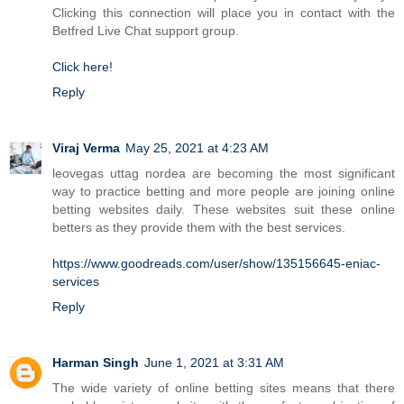
Clicking this connection will place you in contact with the
Betfred Live Chat support group.
Click here!
Reply
Viraj Verma
May 25, 2021 at 4:23 AM
leovegas uttag nordea are becoming the most significant
way to practice betting and more people are joining online
betting websites daily. These websites suit these online
betters as they provide them with the best services.
https://www.goodreads.com/user/show/135156645-eniac-
services
Reply
Harman Singh
June 1, 2021 at 3:31 AM
The wide variety of online betting sites means that there