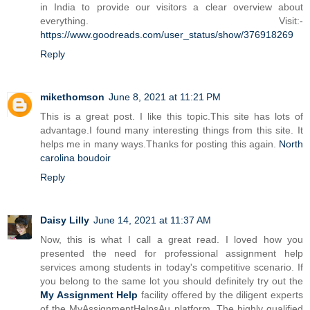
in India to provide our visitors a clear overview about
everything. Visit:-
https://www.goodreads.com/user_status/show/376918269
Reply
mikethomson
June 8, 2021 at 11:21 PM
This is a great post. I like this topic.This site has lots of
advantage.I found many interesting things from this site. It
helps me in many ways.Thanks for posting this again.
North
carolina boudoir
Reply
Daisy Lilly
June 14, 2021 at 11:37 AM
Now, this is what I call a great read. I loved how you
presented the need for professional assignment help
services among students in today's competitive scenario. If
you belong to the same lot you should definitely try out the
My Assignment Help
facility offered by the diligent experts
of the MyAssignmentHelpsAu platform. The highly qualified