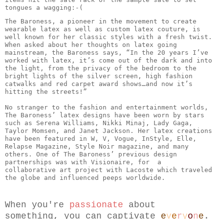
tongues a wagging:-( 
The Baroness, a pioneer in the movement to create 
wearable latex as well as custom latex couture, is 
well known for her classic styles with a fresh twist. 
When asked about her thoughts on latex going 
mainstream, the Baroness says, “In the 20 years I’ve 
worked with latex, it’s come out of the dark and into 
the light, from the privacy of the bedroom to the 
bright lights of the silver screen, high fashion 
catwalks and red carpet award shows…and now it’s 
hitting the streets!”

No stranger to the fashion and entertainment worlds, 
The Baroness’ latex designs have been worn by stars 
such as Serena Williams, Nikki Minaj, Lady Gaga, 
Taylor Momsen, and Janet Jackson. Her latex creations 
have been featured in W, V, Vogue, InStyle, Elle, 
Relapse Magazine, Style Noir magazine, and many 
others. One of The Baroness’ previous design 
partnerships was with Visionaire, for  a 
collaborative art project with Lacoste which traveled 
When you're 
passionate
 about 
something, you can captivate 
e
v
e
r
y
o
n
e
.