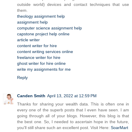
outside world) devices and contact techniques that use
them.
theology assignment help
assignment help
computer science assignment help
capstone project help online
article writer
content writer for hire
content writing services online
freelance writer for hire
ghost writer for hire online
write my assignments for me
Reply
Canden Smith
April 13, 2022 at 12:59 PM
Thanks for sharing your wealth data. This is often one in
every one of the superb posts that I even have seen. I am
going through all of your blogs. However, this blog is that
the best one. So, I needed to ascertain hope in the future,
you'll still share such an excellent post. Visit Here:
SoarMart