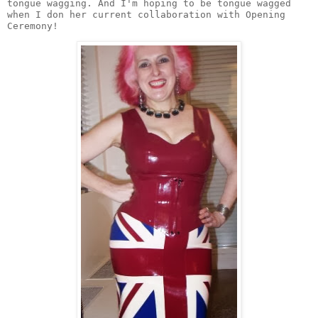
tongue wagging. And I'm hoping to be tongue wagged 
when I don her current collaboration with Opening 
Ceremony! 