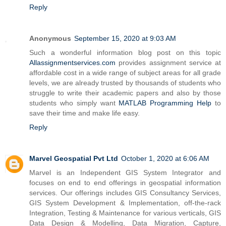
Reply
Anonymous
September 15, 2020 at 9:03 AM
Such a wonderful information blog post on this topic
Allassignmentservices.com
provides assignment service at
affordable cost in a wide range of subject areas for all grade
levels, we are already trusted by thousands of students who
struggle to write their academic papers and also by those
students who simply want
MATLAB Programming Help
to
save their time and make life easy.
Reply
Marvel Geospatial Pvt Ltd
October 1, 2020 at 6:06 AM
Marvel is an Independent GIS System Integrator and
focuses on end to end offerings in geospatial information
services. Our offerings includes GIS Consultancy Services,
GIS System Development & Implementation, off-the-rack
Integration, Testing & Maintenance for various verticals, GIS
Data Design & Modelling, Data Migration, Capture,