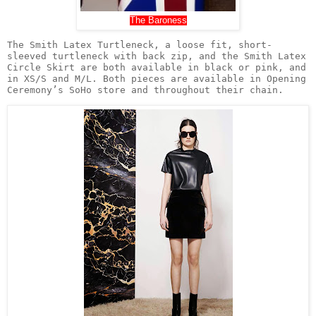
The Baroness
The Smith Latex Turtleneck, a loose fit, short-
sleeved turtleneck with back zip, and the Smith Latex 
Circle Skirt are both available in black or pink, and 
in XS/S and M/L. Both pieces are available in Opening 