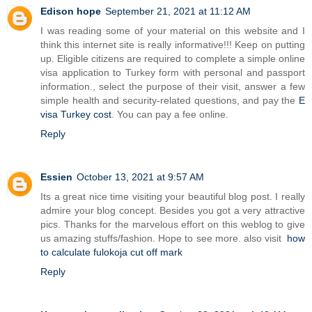
Edison hope
September 21, 2021 at 11:12 AM
I was reading some of your material on this website and I
think this internet site is really informative!!! Keep on putting
up. Eligible citizens are required to complete a simple online
visa application to Turkey form with personal and passport
information., select the purpose of their visit, answer a few
simple health and security-related questions, and pay the
E
visa Turkey cost
. You can pay a fee online.
Reply
Essien
October 13, 2021 at 9:57 AM
Its a great nice time visiting your beautiful blog post. I really
admire your blog concept. Besides you got a very attractive
pics. Thanks for the marvelous effort on this weblog to give
us amazing stuffs/fashion. Hope to see more. also visit
how
to calculate fulokoja cut off mark
Reply