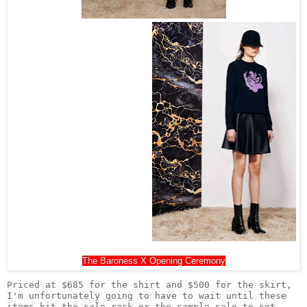
The Baroness X Opening Ceremony
Priced at $685 for the shirt and $500 for the skirt, 
I'm unfortunately going to have to wait until these 
items hit the sale rack or the sample sale to set 