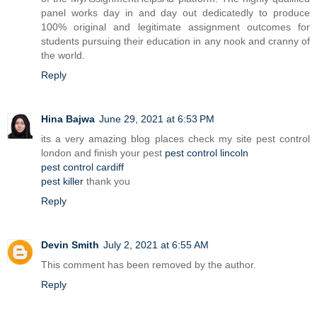
panel works day in and day out dedicatedly to produce
100% original and legitimate assignment outcomes for
students pursuing their education in any nook and cranny of
the world.
Reply
Hina Bajwa
June 29, 2021 at 6:53 PM
its a very amazing blog places check my site pest control
london and finish your pest
pest control lincoln
pest control cardiff
pest killer
thank you
Reply
Devin Smith
July 2, 2021 at 6:55 AM
This comment has been removed by the author.
Reply