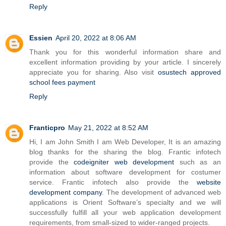
Reply
Essien
April 20, 2022 at 8:06 AM
Thank you for this wonderful information share and
excellent information providing by your article. I sincerely
appreciate you for sharing. Also visit
osustech approved
school fees payment
Reply
Franticpro
May 21, 2022 at 8:52 AM
Hi, I am John Smith I am Web Developer, It is an amazing
blog thanks for the sharing the blog. Frantic infotech
provide the
codeigniter web development
such as an
information about software development for costumer
service. Frantic infotech also provide the
website
development company
. The development of advanced web
applications is Orient Software’s specialty and we will
successfully fulfill all your web application development
requirements, from small-sized to wider-ranged projects.