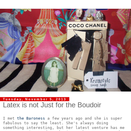
Tuesday, November 5, 2013
Latex is not Just for the Boudoir
I met 
the Baroness
 a few years ago and she is super 
fabulous to say the least. She's always doing 
something interesting, but her latest venture has me 