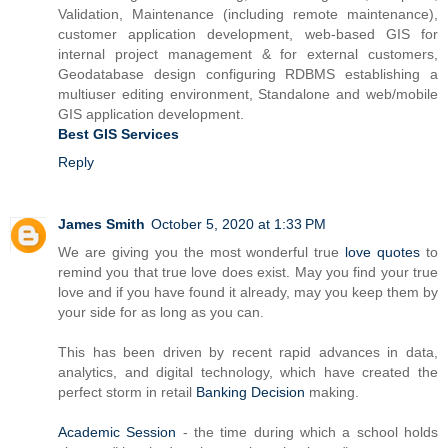
Validation, Maintenance (including remote maintenance),
customer application development, web-based GIS for
internal project management & for external customers,
Geodatabase design configuring RDBMS establishing a
multiuser editing environment, Standalone and web/mobile
GIS application development.
Best GIS Services
Reply
James Smith
October 5, 2020 at 1:33 PM
We are giving you the most wonderful true
love quotes
to
remind you that true love does exist. May you find your true
love and if you have found it already, may you keep them by
your side for as long as you can.
This has been driven by recent rapid advances in data,
analytics, and digital technology, which have created the
perfect storm in retail
Banking Decision
making.
Academic Session
- the time during which a school holds