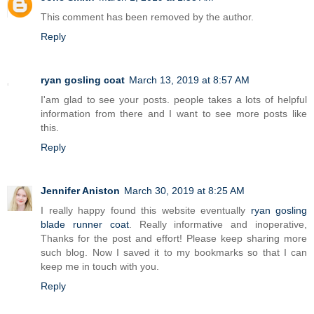
This comment has been removed by the author.
Reply
ryan gosling coat
March 13, 2019 at 8:57 AM
I'am glad to see your posts. people takes a lots of helpful
information from there and I want to see more posts like
this.
Reply
Jennifer Aniston
March 30, 2019 at 8:25 AM
I really happy found this website eventually
ryan gosling
blade runner coat
. Really informative and inoperative,
Thanks for the post and effort! Please keep sharing more
such blog. Now I saved it to my bookmarks so that I can
keep me in touch with you.
Reply