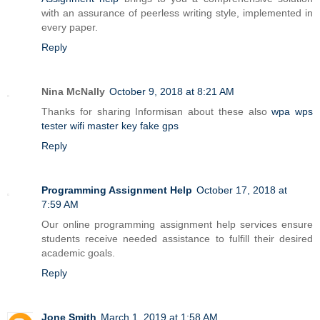
with an assurance of peerless writing style, implemented in
every paper.
Reply
Nina McNally
October 9, 2018 at 8:21 AM
Thanks for sharing Informisan about these also
wpa wps
tester
wifi master key
fake gps
Reply
Programming Assignment Help
October 17, 2018 at
7:59 AM
Our online programming assignment help services ensure
students receive needed assistance to fulfill their desired
academic goals.
Reply
Jone Smith
March 1, 2019 at 1:58 AM