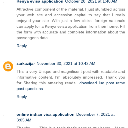
Kenya evisa application
October 28, 2021 at 1:40 AM
Attractive component of the material. I just stumbled across
your web site and accession capital to say that I really
enjoyed your site. With just a few clicks, foreign nationals
can apply for a Kenya evisa application from their home. Fill
the form with accurate and complete information about the
passenger's data.
Reply
zarkazijar
November 30, 2021 at 10:42 AM
This a very Unique and magnificent post with readable and
informative content, I'm absolutely impressed. Thank you
for Sharing this amazing reads..
download luo post utme
past questions
Reply
online indian visa application
December 7, 2021 at
3:05 AM
Thanks…… This is a topic that’s near to my heart… Many