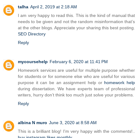
talha
April 2, 2019 at 2:18 AM
I am very happy to read this. This is the kind of manual that
needs to be given and not the random misinformation that’s
at the other blogs. Appreciate your sharing this best posting.
SEO Directory
Reply
mycoursehelp
February 6, 2020 at 11:41 PM
Homework services are useful for multiple purpose whether
for students or for someone else who are useful for various
purpose it can be an assignment help or
homework help
during dissertation. We have experts team of professional
writers, hurry don’t think too much just solve your problems.
Reply
albina N muro
June 3, 2020 at 8:58 AM
This is a brilliant blog! I'm very happy with the comments!..
buy instagram likes monthly