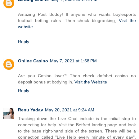
Amazing Post Buddy! If anyone who wants boylesports
football betting rules. Then check blogranking,
Visit the
website
Reply
Online Casino
May 7, 2021 at 1:58 PM
Are you Casino lover? Then check dafabet casino no
deposit bonus at bodying.in.
Visit the Website
Reply
Renu Yadav
May 20, 2021 at 9:24 AM
Tracking down the Live Chat include is the initial step to
connecting for help. Visit the Betfred landing page and look
to the base right-hand side of the screen. There will be a
connection called "Live Help every minute of every day".