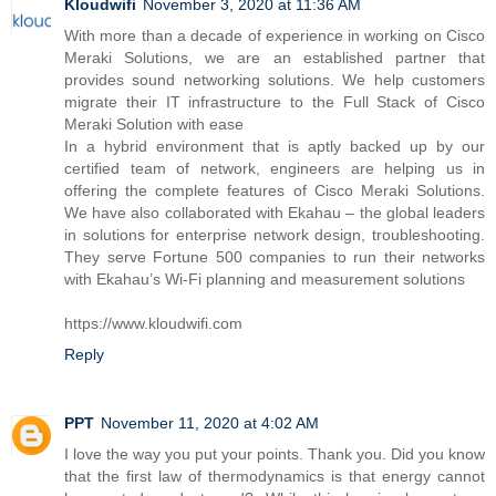
Kloudwifi
November 3, 2020 at 11:36 AM
With more than a decade of experience in working on Cisco
Meraki Solutions, we are an established partner that
provides sound networking solutions. We help customers
migrate their IT infrastructure to the Full Stack of Cisco
Meraki Solution with ease
In a hybrid environment that is aptly backed up by our
certified team of network, engineers are helping us in
offering the complete features of Cisco Meraki Solutions.
We have also collaborated with Ekahau – the global leaders
in solutions for enterprise network design, troubleshooting.
They serve Fortune 500 companies to run their networks
with Ekahau’s Wi-Fi planning and measurement solutions
https://www.kloudwifi.com
Reply
PPT
November 11, 2020 at 4:02 AM
I love the way you put your points. Thank you. Did you know
that the first law of thermodynamics is that energy cannot