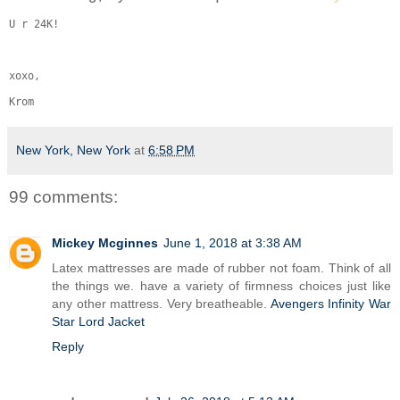
U r 24K!
xoxo,
Krom
New York, New York
at
6:58 PM
99 comments:
Mickey Mcginnes
June 1, 2018 at 3:38 AM
Latex mattresses are made of rubber not foam. Think of all
the things we. have a variety of firmness choices just like
any other mattress. Very breatheable.
Avengers Infinity War
Star Lord Jacket
Reply