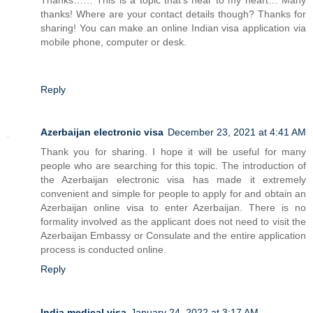
thanks! Where are your contact details though? Thanks for
sharing! You can make an online Indian visa application via
mobile phone, computer or desk.
Reply
Azerbaijan electronic visa
December 23, 2021 at 4:41 AM
Thank you for sharing. I hope it will be useful for many
people who are searching for this topic. The introduction of
the Azerbaijan electronic visa has made it extremely
convenient and simple for people to apply for and obtain an
Azerbaijan online visa to enter Azerbaijan. There is no
formality involved as the applicant does not need to visit the
Azerbaijan Embassy or Consulate and the entire application
process is conducted online.
Reply
India medical visa
January 24, 2022 at 3:17 AM