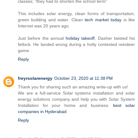
classes; "they had to shorten the school term"
This includes solar energy, clean forms of transportation,
green building and water. Clean
tech market today
is like
Internet was 20 years ago.
Just before the annual
holiday takeoff
, Dasher twisted his
fetlock. He landed wrong during a hotly contested reindeer
game.
Reply
freyrsolarenergy
October 23, 2020 at 11:38 PM
Thank you for sharing such an amazing write-up with us!
We are a full-service Solar systems installation and solar
energy solutions company and help you with Solar System
Installation for your home and business.
best solar
companies in Hyderabad
Reply