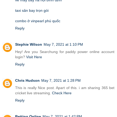
taxi sân bay trọn gói
combo ở vinpearl phú quốc
Reply
Stephie Wilson
May 7, 2021 at 1:10 PM
Hey! Are you Searchung for paddy power online account
login?
Visit Here
Reply
Chris Hudson
May 7, 2021 at 1:28 PM
This is really Nice post. Apart of this. i am sharing 365 bet
cricket live streaming.
Check Here
Reply
Betting Online
May 7, 2021 at 1:42 PM