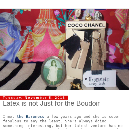
Tuesday, November 5, 2013
Latex is not Just for the Boudoir
I met 
the Baroness
 a few years ago and she is super 
fabulous to say the least. She's always doing 
something interesting, but her latest venture has me 