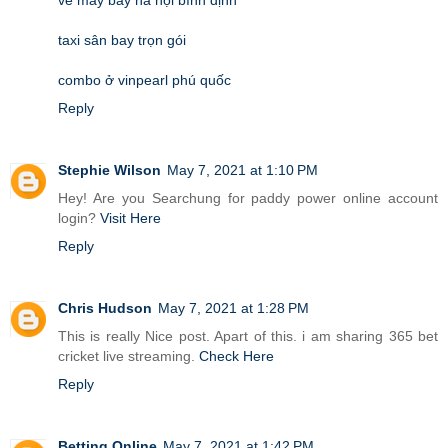
taxi sân bay trọn gói
combo ở vinpearl phú quốc
Reply
Stephie Wilson
May 7, 2021 at 1:10 PM
Hey! Are you Searchung for paddy power online account
login?
Visit Here
Reply
Chris Hudson
May 7, 2021 at 1:28 PM
This is really Nice post. Apart of this. i am sharing 365 bet
cricket live streaming.
Check Here
Reply
Betting Online
May 7, 2021 at 1:42 PM