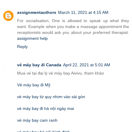
assignmentauthors
March 11, 2021 at 4:15 AM
For socialisation, One is allowed to speak up what they
want. Example when you make a massage appointment the
receptionists would ask you about your preferred therapist.
assignment help
Reply
vé máy bay đi Canada
April 22, 2021 at 5:01 AM
Mua vé tại đại lý vé máy bay Aivivu, tham khảo
Vé máy bay đi Mỹ
vé máy bay từ quy nhơn vào sài gòn
vé máy bay đi hà nội ngày mai
vé máy bay cam ranh
vé máy bay hà nội bình định