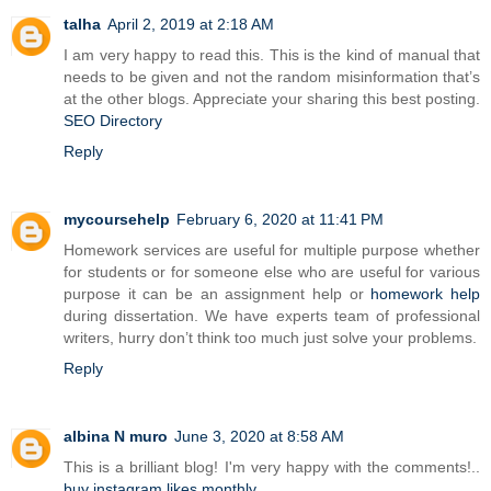
talha
April 2, 2019 at 2:18 AM
I am very happy to read this. This is the kind of manual that
needs to be given and not the random misinformation that’s
at the other blogs. Appreciate your sharing this best posting.
SEO Directory
Reply
mycoursehelp
February 6, 2020 at 11:41 PM
Homework services are useful for multiple purpose whether
for students or for someone else who are useful for various
purpose it can be an assignment help or
homework help
during dissertation. We have experts team of professional
writers, hurry don’t think too much just solve your problems.
Reply
albina N muro
June 3, 2020 at 8:58 AM
This is a brilliant blog! I'm very happy with the comments!..
buy instagram likes monthly