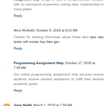
with an assurance of peerless writing style, implemented in
every paper.
Reply
Nina McNally
October 9, 2018 at 8:21 AM
Thanks for sharing Informisan about these also
wpa wps
tester
wifi master key
fake gps
Reply
Programming Assignment Help
October 17, 2018 at
7:59 AM
Our online programming assignment help services ensure
students receive needed assistance to fulfill their desired
academic goals.
Reply
Jone Smith
March 1, 2019 at 1:58 AM