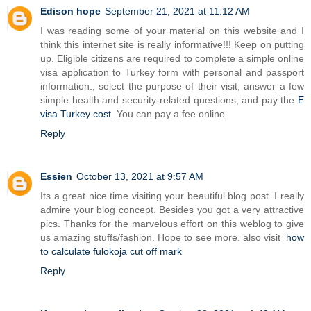
Edison hope
September 21, 2021 at 11:12 AM
I was reading some of your material on this website and I
think this internet site is really informative!!! Keep on putting
up. Eligible citizens are required to complete a simple online
visa application to Turkey form with personal and passport
information., select the purpose of their visit, answer a few
simple health and security-related questions, and pay the
E
visa Turkey cost
. You can pay a fee online.
Reply
Essien
October 13, 2021 at 9:57 AM
Its a great nice time visiting your beautiful blog post. I really
admire your blog concept. Besides you got a very attractive
pics. Thanks for the marvelous effort on this weblog to give
us amazing stuffs/fashion. Hope to see more. also visit
how
to calculate fulokoja cut off mark
Reply