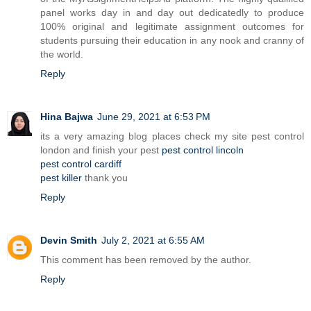
panel works day in and day out dedicatedly to produce
100% original and legitimate assignment outcomes for
students pursuing their education in any nook and cranny of
the world.
Reply
Hina Bajwa
June 29, 2021 at 6:53 PM
its a very amazing blog places check my site pest control
london and finish your pest
pest control lincoln
pest control cardiff
pest killer
thank you
Reply
Devin Smith
July 2, 2021 at 6:55 AM
This comment has been removed by the author.
Reply