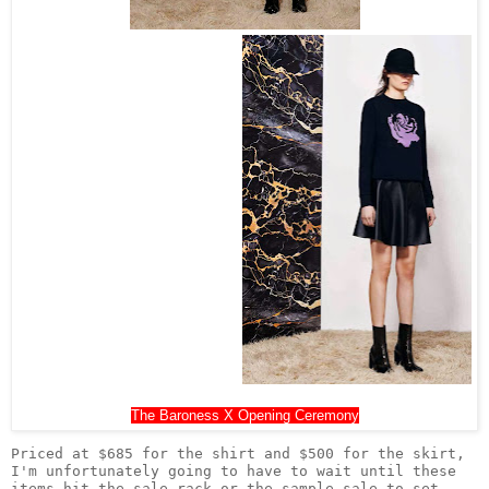
The Baroness X Opening Ceremony
Priced at $685 for the shirt and $500 for the skirt, 
I'm unfortunately going to have to wait until these 
items hit the sale rack or the sample sale to set 