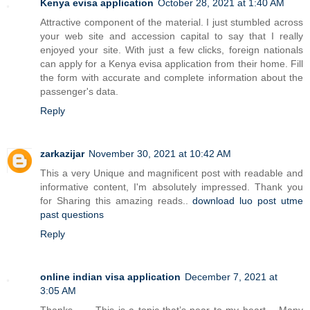
Kenya evisa application
October 28, 2021 at 1:40 AM
Attractive component of the material. I just stumbled across
your web site and accession capital to say that I really
enjoyed your site. With just a few clicks, foreign nationals
can apply for a Kenya evisa application from their home. Fill
the form with accurate and complete information about the
passenger's data.
Reply
zarkazijar
November 30, 2021 at 10:42 AM
This a very Unique and magnificent post with readable and
informative content, I'm absolutely impressed. Thank you
for Sharing this amazing reads..
download luo post utme
past questions
Reply
online indian visa application
December 7, 2021 at
3:05 AM
Thanks…… This is a topic that’s near to my heart… Many