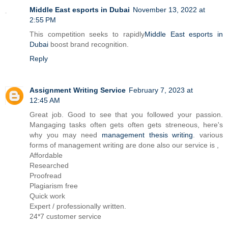
Middle East esports in Dubai
November 13, 2022 at
2:55 PM
This competition seeks to rapidly
Middle East esports in
Dubai
boost brand recognition.
Reply
Assignment Writing Service
February 7, 2023 at
12:45 AM
Great job. Good to see that you followed your passion.
Mangaging tasks often gets often gets streneous, here's
why you may need
management thesis writing
. various
forms of management writing are done also our service is ,
Affordable
Researched
Proofread
Plagiarism free
Quick work
Expert / professionally written.
24*7 customer service