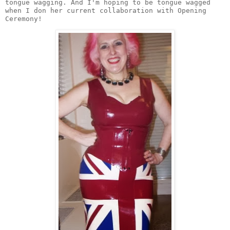
tongue wagging. And I'm hoping to be tongue wagged 
when I don her current collaboration with Opening 
Ceremony! 