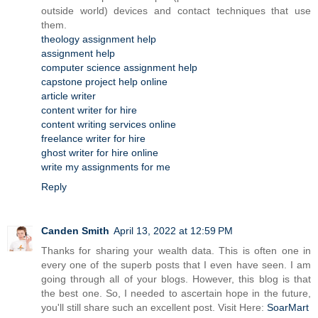
outside world) devices and contact techniques that use
them.
theology assignment help
assignment help
computer science assignment help
capstone project help online
article writer
content writer for hire
content writing services online
freelance writer for hire
ghost writer for hire online
write my assignments for me
Reply
Canden Smith
April 13, 2022 at 12:59 PM
Thanks for sharing your wealth data. This is often one in
every one of the superb posts that I even have seen. I am
going through all of your blogs. However, this blog is that
the best one. So, I needed to ascertain hope in the future,
you'll still share such an excellent post. Visit Here:
SoarMart