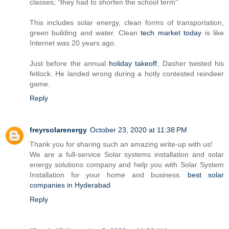
classes; "they had to shorten the school term"
This includes solar energy, clean forms of transportation,
green building and water. Clean
tech market today
is like
Internet was 20 years ago.
Just before the annual
holiday takeoff
, Dasher twisted his
fetlock. He landed wrong during a hotly contested reindeer
game.
Reply
freyrsolarenergy
October 23, 2020 at 11:38 PM
Thank you for sharing such an amazing write-up with us!
We are a full-service Solar systems installation and solar
energy solutions company and help you with Solar System
Installation for your home and business.
best solar
companies in Hyderabad
Reply