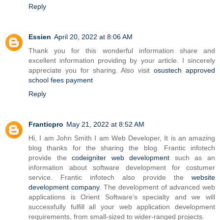
Reply
Essien
April 20, 2022 at 8:06 AM
Thank you for this wonderful information share and
excellent information providing by your article. I sincerely
appreciate you for sharing. Also visit
osustech approved
school fees payment
Reply
Franticpro
May 21, 2022 at 8:52 AM
Hi, I am John Smith I am Web Developer, It is an amazing
blog thanks for the sharing the blog. Frantic infotech
provide the
codeigniter web development
such as an
information about software development for costumer
service. Frantic infotech also provide the
website
development company
. The development of advanced web
applications is Orient Software’s specialty and we will
successfully fulfill all your web application development
requirements, from small-sized to wider-ranged projects.