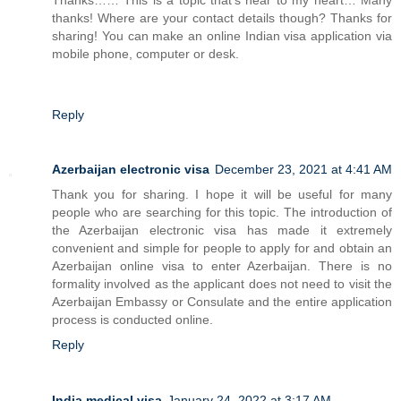
thanks! Where are your contact details though? Thanks for
sharing! You can make an online Indian visa application via
mobile phone, computer or desk.
Reply
Azerbaijan electronic visa
December 23, 2021 at 4:41 AM
Thank you for sharing. I hope it will be useful for many
people who are searching for this topic. The introduction of
the Azerbaijan electronic visa has made it extremely
convenient and simple for people to apply for and obtain an
Azerbaijan online visa to enter Azerbaijan. There is no
formality involved as the applicant does not need to visit the
Azerbaijan Embassy or Consulate and the entire application
process is conducted online.
Reply
India medical visa
January 24, 2022 at 3:17 AM