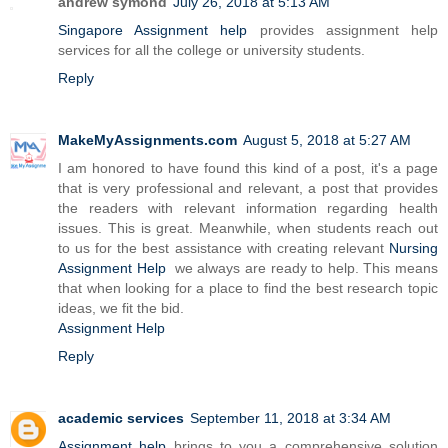
andrew symond
July 26, 2018 at 5:13 AM
Singapore Assignment help
provides assignment help
services for all the college or university students.
Reply
MakeMyAssignments.com
August 5, 2018 at 5:27 AM
I am honored to have found this kind of a post, it's a page
that is very professional and relevant, a post that provides
the readers with relevant information regarding health
issues. This is great. Meanwhile, when students reach out
to us for the best assistance with creating relevant
Nursing
Assignment Help
we always are ready to help. This means
that when looking for a place to find the best research topic
ideas, we fit the bid.
Assignment Help
Reply
academic services
September 11, 2018 at 3:34 AM
Assignment help
brings to you a comprehensive solution