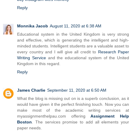
Reply
Monnika Jacob
August 11, 2020 at 6:38 AM
Educational system in the United Kingdom is very strong
and effective, which is generating the intelligent and high-
minded students. Intelligent students are a valuable asset to
every country and I will give all credit to
Research Paper
Writing Service
and the educational system of the United
Kingdom in this regard.
Reply
James Charlie
September 11, 2020 at 6:50 AM
What the blog is missing out on is a superb conclusion, as it
would have given it the perfect finishing touch. Now you can
make most of the academic writing services at
myassignmenthelpau.com offering
Assignment Help
Boston
. The services promise to add all elements your
paper needs.