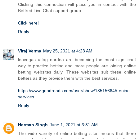
Clicking this connection will place you in contact with the
Betfred Live Chat support group.
Click here!
Reply
Viraj Verma
May 25, 2021 at 4:23 AM
leovegas uttag nordea are becoming the most significant
way to practice betting and more people are joining online
betting websites daily. These websites suit these online
betters as they provide them with the best services.
https://www.goodreads.com/user/show/135156645-eniac-
services
Reply
Harman Singh
June 1, 2021 at 3:31 AM
The wide variety of online betting sites means that there