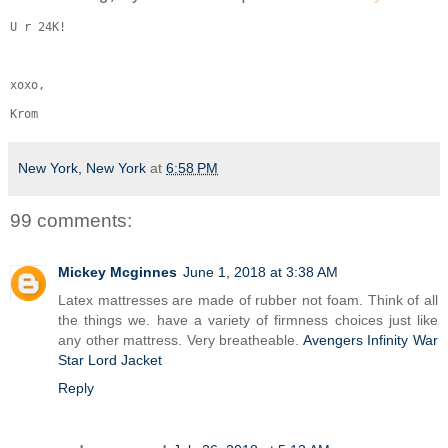
U r 24K!
xoxo,
Krom
New York, New York
at
6:58 PM
99 comments:
Mickey Mcginnes
June 1, 2018 at 3:38 AM
Latex mattresses are made of rubber not foam. Think of all
the things we. have a variety of firmness choices just like
any other mattress. Very breatheable.
Avengers Infinity War
Star Lord Jacket
Reply