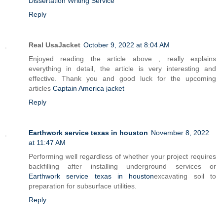
Dissertation Writing Service
Reply
Real UsaJacket
October 9, 2022 at 8:04 AM
Enjoyed reading the article above , really explains
everything in detail, the article is very interesting and
effective. Thank you and good luck for the upcoming
articles
Captain America jacket
Reply
Earthwork service texas in houston
November 8, 2022
at 11:47 AM
Performing well regardless of whether your project requires
backfilling after installing underground services or
Earthwork service texas in houston
excavating soil to
preparation for subsurface utilities.
Reply