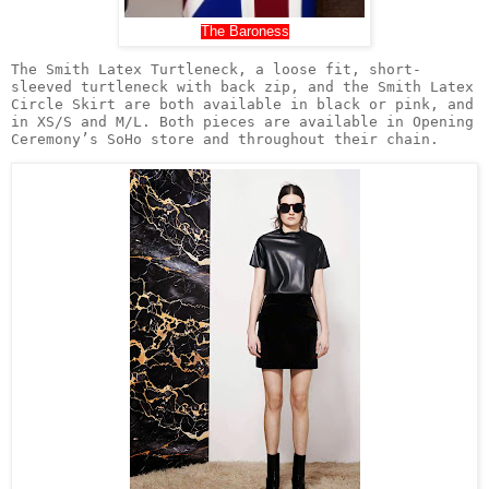
The Baroness
The Smith Latex Turtleneck, a loose fit, short-
sleeved turtleneck with back zip, and the Smith Latex 
Circle Skirt are both available in black or pink, and 
in XS/S and M/L. Both pieces are available in Opening 