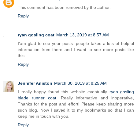
This comment has been removed by the author.
Reply
ryan gosling coat
March 13, 2019 at 8:57 AM
I'am glad to see your posts. people takes a lots of helpful
information from there and I want to see more posts like
this.
Reply
Jennifer Aniston
March 30, 2019 at 8:25 AM
I really happy found this website eventually
ryan gosling
blade runner coat
. Really informative and inoperative,
Thanks for the post and effort! Please keep sharing more
such blog. Now I saved it to my bookmarks so that I can
keep me in touch with you.
Reply