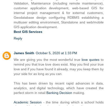
Validation, Maintenance (including remote maintenance),
customer application development, web-based GIS for
internal project management & for external customers,
Geodatabase design configuring RDBMS establishing a
multiuser editing environment, Standalone and web/mobile
GIS application development.
Best GIS Services
Reply
James Smith
October 5, 2020 at 1:33 PM
We are giving you the most wonderful true
love quotes
to
remind you that true love does exist. May you find your true
love and if you have found it already, may you keep them by
your side for as long as you can.
This has been driven by recent rapid advances in data,
analytics, and digital technology, which have created the
perfect storm in retail
Banking Decision
making.
Academic Session
- the time during which a school holds