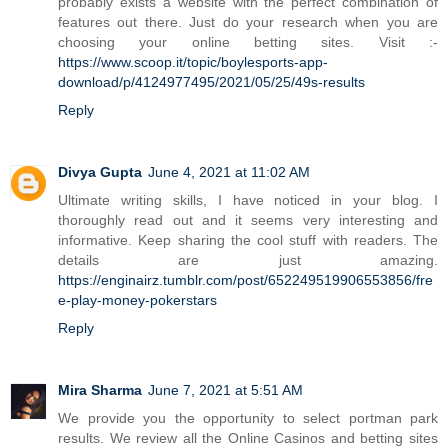
probably exists a website with the perfect combination of
features out there. Just do your research when you are
choosing your online betting sites. Visit :-
https://www.scoop.it/topic/boylesports-app-
download/p/4124977495/2021/05/25/49s-results
Reply
Divya Gupta
June 4, 2021 at 11:02 AM
Ultimate writing skills, I have noticed in your blog. I
thoroughly read out and it seems very interesting and
informative. Keep sharing the cool stuff with readers. The
details are just amazing.
https://enginairz.tumblr.com/post/652249519906553856/fre
e-play-money-pokerstars
Reply
Mira Sharma
June 7, 2021 at 5:51 AM
We provide you the opportunity to select portman park
results. We review all the Online Casinos and betting sites