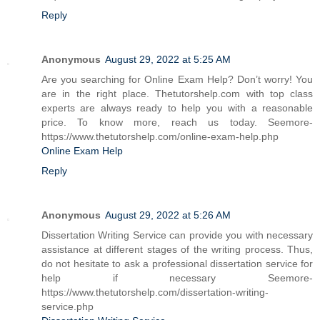
Reply
Anonymous
August 29, 2022 at 5:25 AM
Are you searching for Online Exam Help? Don’t worry! You
are in the right place. Thetutorshelp.com with top class
experts are always ready to help you with a reasonable
price. To know more, reach us today. Seemore-
https://www.thetutorshelp.com/online-exam-help.php
Online Exam Help
Reply
Anonymous
August 29, 2022 at 5:26 AM
Dissertation Writing Service can provide you with necessary
assistance at different stages of the writing process. Thus,
do not hesitate to ask a professional dissertation service for
help if necessary Seemore-
https://www.thetutorshelp.com/dissertation-writing-
service.php