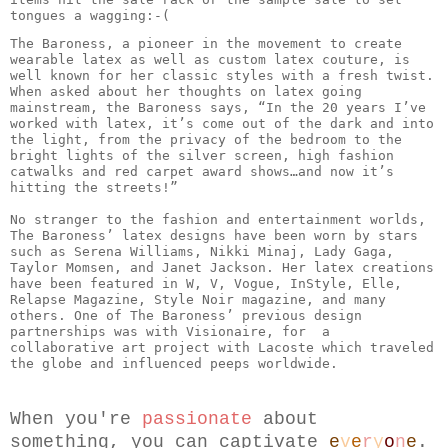
tongues a wagging:-( 
The Baroness, a pioneer in the movement to create 
wearable latex as well as custom latex couture, is 
well known for her classic styles with a fresh twist. 
When asked about her thoughts on latex going 
mainstream, the Baroness says, “In the 20 years I’ve 
worked with latex, it’s come out of the dark and into 
the light, from the privacy of the bedroom to the 
bright lights of the silver screen, high fashion 
catwalks and red carpet award shows…and now it’s 
hitting the streets!”

No stranger to the fashion and entertainment worlds, 
The Baroness’ latex designs have been worn by stars 
such as Serena Williams, Nikki Minaj, Lady Gaga, 
Taylor Momsen, and Janet Jackson. Her latex creations 
have been featured in W, V, Vogue, InStyle, Elle, 
Relapse Magazine, Style Noir magazine, and many 
others. One of The Baroness’ previous design 
partnerships was with Visionaire, for  a 
collaborative art project with Lacoste which traveled 
When you're 
passionate
 about 
something, you can captivate 
e
v
e
r
y
o
n
e
.