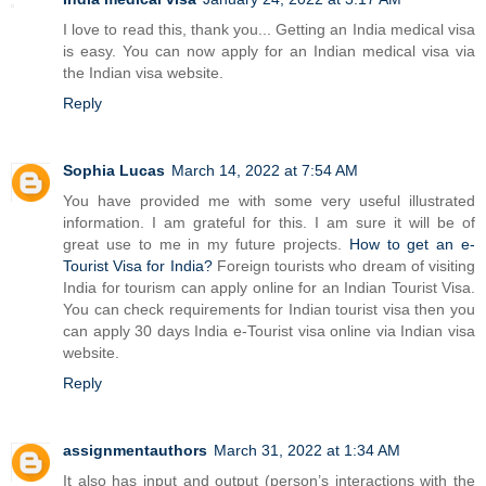
I love to read this, thank you... Getting an India medical visa
is easy. You can now apply for an Indian medical visa via
the Indian visa website.
Reply
Sophia Lucas
March 14, 2022 at 7:54 AM
You have provided me with some very useful illustrated
information. I am grateful for this. I am sure it will be of
great use to me in my future projects.
How to get an e-
Tourist Visa for India?
Foreign tourists who dream of visiting
India for tourism can apply online for an Indian Tourist Visa.
You can check requirements for Indian tourist visa then you
can apply 30 days India e-Tourist visa online via Indian visa
website.
Reply
assignmentauthors
March 31, 2022 at 1:34 AM
It also has input and output (person’s interactions with the