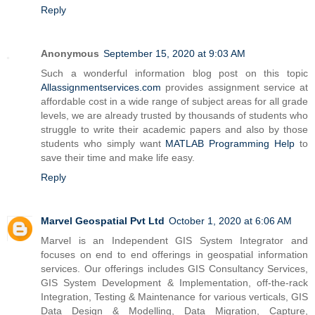
Reply
Anonymous
September 15, 2020 at 9:03 AM
Such a wonderful information blog post on this topic
Allassignmentservices.com
provides assignment service at
affordable cost in a wide range of subject areas for all grade
levels, we are already trusted by thousands of students who
struggle to write their academic papers and also by those
students who simply want
MATLAB Programming Help
to
save their time and make life easy.
Reply
Marvel Geospatial Pvt Ltd
October 1, 2020 at 6:06 AM
Marvel is an Independent GIS System Integrator and
focuses on end to end offerings in geospatial information
services. Our offerings includes GIS Consultancy Services,
GIS System Development & Implementation, off-the-rack
Integration, Testing & Maintenance for various verticals, GIS
Data Design & Modelling, Data Migration, Capture,