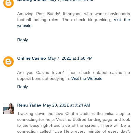
Amazing Post Buddy! If anyone who wants boylesports
football betting rules. Then check blogranking,
Visit the
website
Reply
Online Casino
May 7, 2021 at 1:58 PM
Are you Casino lover? Then check dafabet casino no
deposit bonus at bodying.in.
Visit the Website
Reply
Renu Yadav
May 20, 2021 at 9:24 AM
Tracking down the Live Chat include is the initial step to
connecting for help. Visit the Betfred landing page and look
to the base right-hand side of the screen. There will be a
connection called "Live Help every minute of every day".