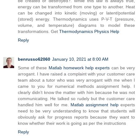
be created or destroyed?. While this law is always true,
energy can be transformed from one type to another. Heat
can be changed into kinetic (moving) or latent/potential
(stored) energy. Thermodynamics uses P-V-T (pressure,
volume, and temperature) diagrams to model these
transformations. Get
Thermodynamics Physics Help
Reply
benrusso62060
January 10, 2021 at 8:00 AM
Some of these
Matlab homework help experts
can be very
arrogant. I have raised a complaint with your customer care
team about a tutor who was very arrogant with me when I
came to you for numerical methods assignment help. I
clearly didn’t know the matter with him because he was not
communicating. He talked so rudely but the customer care
handled him well for me.
Matlab assignment help
experts
need to be very understanding to know that students will
obviously ask for progress reports because they want to
know whether their work is going as per the instructions
Reply