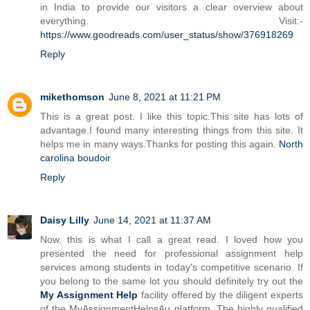
in India to provide our visitors a clear overview about
everything. Visit:-
https://www.goodreads.com/user_status/show/376918269
Reply
mikethomson
June 8, 2021 at 11:21 PM
This is a great post. I like this topic.This site has lots of
advantage.I found many interesting things from this site. It
helps me in many ways.Thanks for posting this again.
North
carolina boudoir
Reply
Daisy Lilly
June 14, 2021 at 11:37 AM
Now, this is what I call a great read. I loved how you
presented the need for professional assignment help
services among students in today's competitive scenario. If
you belong to the same lot you should definitely try out the
My Assignment Help
facility offered by the diligent experts
of the MyAssignmentHelpsAu platform. The highly qualified