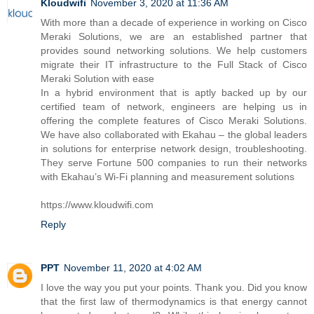
Kloudwifi
November 3, 2020 at 11:36 AM
With more than a decade of experience in working on Cisco
Meraki Solutions, we are an established partner that
provides sound networking solutions. We help customers
migrate their IT infrastructure to the Full Stack of Cisco
Meraki Solution with ease
In a hybrid environment that is aptly backed up by our
certified team of network, engineers are helping us in
offering the complete features of Cisco Meraki Solutions.
We have also collaborated with Ekahau – the global leaders
in solutions for enterprise network design, troubleshooting.
They serve Fortune 500 companies to run their networks
with Ekahau’s Wi-Fi planning and measurement solutions
https://www.kloudwifi.com
Reply
PPT
November 11, 2020 at 4:02 AM
I love the way you put your points. Thank you. Did you know
that the first law of thermodynamics is that energy cannot