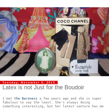
Tuesday, November 5, 2013
Latex is not Just for the Boudoir
I met 
the Baroness
 a few years ago and she is super 
fabulous to say the least. She's always doing 
something interesting, but her latest venture has me 