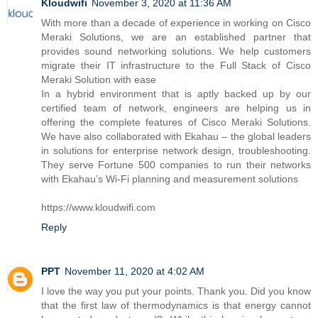
Kloudwifi
November 3, 2020 at 11:36 AM
With more than a decade of experience in working on Cisco
Meraki Solutions, we are an established partner that
provides sound networking solutions. We help customers
migrate their IT infrastructure to the Full Stack of Cisco
Meraki Solution with ease
In a hybrid environment that is aptly backed up by our
certified team of network, engineers are helping us in
offering the complete features of Cisco Meraki Solutions.
We have also collaborated with Ekahau – the global leaders
in solutions for enterprise network design, troubleshooting.
They serve Fortune 500 companies to run their networks
with Ekahau’s Wi-Fi planning and measurement solutions
https://www.kloudwifi.com
Reply
PPT
November 11, 2020 at 4:02 AM
I love the way you put your points. Thank you. Did you know
that the first law of thermodynamics is that energy cannot