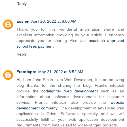
Reply
Essien
April 20, 2022 at 8:06 AM
Thank you for this wonderful information share and
excellent information providing by your article. I sincerely
appreciate you for sharing. Also visit
osustech approved
school fees payment
Reply
Franticpro
May 21, 2022 at 8:52 AM
Hi, I am John Smith I am Web Developer, It is an amazing
blog thanks for the sharing the blog. Frantic infotech
provide the
codeigniter web development
such as an
information about software development for costumer
service. Frantic infotech also provide the
website
development company
. The development of advanced web
applications is Orient Software’s specialty and we will
successfully fulfill all your web application development
requirements, from small-sized to wider-ranged projects.