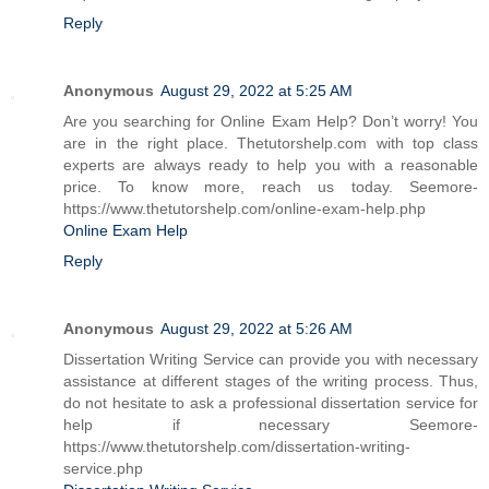
Reply
Anonymous
August 29, 2022 at 5:25 AM
Are you searching for Online Exam Help? Don’t worry! You
are in the right place. Thetutorshelp.com with top class
experts are always ready to help you with a reasonable
price. To know more, reach us today. Seemore-
https://www.thetutorshelp.com/online-exam-help.php
Online Exam Help
Reply
Anonymous
August 29, 2022 at 5:26 AM
Dissertation Writing Service can provide you with necessary
assistance at different stages of the writing process. Thus,
do not hesitate to ask a professional dissertation service for
help if necessary Seemore-
https://www.thetutorshelp.com/dissertation-writing-
service.php