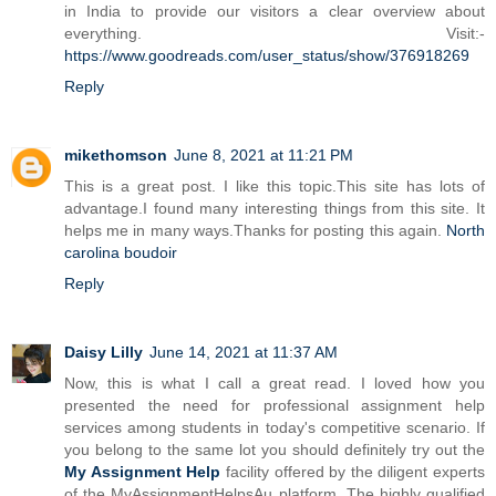
in India to provide our visitors a clear overview about
everything. Visit:-
https://www.goodreads.com/user_status/show/376918269
Reply
mikethomson
June 8, 2021 at 11:21 PM
This is a great post. I like this topic.This site has lots of
advantage.I found many interesting things from this site. It
helps me in many ways.Thanks for posting this again.
North
carolina boudoir
Reply
Daisy Lilly
June 14, 2021 at 11:37 AM
Now, this is what I call a great read. I loved how you
presented the need for professional assignment help
services among students in today's competitive scenario. If
you belong to the same lot you should definitely try out the
My Assignment Help
facility offered by the diligent experts
of the MyAssignmentHelpsAu platform. The highly qualified