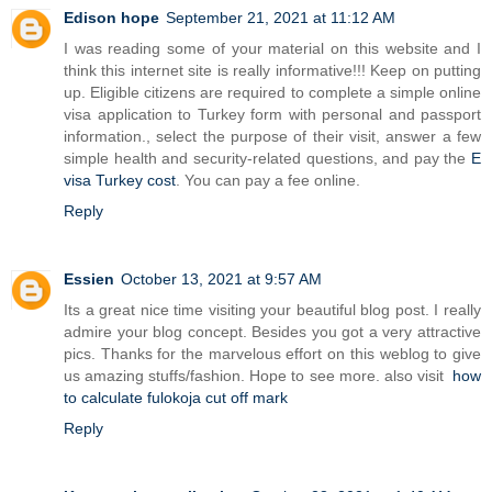
Edison hope
September 21, 2021 at 11:12 AM
I was reading some of your material on this website and I
think this internet site is really informative!!! Keep on putting
up. Eligible citizens are required to complete a simple online
visa application to Turkey form with personal and passport
information., select the purpose of their visit, answer a few
simple health and security-related questions, and pay the
E
visa Turkey cost
. You can pay a fee online.
Reply
Essien
October 13, 2021 at 9:57 AM
Its a great nice time visiting your beautiful blog post. I really
admire your blog concept. Besides you got a very attractive
pics. Thanks for the marvelous effort on this weblog to give
us amazing stuffs/fashion. Hope to see more. also visit
how
to calculate fulokoja cut off mark
Reply