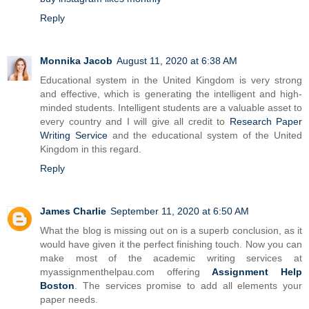
Reply
Monnika Jacob
August 11, 2020 at 6:38 AM
Educational system in the United Kingdom is very strong
and effective, which is generating the intelligent and high-
minded students. Intelligent students are a valuable asset to
every country and I will give all credit to
Research Paper
Writing Service
and the educational system of the United
Kingdom in this regard.
Reply
James Charlie
September 11, 2020 at 6:50 AM
What the blog is missing out on is a superb conclusion, as it
would have given it the perfect finishing touch. Now you can
make most of the academic writing services at
myassignmenthelpau.com offering
Assignment Help
Boston
. The services promise to add all elements your
paper needs.