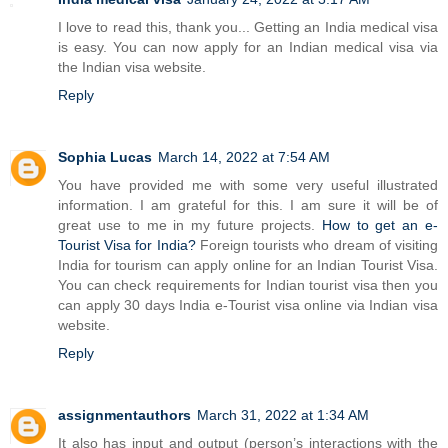
I love to read this, thank you... Getting an India medical visa
is easy. You can now apply for an Indian medical visa via
the Indian visa website.
Reply
Sophia Lucas
March 14, 2022 at 7:54 AM
You have provided me with some very useful illustrated
information. I am grateful for this. I am sure it will be of
great use to me in my future projects.
How to get an e-
Tourist Visa for India?
Foreign tourists who dream of visiting
India for tourism can apply online for an Indian Tourist Visa.
You can check requirements for Indian tourist visa then you
can apply 30 days India e-Tourist visa online via Indian visa
website.
Reply
assignmentauthors
March 31, 2022 at 1:34 AM
It also has input and output (person’s interactions with the