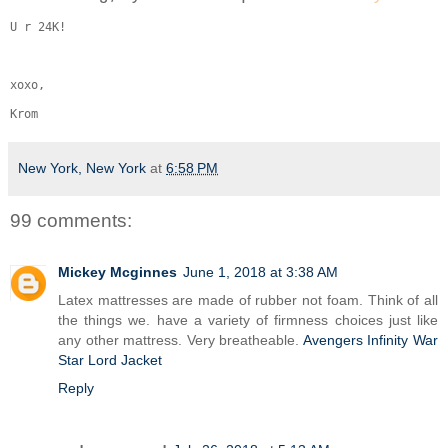
U r 24K!
xoxo,
Krom
New York, New York
at
6:58 PM
99 comments:
Mickey Mcginnes
June 1, 2018 at 3:38 AM
Latex mattresses are made of rubber not foam. Think of all
the things we. have a variety of firmness choices just like
any other mattress. Very breatheable.
Avengers Infinity War
Star Lord Jacket
Reply