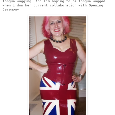
tongue wagging. And I'm hoping to be tongue wagged 
when I don her current collaboration with Opening 
Ceremony! 