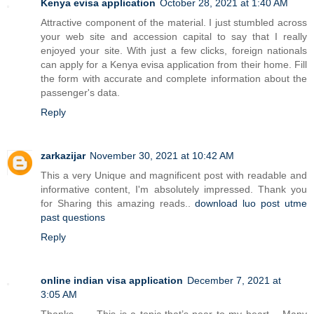
Kenya evisa application
October 28, 2021 at 1:40 AM
Attractive component of the material. I just stumbled across
your web site and accession capital to say that I really
enjoyed your site. With just a few clicks, foreign nationals
can apply for a Kenya evisa application from their home. Fill
the form with accurate and complete information about the
passenger's data.
Reply
zarkazijar
November 30, 2021 at 10:42 AM
This a very Unique and magnificent post with readable and
informative content, I'm absolutely impressed. Thank you
for Sharing this amazing reads..
download luo post utme
past questions
Reply
online indian visa application
December 7, 2021 at
3:05 AM
Thanks…… This is a topic that’s near to my heart… Many