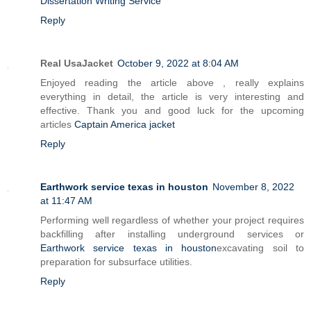
Dissertation Writing Service
Reply
Real UsaJacket
October 9, 2022 at 8:04 AM
Enjoyed reading the article above , really explains
everything in detail, the article is very interesting and
effective. Thank you and good luck for the upcoming
articles
Captain America jacket
Reply
Earthwork service texas in houston
November 8, 2022
at 11:47 AM
Performing well regardless of whether your project requires
backfilling after installing underground services or
Earthwork service texas in houston
excavating soil to
preparation for subsurface utilities.
Reply