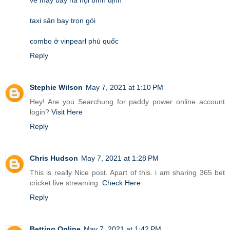
taxi sân bay trọn gói
combo ở vinpearl phú quốc
Reply
Stephie Wilson
May 7, 2021 at 1:10 PM
Hey! Are you Searchung for paddy power online account
login?
Visit Here
Reply
Chris Hudson
May 7, 2021 at 1:28 PM
This is really Nice post. Apart of this. i am sharing 365 bet
cricket live streaming.
Check Here
Reply
Betting Online
May 7, 2021 at 1:42 PM