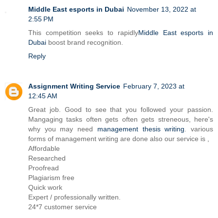
Middle East esports in Dubai
November 13, 2022 at
2:55 PM
This competition seeks to rapidly
Middle East esports in
Dubai
boost brand recognition.
Reply
Assignment Writing Service
February 7, 2023 at
12:45 AM
Great job. Good to see that you followed your passion.
Mangaging tasks often gets often gets streneous, here's
why you may need
management thesis writing
. various
forms of management writing are done also our service is ,
Affordable
Researched
Proofread
Plagiarism free
Quick work
Expert / professionally written.
24*7 customer service