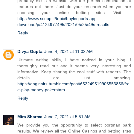
probably exists a website with the perfect combination of
features out there. Just do your research when you are
choosing your online betting sites. Visit :-
https://www.scoop.it/topic/boylesports-app-
download/p/4124977495/2021/05/25/49s-results
Reply
Divya Gupta
June 4, 2021 at 11:02 AM
Ultimate writing skills, I have noticed in your blog. I
thoroughly read out and it seems very interesting and
informative. Keep sharing the cool stuff with readers. The
details are just amazing.
https://enginairz.tumblr.com/post/652249519906553856/fre
e-play-money-pokerstars
Reply
Mira Sharma
June 7, 2021 at 5:51 AM
We provide you the opportunity to select portman park
results. We review all the Online Casinos and betting sites