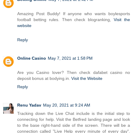
Amazing Post Buddy! If anyone who wants boylesports
football betting rules. Then check blogranking,
Visit the
website
Reply
Online Casino
May 7, 2021 at 1:58 PM
Are you Casino lover? Then check dafabet casino no
deposit bonus at bodying.in.
Visit the Website
Reply
Renu Yadav
May 20, 2021 at 9:24 AM
Tracking down the Live Chat include is the initial step to
connecting for help. Visit the Betfred landing page and look
to the base right-hand side of the screen. There will be a
connection called "Live Help every minute of every day".