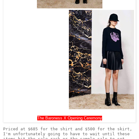
The Baroness X Opening Ceremony
Priced at $685 for the shirt and $500 for the skirt, 
I'm unfortunately going to have to wait until these 
items hit the sale rack or the sample sale to set 