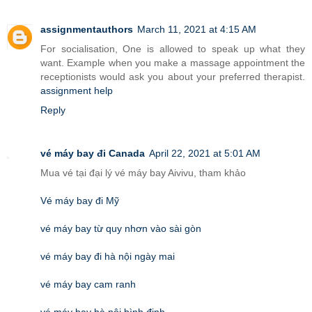
assignmentauthors
March 11, 2021 at 4:15 AM
For socialisation, One is allowed to speak up what they
want. Example when you make a massage appointment the
receptionists would ask you about your preferred therapist.
assignment help
Reply
vé máy bay đi Canada
April 22, 2021 at 5:01 AM
Mua vé tại đại lý vé máy bay Aivivu, tham khảo
Vé máy bay đi Mỹ
vé máy bay từ quy nhơn vào sài gòn
vé máy bay đi hà nội ngày mai
vé máy bay cam ranh
vé máy bay hà nội bình định