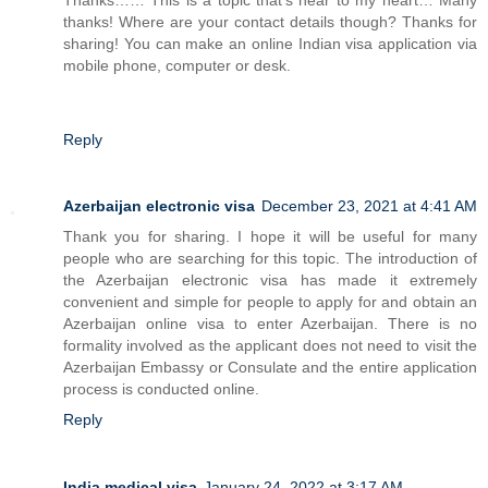
thanks! Where are your contact details though? Thanks for
sharing! You can make an online Indian visa application via
mobile phone, computer or desk.
Reply
Azerbaijan electronic visa
December 23, 2021 at 4:41 AM
Thank you for sharing. I hope it will be useful for many
people who are searching for this topic. The introduction of
the Azerbaijan electronic visa has made it extremely
convenient and simple for people to apply for and obtain an
Azerbaijan online visa to enter Azerbaijan. There is no
formality involved as the applicant does not need to visit the
Azerbaijan Embassy or Consulate and the entire application
process is conducted online.
Reply
India medical visa
January 24, 2022 at 3:17 AM