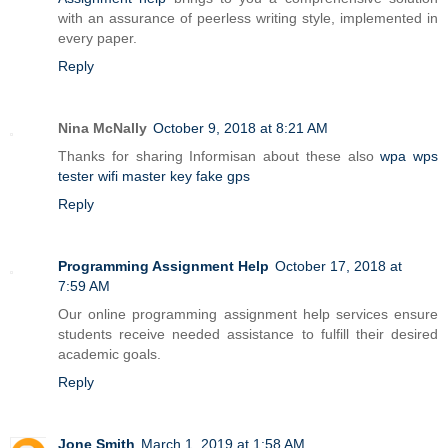
with an assurance of peerless writing style, implemented in
every paper.
Reply
Nina McNally
October 9, 2018 at 8:21 AM
Thanks for sharing Informisan about these also
wpa wps
tester
wifi master key
fake gps
Reply
Programming Assignment Help
October 17, 2018 at
7:59 AM
Our online programming assignment help services ensure
students receive needed assistance to fulfill their desired
academic goals.
Reply
Jone Smith
March 1, 2019 at 1:58 AM