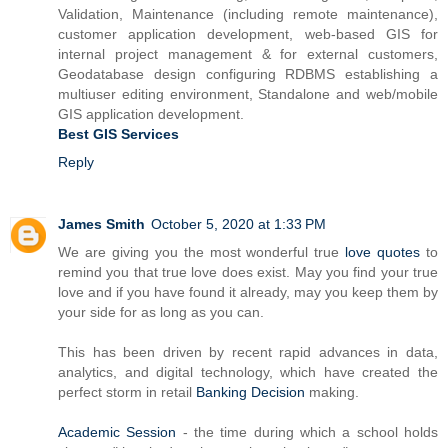
Validation, Maintenance (including remote maintenance),
customer application development, web-based GIS for
internal project management & for external customers,
Geodatabase design configuring RDBMS establishing a
multiuser editing environment, Standalone and web/mobile
GIS application development.
Best GIS Services
Reply
James Smith
October 5, 2020 at 1:33 PM
We are giving you the most wonderful true
love quotes
to
remind you that true love does exist. May you find your true
love and if you have found it already, may you keep them by
your side for as long as you can.
This has been driven by recent rapid advances in data,
analytics, and digital technology, which have created the
perfect storm in retail
Banking Decision
making.
Academic Session
- the time during which a school holds