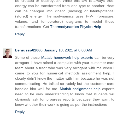
be created or destroyed?. While this law is always true,
energy can be transformed from one type to another. Heat
can be changed into kinetic (moving) or latent/potential
(stored) energy. Thermodynamics uses P-V-T (pressure,
volume, and temperature) diagrams to model these
transformations. Get
Thermodynamics Physics Help
Reply
benrusso62060
January 10, 2021 at 8:00 AM
Some of these
Matlab homework help experts
can be very
arrogant. I have raised a complaint with your customer care
team about a tutor who was very arrogant with me when I
came to you for numerical methods assignment help. I
clearly didn’t know the matter with him because he was not
communicating. He talked so rudely but the customer care
handled him well for me.
Matlab assignment help
experts
need to be very understanding to know that students will
obviously ask for progress reports because they want to
know whether their work is going as per the instructions
Reply