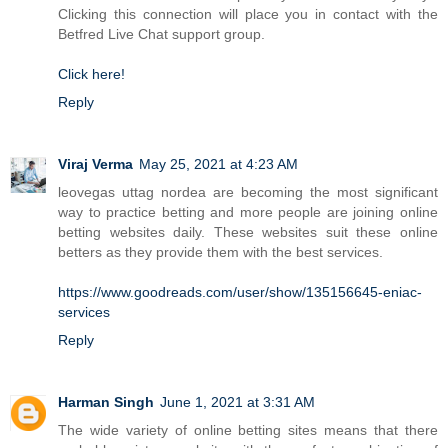
Clicking this connection will place you in contact with the
Betfred Live Chat support group.
Click here!
Reply
Viraj Verma
May 25, 2021 at 4:23 AM
leovegas uttag nordea are becoming the most significant
way to practice betting and more people are joining online
betting websites daily. These websites suit these online
betters as they provide them with the best services.
https://www.goodreads.com/user/show/135156645-eniac-
services
Reply
Harman Singh
June 1, 2021 at 3:31 AM
The wide variety of online betting sites means that there