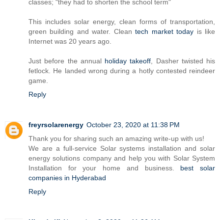
classes; "they had to shorten the school term"
This includes solar energy, clean forms of transportation,
green building and water. Clean
tech market today
is like
Internet was 20 years ago.
Just before the annual
holiday takeoff
, Dasher twisted his
fetlock. He landed wrong during a hotly contested reindeer
game.
Reply
freyrsolarenergy
October 23, 2020 at 11:38 PM
Thank you for sharing such an amazing write-up with us!
We are a full-service Solar systems installation and solar
energy solutions company and help you with Solar System
Installation for your home and business.
best solar
companies in Hyderabad
Reply