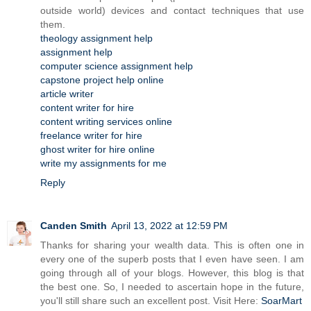
outside world) devices and contact techniques that use
them.
theology assignment help
assignment help
computer science assignment help
capstone project help online
article writer
content writer for hire
content writing services online
freelance writer for hire
ghost writer for hire online
write my assignments for me
Reply
Canden Smith
April 13, 2022 at 12:59 PM
Thanks for sharing your wealth data. This is often one in
every one of the superb posts that I even have seen. I am
going through all of your blogs. However, this blog is that
the best one. So, I needed to ascertain hope in the future,
you'll still share such an excellent post. Visit Here:
SoarMart