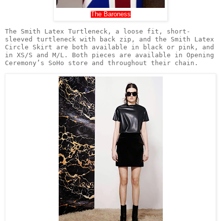
The Baroness
The Smith Latex Turtleneck, a loose fit, short-
sleeved turtleneck with back zip, and the Smith Latex 
Circle Skirt are both available in black or pink, and 
in XS/S and M/L. Both pieces are available in Opening 