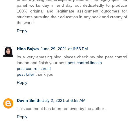
panel works day in and day out dedicatedly to produce
100% original and legitimate assignment outcomes for
students pursuing their education in any nook and cranny of
the world.
Reply
Hina Bajwa
June 29, 2021 at 6:53 PM
its a very amazing blog places check my site pest control
london and finish your pest
pest control lincoln
pest control cardiff
pest killer
thank you
Reply
Devin Smith
July 2, 2021 at 6:55 AM
This comment has been removed by the author.
Reply