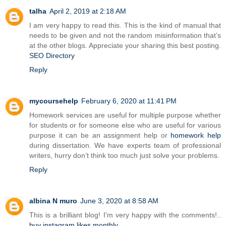
talha
April 2, 2019 at 2:18 AM
I am very happy to read this. This is the kind of manual that
needs to be given and not the random misinformation that’s
at the other blogs. Appreciate your sharing this best posting.
SEO Directory
Reply
mycoursehelp
February 6, 2020 at 11:41 PM
Homework services are useful for multiple purpose whether
for students or for someone else who are useful for various
purpose it can be an assignment help or
homework help
during dissertation. We have experts team of professional
writers, hurry don’t think too much just solve your problems.
Reply
albina N muro
June 3, 2020 at 8:58 AM
This is a brilliant blog! I'm very happy with the comments!..
buy instagram likes monthly