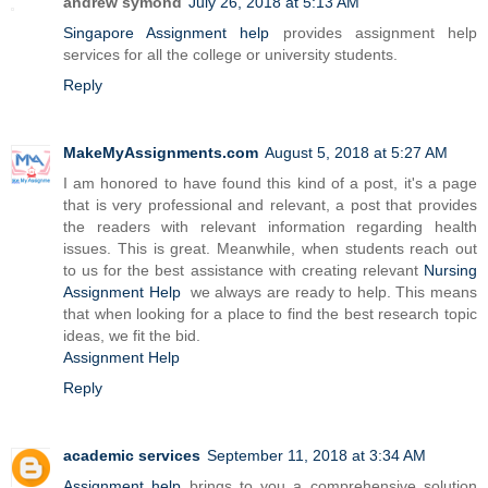
andrew symond
July 26, 2018 at 5:13 AM
Singapore Assignment help
provides assignment help
services for all the college or university students.
Reply
MakeMyAssignments.com
August 5, 2018 at 5:27 AM
I am honored to have found this kind of a post, it's a page
that is very professional and relevant, a post that provides
the readers with relevant information regarding health
issues. This is great. Meanwhile, when students reach out
to us for the best assistance with creating relevant
Nursing
Assignment Help
we always are ready to help. This means
that when looking for a place to find the best research topic
ideas, we fit the bid.
Assignment Help
Reply
academic services
September 11, 2018 at 3:34 AM
Assignment help
brings to you a comprehensive solution