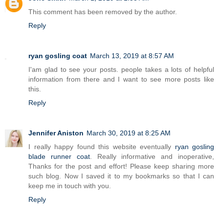
This comment has been removed by the author.
Reply
ryan gosling coat
March 13, 2019 at 8:57 AM
I'am glad to see your posts. people takes a lots of helpful
information from there and I want to see more posts like
this.
Reply
Jennifer Aniston
March 30, 2019 at 8:25 AM
I really happy found this website eventually
ryan gosling
blade runner coat
. Really informative and inoperative,
Thanks for the post and effort! Please keep sharing more
such blog. Now I saved it to my bookmarks so that I can
keep me in touch with you.
Reply