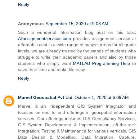
Reply
Anonymous
September 15, 2020 at 9:03 AM
Such a wonderful information blog post on this topic
Allassignmentservices.com
provides assignment service at
affordable cost in a wide range of subject areas for all grade
levels, we are already trusted by thousands of students who
struggle to write their academic papers and also by those
students who simply want
MATLAB Programming Help
to
save their time and make life easy.
Reply
Marvel Geospatial Pvt Ltd
October 1, 2020 at 6:06 AM
Marvel is an Independent GIS System Integrator and
focuses on end to end offerings in geospatial information
services. Our offerings includes GIS Consultancy Services,
GIS System Development & Implementation, off-the-rack
Integration, Testing & Maintenance for various verticals, GIS
Data Design & Modelling, Data Migration, Capture,