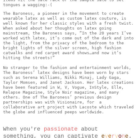
tongues a wagging:-( 
The Baroness, a pioneer in the movement to create 
wearable latex as well as custom latex couture, is 
well known for her classic styles with a fresh twist. 
When asked about her thoughts on latex going 
mainstream, the Baroness says, “In the 20 years I’ve 
worked with latex, it’s come out of the dark and into 
the light, from the privacy of the bedroom to the 
bright lights of the silver screen, high fashion 
catwalks and red carpet award shows…and now it’s 
hitting the streets!”

No stranger to the fashion and entertainment worlds, 
The Baroness’ latex designs have been worn by stars 
such as Serena Williams, Nikki Minaj, Lady Gaga, 
Taylor Momsen, and Janet Jackson. Her latex creations 
have been featured in W, V, Vogue, InStyle, Elle, 
Relapse Magazine, Style Noir magazine, and many 
others. One of The Baroness’ previous design 
partnerships was with Visionaire, for  a 
collaborative art project with Lacoste which traveled 
When you're 
passionate
 about 
something, you can captivate 
e
v
e
r
y
o
n
e
.