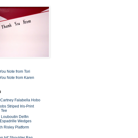
You Note from Tori
You Note from Karen
l
cCartney Falabella Hobo
bs Striped Iris-Print
 Tee
n Louboutin Delfin
 Espadrille Wedges
ch Risley Platform
on bit' Shoulder Bag