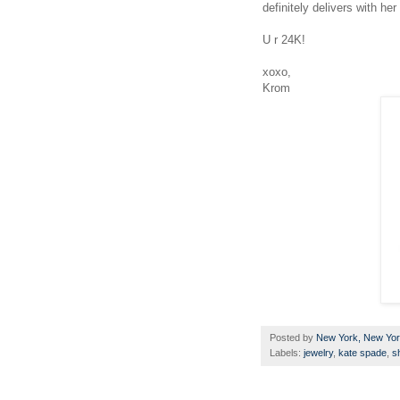
definitely delivers with her
U r 24K!
xoxo,
Krom
Posted by
New York, New Yo
Labels:
jewelry
,
kate spade
,
s