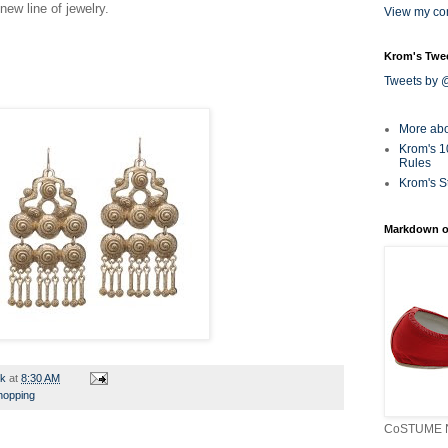
 new line of jewelry.
View my com
Krom's Twe
Tweets by
More ab
Krom's 1
Rules
Krom's S
Markdown o
rk
at
8:30 AM
hopping
CoSTUME N