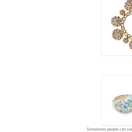
Sometimes people can surp