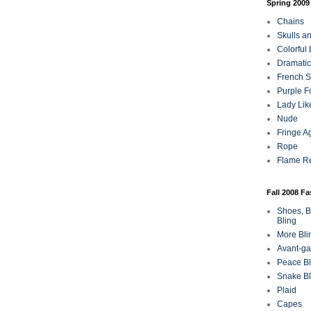
Spring 2009
Chains
Skulls a
Colorful
Dramatic
French Sa
Purple F
Lady Lik
Nude
Fringe A
Rope
Flame R
Fall 2008 F
Shoes, B
Bling
More Bli
Avant-ga
Peace Bl
Snake Bl
Plaid
Capes