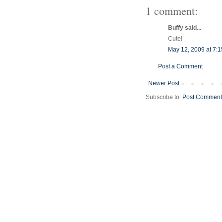
1 comment:
Buffy said...
Cute!
May 12, 2009 at 7:
Post a Comment
Newer Post
Subscribe to:
Post Comment