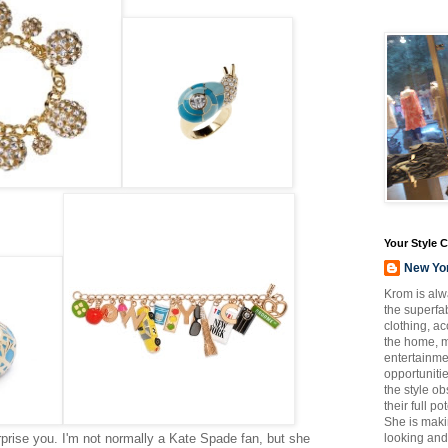
Your Style 
New Yo
Krom is alw
the superfab
clothing, a
the home, m
entertainmen
opportuniti
the style o
their full p
She is maki
rise you. I'm not normally a Kate Spade fan, but she
looking and