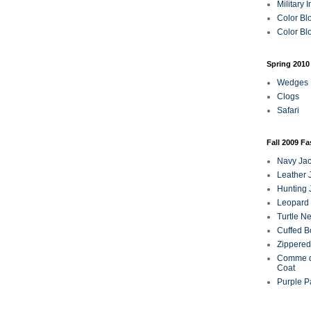
Military 
Color Bl
Color Blo
Spring 2010
Wedges
Clogs
Safari
Fall 2009 F
Navy Jac
Leather 
Hunting 
Leopard 
Turtle N
Cuffed B
Zippered
Comme d
Coat
Purple P