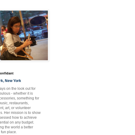
Confidant
rk, New York
ays on the look out for
ulous - whether it is
ccessories, something for
usic, restaurants,
t, art, or volunteer
es. Her mission is to show
bsessed how to achieve
otential on any budget.
ng the world a better
 fun place.