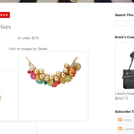
2009
Search This
ises
Krom's Crav
for under $275
Click on Images for Details
Lanvin Ama
$816.73
Subscribe T
Posts
Comme