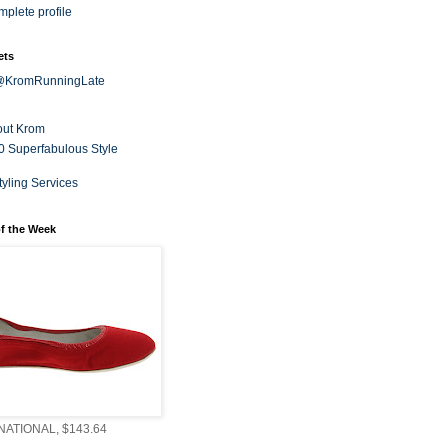
plete profile
ets
 @KromRunningLate
out Krom
0 Superfabulous Style
tyling Services
f the Week
ATIONAL, $143.64