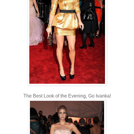
The Best Look of the Evening, Go Ivanka!