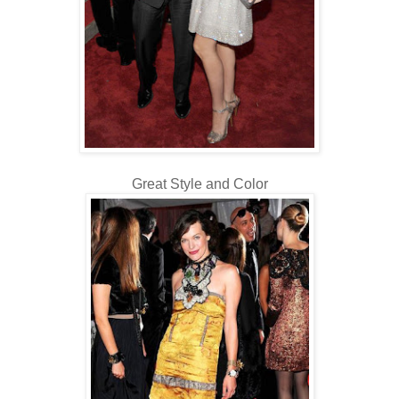
Great Style and Color