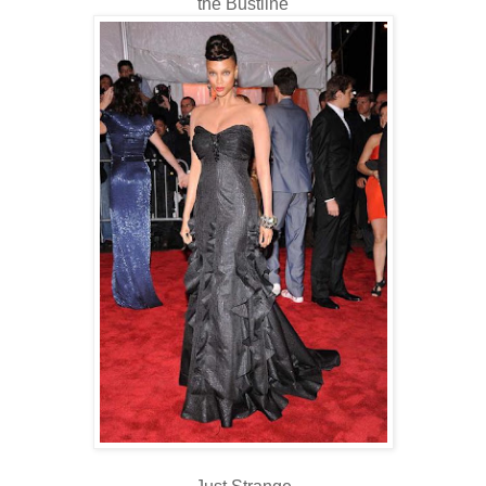
the Bustline