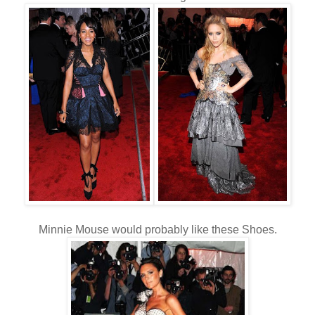
Minnie Mouse would probably like these Shoes.