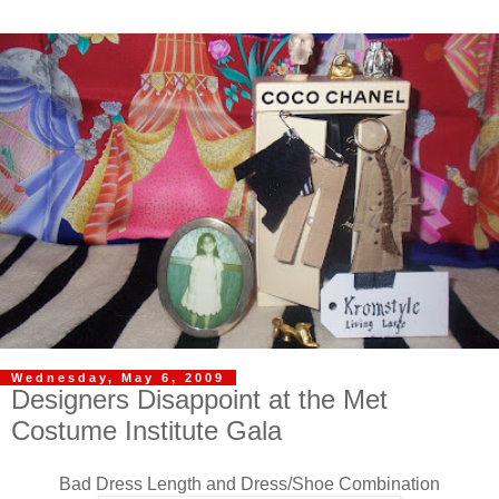
Wednesday, May 6, 2009
Designers Disappoint at the Met
Costume Institute Gala
Bad Dress Length and Dress/Shoe Combination