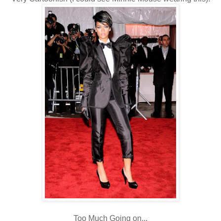
Too Much Going on...