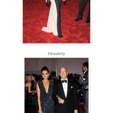
Heavenly