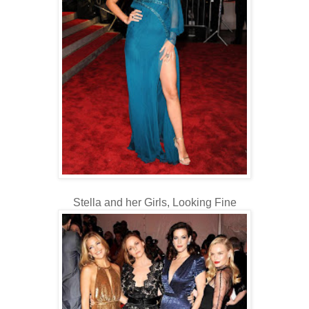
Stella and her Girls, Looking Fine