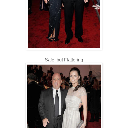
Safe, but Flattering