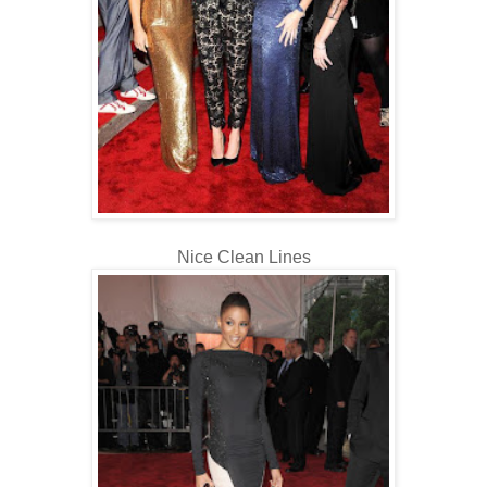
Nice Clean Lines