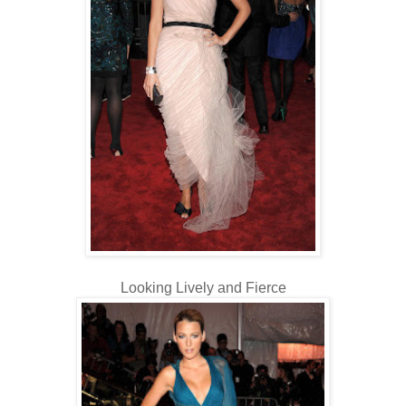
Looking Lively and Fierce