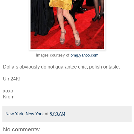
Images courtesy of
omg.yahoo.com
Dollars obviously do not guarantee chic, polish or taste.
U r 24K!
xoxo,
Krom
New York, New York
at
8:00 AM
No comments: