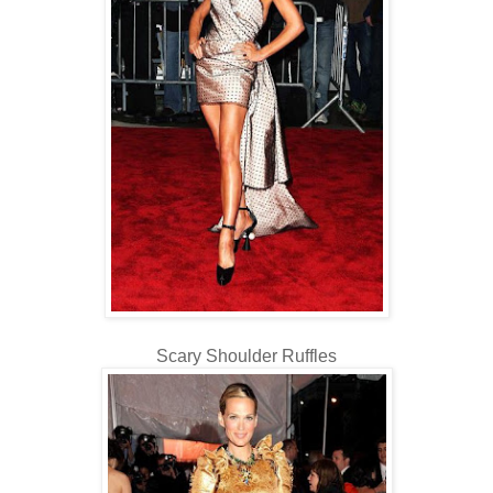
Scary Shoulder Ruffles