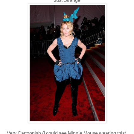
Just Strange
Very Cartoonish (I could see Minnie Mouse wearing this).