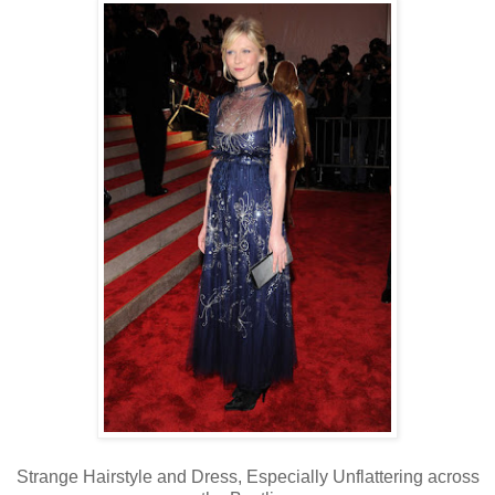
Strange Hairstyle and Dress, Especially Unflattering across